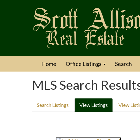
Home
Office Listings
Search
MLS Search Result
Search Listings
View Listings
View List