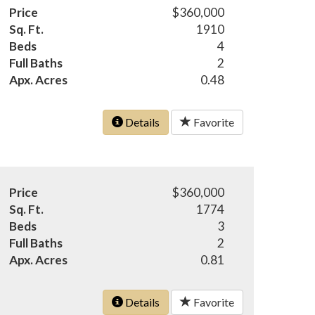
Price
$360,000
Sq. Ft.
1910
Beds
4
Full Baths
2
Apx. Acres
0.48
Details
Favorite
Price
$360,000
Sq. Ft.
1774
Beds
3
Full Baths
2
Apx. Acres
0.81
Details
Favorite