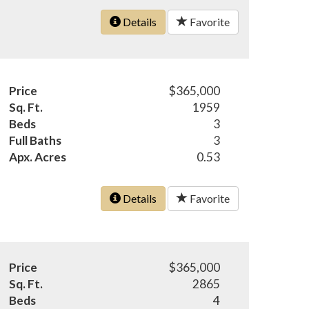
Details
Favorite
Price
$365,000
Sq. Ft.
1959
Beds
3
Full Baths
3
Apx. Acres
0.53
Details
Favorite
Price
$365,000
Sq. Ft.
2865
Beds
4