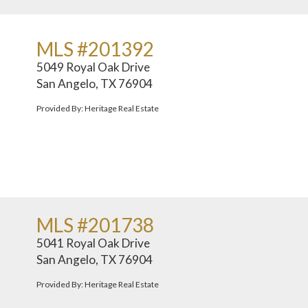
MLS #201392
5049 Royal Oak Drive
San Angelo, TX 76904
Provided By: Heritage Real Estate
MLS #201738
5041 Royal Oak Drive
San Angelo, TX 76904
Provided By: Heritage Real Estate