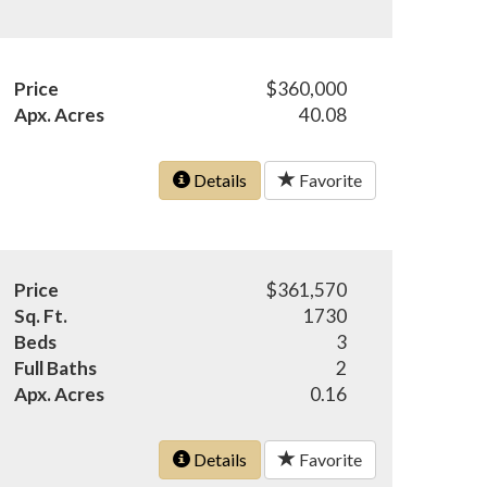
Price
$360,000
Apx. Acres
40.08
Details
Favorite
Price
$361,570
Sq. Ft.
1730
Beds
3
Full Baths
2
Apx. Acres
0.16
Details
Favorite