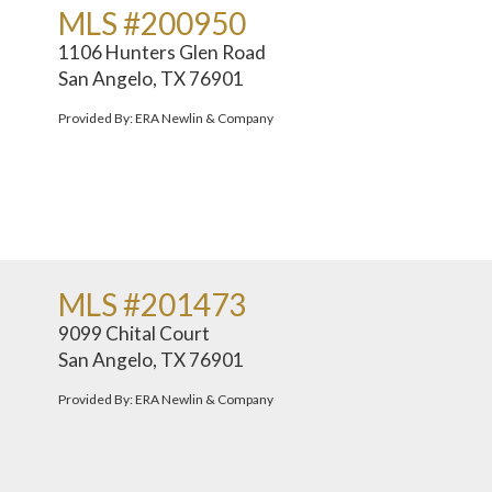
MLS #200950
1106 Hunters Glen Road
San Angelo, TX 76901
Provided By: ERA Newlin & Company
MLS #201473
9099 Chital Court
San Angelo, TX 76901
Provided By: ERA Newlin & Company