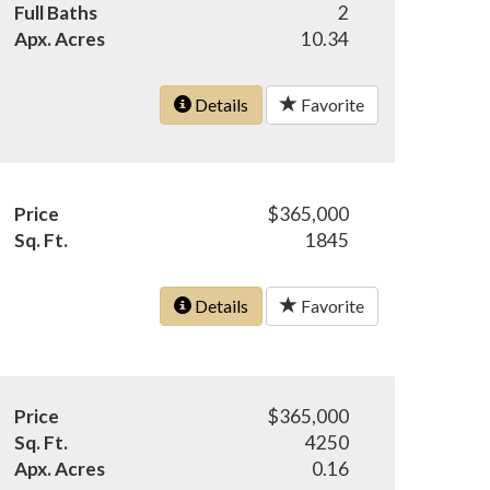
Full Baths
2
Apx. Acres
10.34
Details
Favorite
Price
$365,000
Sq. Ft.
1845
Details
Favorite
Price
$365,000
Sq. Ft.
4250
Apx. Acres
0.16