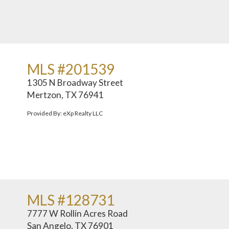
MLS #201539
1305 N Broadway Street
Mertzon, TX 76941
Provided By: eXp Realty LLC
MLS #128731
7777 W Rollin Acres Road
San Angelo, TX 76901