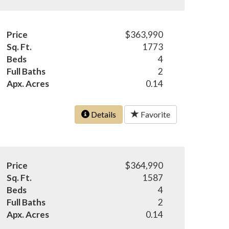
Price
$363,990
Sq. Ft.
1773
Beds
4
Full Baths
2
Apx. Acres
0.14
Details
Favorite
Price
$364,990
Sq. Ft.
1587
Beds
4
Full Baths
2
Apx. Acres
0.14