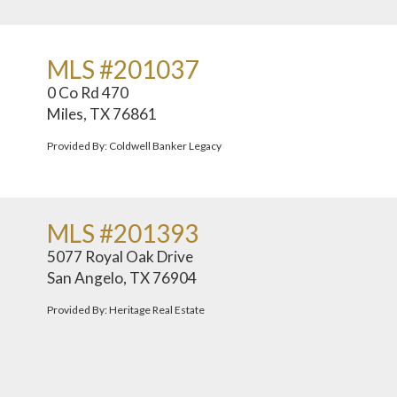
MLS #201037
0 Co Rd 470
Miles, TX 76861
Provided By: Coldwell Banker Legacy
MLS #201393
5077 Royal Oak Drive
San Angelo, TX 76904
Provided By: Heritage Real Estate