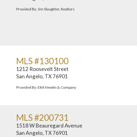
Provided By: Jim Slaughter, Realtors
MLS #130100
1212 Roosevelt Street
San Angelo, TX 76901
Provided By: ERA Newlin & Company
MLS #200731
1518 W Beauregard Avenue
San Angelo, TX 76901