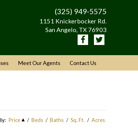
(325) 949-5575
1151 Knickerbocker Rd.
San Angelo, TX 76903
ses
Meet Our Agents
Contact Us
By:
Price
/
Beds
/
Baths
/
Sq. Ft.
/
Acres