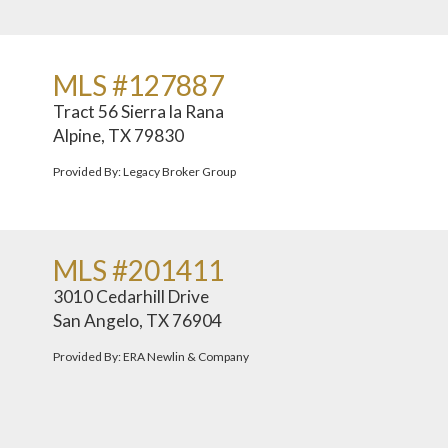
MLS #127887
Tract 56 Sierra la Rana
Alpine, TX 79830
Provided By: Legacy Broker Group
MLS #201411
3010 Cedarhill Drive
San Angelo, TX 76904
Provided By: ERA Newlin & Company