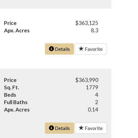
Price
$363,125
Apx. Acres
8.3
Details
Favorite
Price
$363,990
Sq. Ft.
1779
Beds
4
Full Baths
2
Apx. Acres
0.14
Details
Favorite