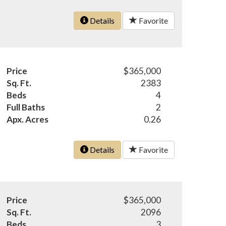
Details
Favorite
Price
$365,000
Sq. Ft.
2383
Beds
4
Full Baths
2
Apx. Acres
0.26
Details
Favorite
Price
$365,000
Sq. Ft.
2096
Beds
3