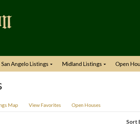
San Angelo Listings
Midland Listings
Open Hou
s
ings Map
View Favorites
Open Houses
Sort 