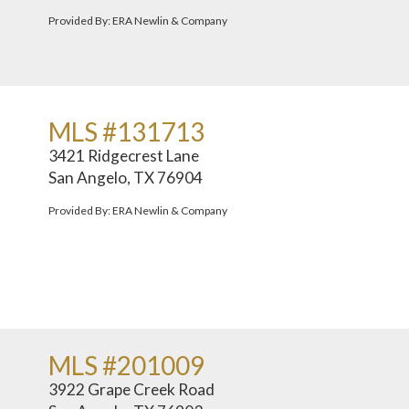
Provided By: ERA Newlin & Company
MLS #131713
3421 Ridgecrest Lane
San Angelo, TX 76904
Provided By: ERA Newlin & Company
MLS #201009
3922 Grape Creek Road