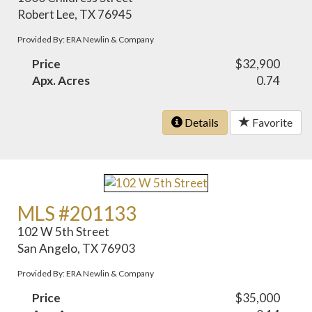
Robert Lee, TX 76945
Provided By: ERA Newlin & Company
Price
$32,900
Apx. Acres
0.74
Details
Favorite
MLS #201133
102 W 5th Street
San Angelo, TX 76903
Provided By: ERA Newlin & Company
Price
$35,000