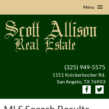
Menu
(325) 949-5575
1151 Knickerbocker Rd.
San Angelo, TX 76903