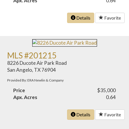
Apx. Acres
0.64
Details
Favorite
MLS #201215
8226 Ducote Air Park Road
San Angelo, TX 76904
Provided By: ERA Newlin & Company
Price
$35,000
Apx. Acres
0.64
Details
Favorite