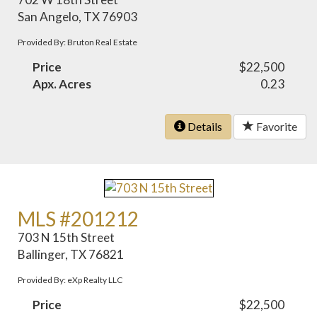
San Angelo, TX 76903
Provided By: Bruton Real Estate
Price
$22,500
Apx. Acres
0.23
Details
Favorite
MLS #201212
703 N 15th Street
Ballinger, TX 76821
Provided By: eXp Realty LLC
Price
$22,500