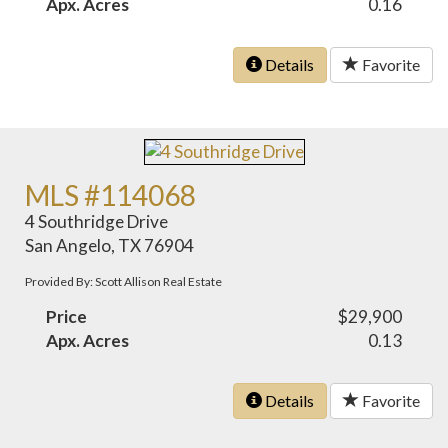
Apx. Acres
0.16
Details
Favorite
MLS #114068
4 Southridge Drive
San Angelo, TX 76904
Provided By: Scott Allison Real Estate
Price
$29,900
Apx. Acres
0.13
Details
Favorite