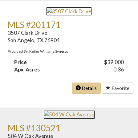
MLS #201171
3507 Clark Drive
San Angelo, TX 76904
Provided By: Keller Williams Synergy
Price
$39,000
Apx. Acres
0.36
Details
Favorite
MLS #130521
504 W Oak Avenue