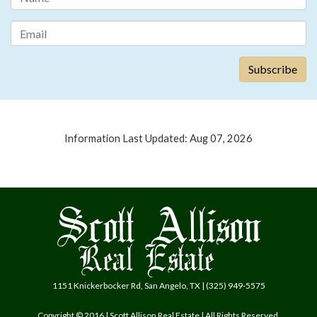
Information Last Updated: Aug 07, 2026
1151 Knickerbocker Rd, San Angelo, TX | (325) 949-5575
Copyright © 2016 | Scott Allison Real Estate | All Rights Reserved.