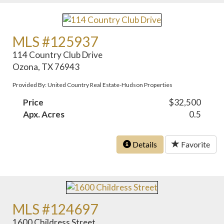
MLS #125937
114 Country Club Drive
Ozona, TX 76943
Provided By: United Country Real Estate-Hudson Properties
Price
$32,500
Apx. Acres
0.5
Details
Favorite
MLS #124697
1600 Childress Street