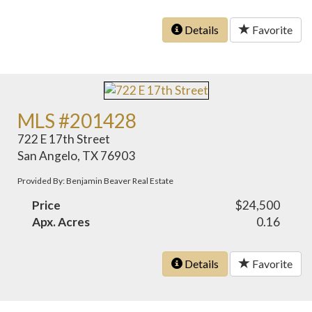
Details
Favorite
MLS #201428
722 E 17th Street
San Angelo, TX 76903
Provided By: Benjamin Beaver Real Estate
Price
$24,500
Apx. Acres
0.16
Details
Favorite