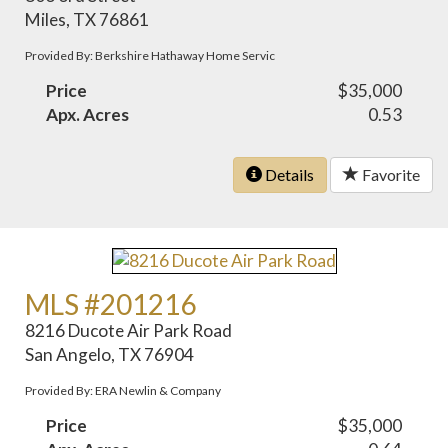
Miles, TX 76861
Provided By: Berkshire Hathaway Home Servic
Price
$35,000
Apx. Acres
0.53
Details
Favorite
MLS #201216
8216 Ducote Air Park Road
San Angelo, TX 76904
Provided By: ERA Newlin & Company
Price
$35,000