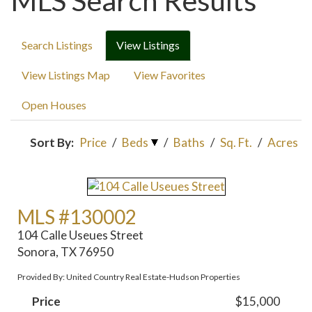
MLS Search Results
Search Listings
View Listings
View Listings Map
View Favorites
Open Houses
Sort By:
Price
/
Beds
/
Baths
/
Sq. Ft.
/
Acres
MLS #130002
104 Calle Useues Street
Sonora, TX 76950
Provided By: United Country Real Estate-Hudson Properties
Price
$15,000