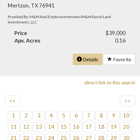
Mertzon, TX 76941
Provided By: M&M Real Estate Investments/M&M Ranch Land
Investments, LLC
Price
$39,000
Apx. Acres
0.16
Details
Favorite
direct link to this search
<<
>>
1
2
3
4
5
6
7
8
9
10
11
12
13
14
15
16
17
18
19
20
21
22
23
24
25
26
27
28
29
30