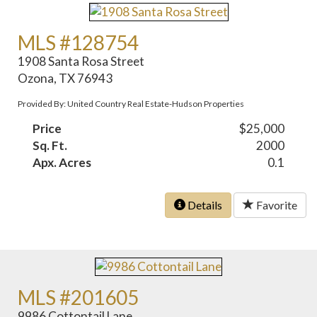
MLS #128754
1908 Santa Rosa Street
Ozona, TX 76943
Provided By: United Country Real Estate-Hudson Properties
Price
$25,000
Sq. Ft.
2000
Apx. Acres
0.1
Details
Favorite
MLS #201605
9986 Cottontail Lane