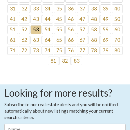
31
32
33
34
35
36
37
38
39
40
41
42
43
44
45
46
47
48
49
50
51
52
53
54
55
56
57
58
59
60
61
62
63
64
65
66
67
68
69
70
71
72
73
74
75
76
77
78
79
80
81
82
83
Looking for more results?
Subscribe to our real estate alerts and you will be notified
automatically about new listings matching your current
search criteria: