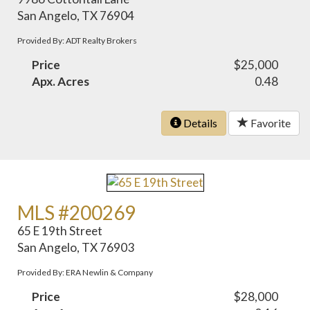
San Angelo, TX 76904
Provided By: ADT Realty Brokers
Price
$25,000
Apx. Acres
0.48
Details
Favorite
MLS #200269
65 E 19th Street
San Angelo, TX 76903
Provided By: ERA Newlin & Company
Price
$28,000