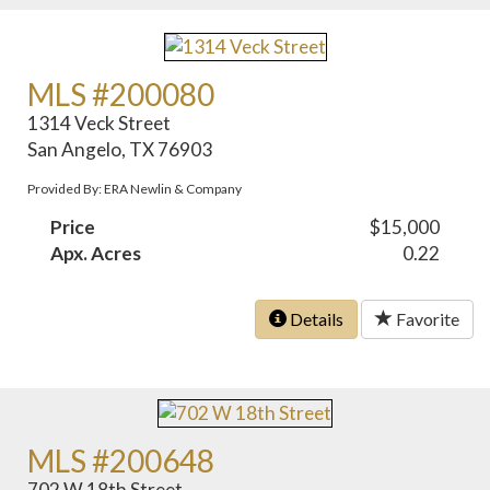
MLS #200080
1314 Veck Street
San Angelo, TX 76903
Provided By: ERA Newlin & Company
Price
$15,000
Apx. Acres
0.22
Details
Favorite
MLS #200648
702 W 18th Street