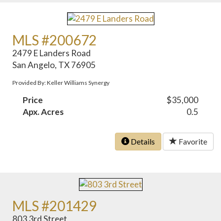
MLS #200672
2479 E Landers Road
San Angelo, TX 76905
Provided By: Keller Williams Synergy
Price
$35,000
Apx. Acres
0.5
Details
Favorite
MLS #201429
803 3rd Street