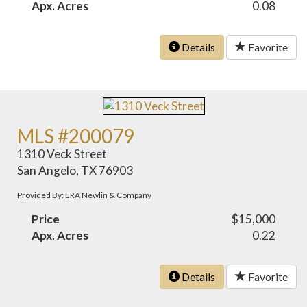
Apx. Acres
0.08
Details
Favorite
MLS #200079
1310 Veck Street
San Angelo, TX 76903
Provided By: ERA Newlin & Company
Price
$15,000
Apx. Acres
0.22
Details
Favorite