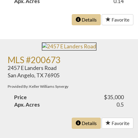
Apx. Acres
0.14
Details
Favorite
MLS #200673
2457 E Landers Road
San Angelo, TX 76905
Provided By: Keller Williams Synergy
Price
$35,000
Apx. Acres
0.5
Details
Favorite