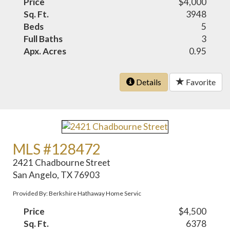
Price
$4,000
Sq. Ft.
3948
Beds
5
Full Baths
3
Apx. Acres
0.95
Details
Favorite
MLS #128472
2421 Chadbourne Street
San Angelo, TX 76903
Provided By: Berkshire Hathaway Home Servic
Price
$4,500
Sq. Ft.
6378