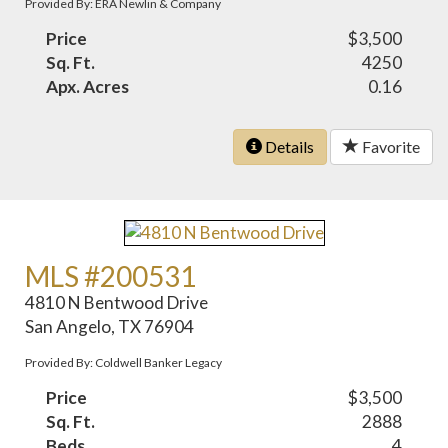
Provided By: ERA Newlin & Company
Price
$3,500
Sq. Ft.
4250
Apx. Acres
0.16
Details
Favorite
MLS #200531
4810 N Bentwood Drive
San Angelo, TX 76904
Provided By: Coldwell Banker Legacy
Price
$3,500
Sq. Ft.
2888
Beds
4