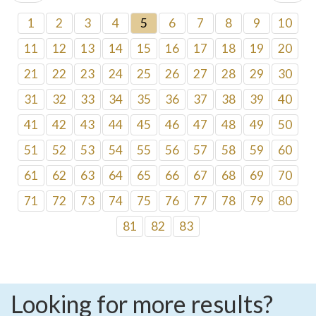
1
2
3
4
5
6
7
8
9
10
11
12
13
14
15
16
17
18
19
20
21
22
23
24
25
26
27
28
29
30
31
32
33
34
35
36
37
38
39
40
41
42
43
44
45
46
47
48
49
50
51
52
53
54
55
56
57
58
59
60
61
62
63
64
65
66
67
68
69
70
71
72
73
74
75
76
77
78
79
80
81
82
83
Looking for more results?