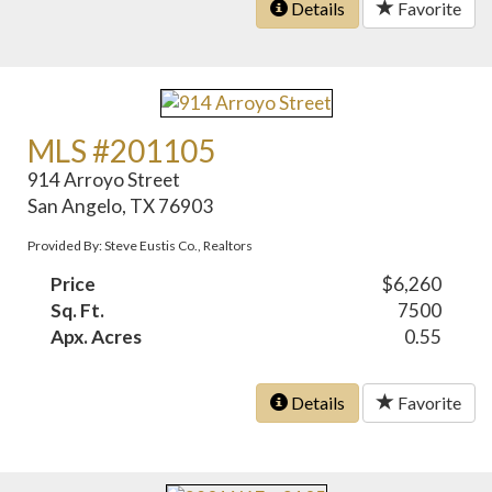
Details
Favorite
MLS #201105
914 Arroyo Street
San Angelo, TX 76903
Provided By: Steve Eustis Co., Realtors
Price
$6,260
Sq. Ft.
7500
Apx. Acres
0.55
Details
Favorite