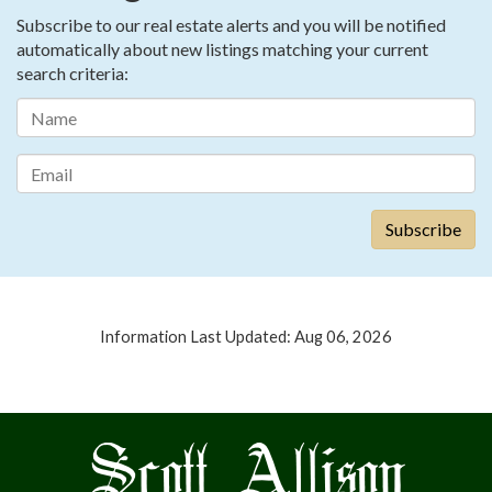
Subscribe to our real estate alerts and you will be notified
automatically about new listings matching your current
search criteria:
Information Last Updated: Aug 06, 2026