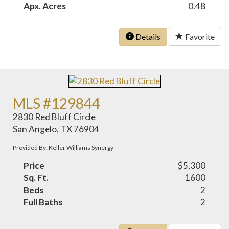
Apx. Acres
0.48
Details
Favorite
MLS #129844
2830 Red Bluff Circle
San Angelo, TX 76904
Provided By: Keller Williams Synergy
Price
$5,300
Sq. Ft.
1600
Beds
2
Full Baths
2