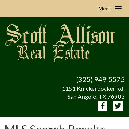
Menu
(325) 949-5575
1151 Knickerbocker Rd.
San Angelo, TX 76903