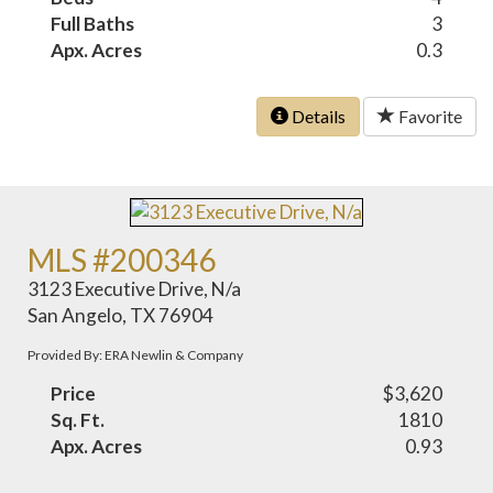
Full Baths
3
Apx. Acres
0.3
Details
Favorite
MLS #200346
3123 Executive Drive, N/a
San Angelo, TX 76904
Provided By: ERA Newlin & Company
Price
$3,620
Sq. Ft.
1810
Apx. Acres
0.93