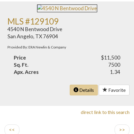
MLS #129109
4540 N Bentwood Drive
San Angelo, TX 76904
Provided By: ERA Newlin & Company
Price
$11,500
Sq. Ft.
7500
Apx. Acres
1.34
Details
Favorite
direct link to this search
<<
>>