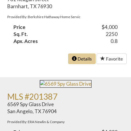
Barnhart, TX 76930
Provided By: Berkshire Hathaway Home Servic
Price
$4,000
Sq. Ft.
2250
Apx. Acres
0.8
Details
Favorite
MLS #201387
6569 Spy Glass Drive
San Angelo, TX 76904
Provided By: ERA Newlin & Company