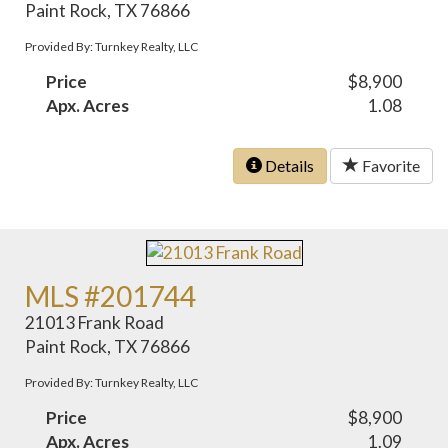
Paint Rock, TX 76866
Provided By: Turnkey Realty, LLC
Price
$8,900
Apx. Acres
1.08
Details
Favorite
MLS #201744
21013 Frank Road
Paint Rock, TX 76866
Provided By: Turnkey Realty, LLC
Price
$8,900
Apx. Acres
1.09