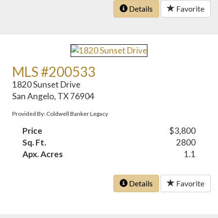
Details
Favorite
MLS #200533
1820 Sunset Drive
San Angelo, TX 76904
Provided By: Coldwell Banker Legacy
Price
$3,800
Sq. Ft.
2800
Apx. Acres
1.1
Details
Favorite