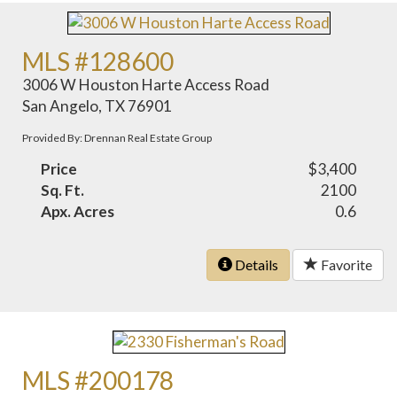
MLS #128600
3006 W Houston Harte Access Road
San Angelo, TX 76901
Provided By: Drennan Real Estate Group
Price
$3,400
Sq. Ft.
2100
Apx. Acres
0.6
Details
Favorite
MLS #200178