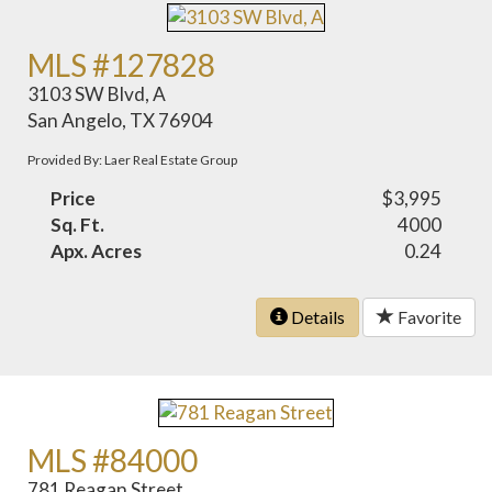
MLS #127828
3103 SW Blvd, A
San Angelo, TX 76904
Provided By: Laer Real Estate Group
Price
$3,995
Sq. Ft.
4000
Apx. Acres
0.24
Details
Favorite
MLS #84000
781 Reagan Street