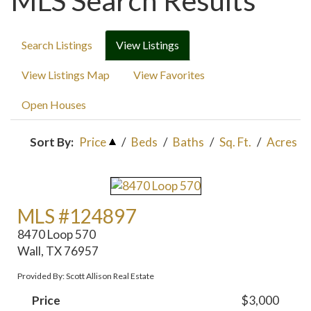
MLS Search Results
Search Listings
View Listings
View Listings Map
View Favorites
Open Houses
Sort By:
Price
/
Beds
/
Baths
/
Sq. Ft.
/
Acres
MLS #124897
8470 Loop 570
Wall, TX 76957
Provided By: Scott Allison Real Estate
Price
$3,000