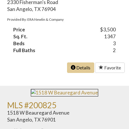
2330 Fisherman's Road
San Angelo, TX 76904
Provided By: ERA Newlin & Company
Price
$3,500
Sq. Ft.
1347
Beds
3
Full Baths
2
Details
Favorite
MLS #200825
1518 W Beauregard Avenue
San Angelo, TX 76901