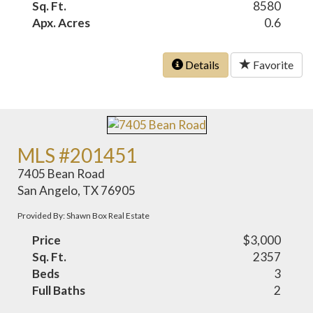
Sq. Ft.
8580
Apx. Acres
0.6
Details
Favorite
MLS #201451
7405 Bean Road
San Angelo, TX 76905
Provided By: Shawn Box Real Estate
Price
$3,000
Sq. Ft.
2357
Beds
3
Full Baths
2