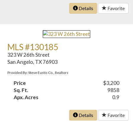
Details
Favorite
MLS #130185
323 W 26th Street
San Angelo, TX 76903
Provided By: Steve Eustis Co., Realtors
Price
$3,200
Sq. Ft.
9858
Apx. Acres
0.9
Details
Favorite