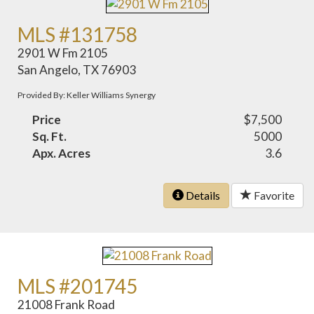
MLS #131758
2901 W Fm 2105
San Angelo, TX 76903
Provided By: Keller Williams Synergy
Price
$7,500
Sq. Ft.
5000
Apx. Acres
3.6
Details
Favorite
MLS #201745
21008 Frank Road