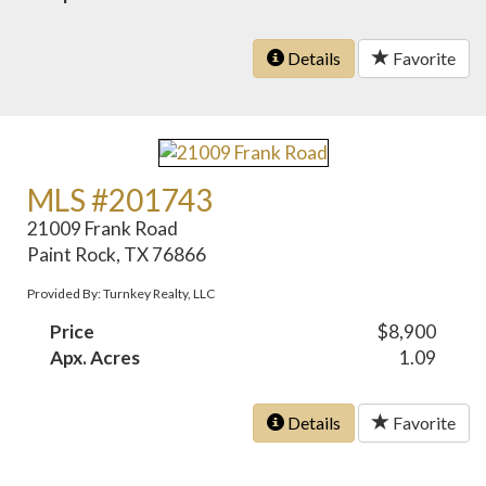
Details
Favorite
MLS #201743
21009 Frank Road
Paint Rock, TX 76866
Provided By: Turnkey Realty, LLC
Price
$8,900
Apx. Acres
1.09
Details
Favorite