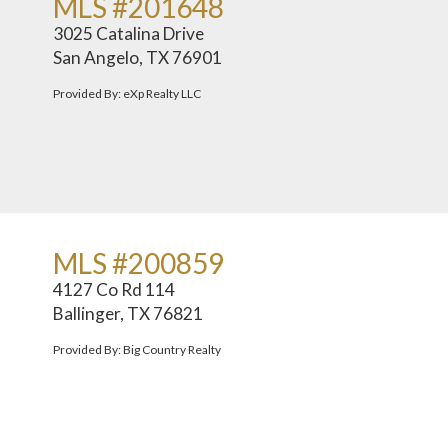
MLS #201648
3025 Catalina Drive
San Angelo, TX 76901
Provided By: eXp Realty LLC
MLS #200859
4127 Co Rd 114
Ballinger, TX 76821
Provided By: Big Country Realty