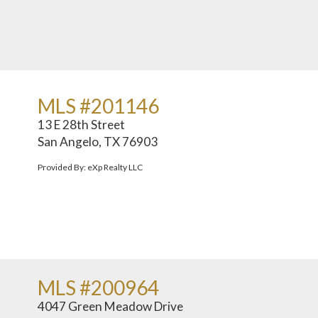
MLS #201146
13 E 28th Street
San Angelo, TX 76903
Provided By: eXp Realty LLC
MLS #200964
4047 Green Meadow Drive