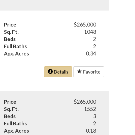
Price
$265,000
Sq. Ft.
1048
Beds
2
Full Baths
2
Apx. Acres
0.34
Details
Favorite
Price
$265,000
Sq. Ft.
1552
Beds
3
Full Baths
2
Apx. Acres
0.18