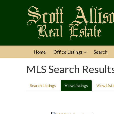
Home
Office Listings
Search
MLS Search Result
Search Listings
View Listings
View List