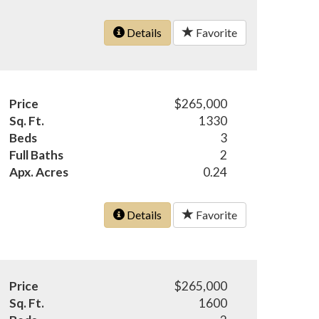
Details
Favorite
Price
$265,000
Sq. Ft.
1330
Beds
3
Full Baths
2
Apx. Acres
0.24
Details
Favorite
Price
$265,000
Sq. Ft.
1600