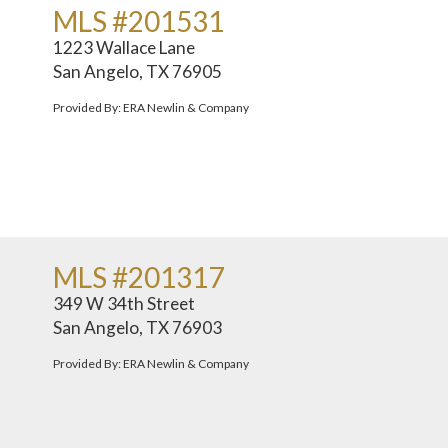
MLS #201531
1223 Wallace Lane
San Angelo, TX 76905
Provided By: ERA Newlin & Company
MLS #201317
349 W 34th Street
San Angelo, TX 76903
Provided By: ERA Newlin & Company