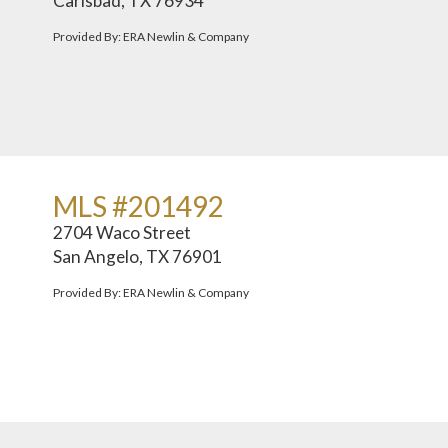
Carlsbad, TX 76934
Provided By: ERA Newlin & Company
MLS #201492
2704 Waco Street
San Angelo, TX 76901
Provided By: ERA Newlin & Company