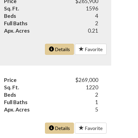
Price
$265,900
Sq. Ft.
1596
Beds
4
Full Baths
2
Apx. Acres
0.21
Details
Favorite
Price
$269,000
Sq. Ft.
1220
Beds
2
Full Baths
1
Apx. Acres
5
Details
Favorite