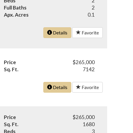
Beds
2
Full Baths
2
Apx. Acres
0.1
Details
Favorite
Price
$265,000
Sq. Ft.
7142
Details
Favorite
Price
$265,000
Sq. Ft.
1680
Beds
3