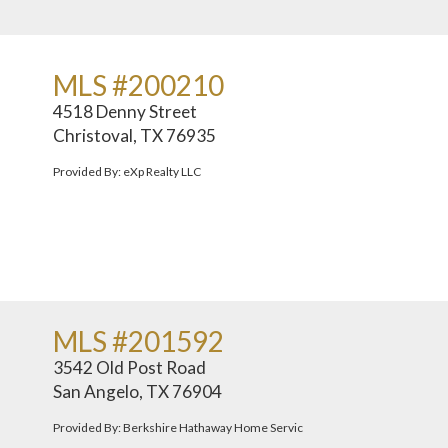
MLS #200210
4518 Denny Street
Christoval, TX 76935
Provided By: eXp Realty LLC
MLS #201592
3542 Old Post Road
San Angelo, TX 76904
Provided By: Berkshire Hathaway Home Servic