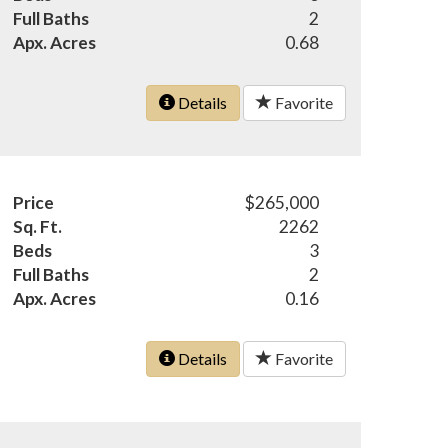
Full Baths
2
Apx. Acres
0.68
Details
Favorite
Price
$265,000
Sq. Ft.
2262
Beds
3
Full Baths
2
Apx. Acres
0.16
Details
Favorite