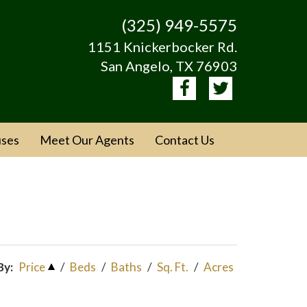
(325) 949-5575
1151 Knickerbocker Rd.
San Angelo, TX 76903
ses
Meet Our Agents
Contact Us
By:
Price
/
Beds
/
Baths
/
Sq. Ft.
/
Acres