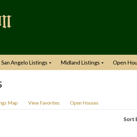
San Angelo Listings
Midland Listings
Open Hou
s
ings Map
View Favorites
Open Houses
Sort 