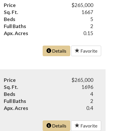
Price
$265,000
Sq. Ft.
1667
Beds
5
Full Baths
2
Apx. Acres
0.15
Details
Favorite
Price
$265,000
Sq. Ft.
1696
Beds
4
Full Baths
2
Apx. Acres
0.4
Details
Favorite