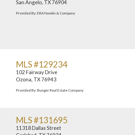
San Angelo, TX 76904
Provided By: ERA Newlin & Company
MLS #129234
102 Fairway Drive
Ozona, TX 76943
Provided By: Bunger Real Estate Company
MLS #131695
11318 Dallas Street