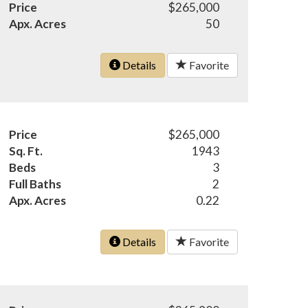
Price
$265,000
Apx. Acres
50
Details
Favorite
Price
$265,000
Sq. Ft.
1943
Beds
3
Full Baths
2
Apx. Acres
0.22
Details
Favorite