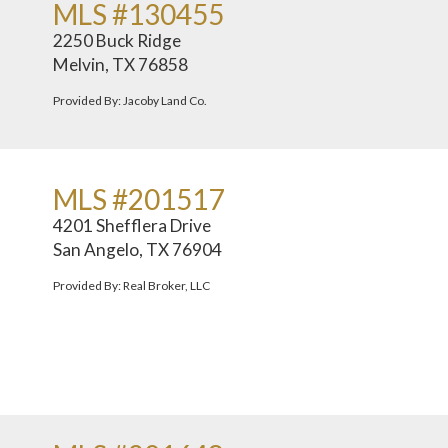
MLS #130455
2250 Buck Ridge
Melvin, TX 76858
Provided By: Jacoby Land Co.
MLS #201517
4201 Shefflera Drive
San Angelo, TX 76904
Provided By: Real Broker, LLC