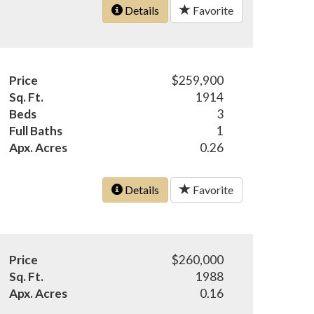
Details
Favorite
Price
$259,900
Sq. Ft.
1914
Beds
3
Full Baths
1
Apx. Acres
0.26
Details
Favorite
Price
$260,000
Sq. Ft.
1988
Apx. Acres
0.16