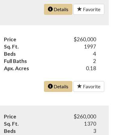
Details
Favorite
Price
$260,000
Sq. Ft.
1997
Beds
4
Full Baths
2
Apx. Acres
0.18
Details
Favorite
Price
$260,000
Sq. Ft.
1370
Beds
3