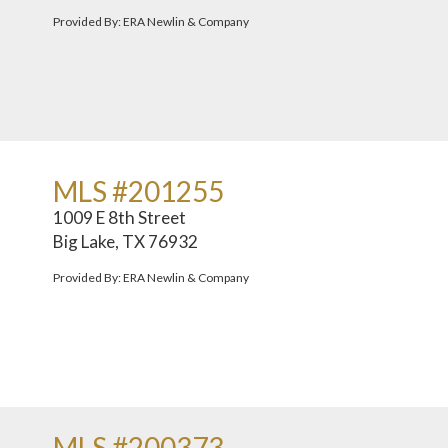
Provided By: ERA Newlin & Company
MLS #201255
1009 E 8th Street
Big Lake, TX 76932
Provided By: ERA Newlin & Company
MLS #200373