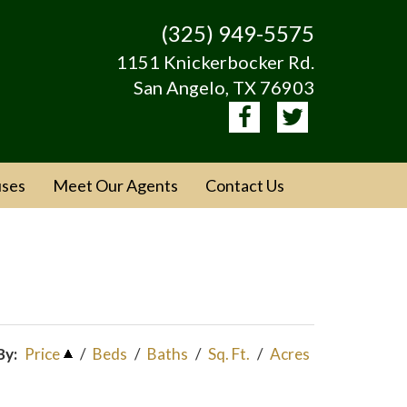
(325) 949-5575
1151 Knickerbocker Rd.
San Angelo, TX 76903
ses
Meet Our Agents
Contact Us
By:
Price
/
Beds
/
Baths
/
Sq. Ft.
/
Acres