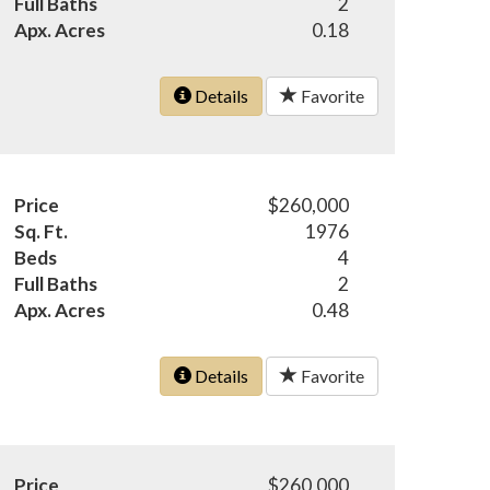
Full Baths
2
Apx. Acres
0.18
Details
Favorite
Price
$260,000
Sq. Ft.
1976
Beds
4
Full Baths
2
Apx. Acres
0.48
Details
Favorite
Price
$260,000