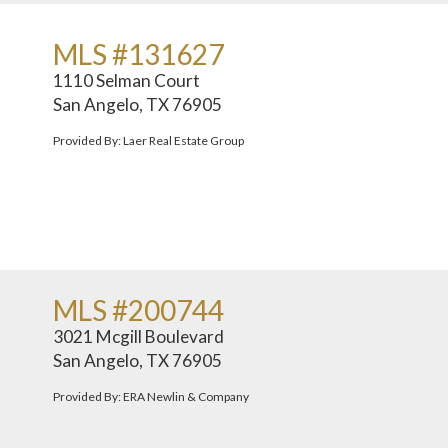
MLS #131627
1110 Selman Court
San Angelo, TX 76905
Provided By: Laer Real Estate Group
MLS #200744
3021 Mcgill Boulevard
San Angelo, TX 76905
Provided By: ERA Newlin & Company