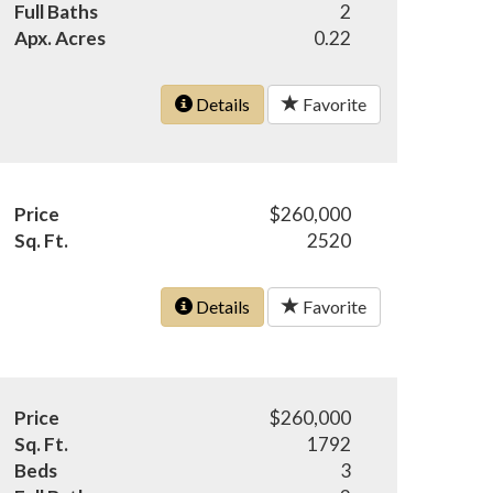
Full Baths
2
Apx. Acres
0.22
Details
Favorite
Price
$260,000
Sq. Ft.
2520
Details
Favorite
Price
$260,000
Sq. Ft.
1792
Beds
3