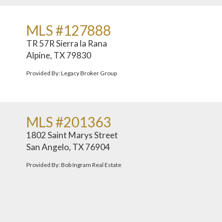
MLS #127888
TR 57R Sierra la Rana
Alpine, TX 79830
Provided By: Legacy Broker Group
MLS #201363
1802 Saint Marys Street
San Angelo, TX 76904
Provided By: Bob Ingram Real Estate