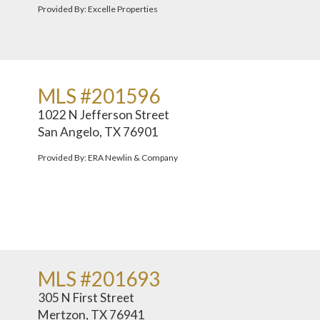
Provided By: Excelle Properties
MLS #201596
1022 N Jefferson Street
San Angelo, TX 76901
Provided By: ERA Newlin & Company
MLS #201693
305 N First Street
Mertzon, TX 76941