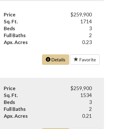
Price
$259,900
Sq. Ft.
1714
Beds
3
Full Baths
2
Apx. Acres
0.23
Details
Favorite
Price
$259,900
Sq. Ft.
1534
Beds
3
Full Baths
2
Apx. Acres
0.21