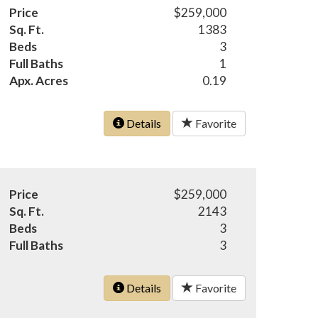
Price
$259,000
Sq. Ft.
1383
Beds
3
Full Baths
1
Apx. Acres
0.19
Details
Favorite
Price
$259,000
Sq. Ft.
2143
Beds
3
Full Baths
3
Details
Favorite