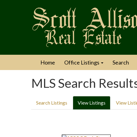
Home
Office Listings
Search
MLS Search Result
Search Listings
View Listings
View List