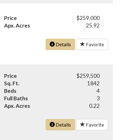
Price
$259,000
Apx. Acres
25.92
Details
Favorite
Price
$259,500
Sq. Ft.
1842
Beds
4
Full Baths
3
Apx. Acres
0.22
Details
Favorite