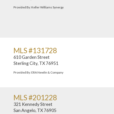
Provided By: Keller Williams Synergy
MLS #131728
610 Garden Street
Sterling City, TX 76951
Provided By: ERA Newlin & Company
MLS #201228
321 Kennedy Street
San Angelo, TX 76905