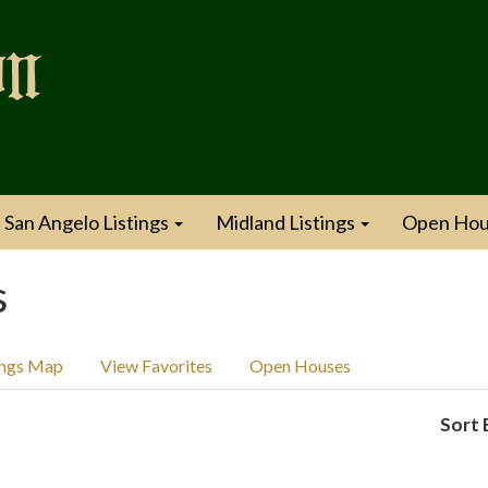
San Angelo Listings
Midland Listings
Open Hou
s
ings Map
View Favorites
Open Houses
Sort 