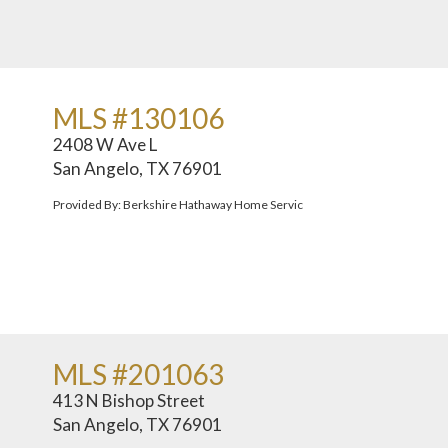
MLS #130106
2408 W Ave L
San Angelo, TX 76901
Provided By: Berkshire Hathaway Home Servic
MLS #201063
413 N Bishop Street
San Angelo, TX 76901