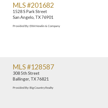
MLS #201682
1528 S Park Street
San Angelo, TX 76901
Provided By: ERA Newlin & Company
MLS #128587
308 5th Street
Ballinger, TX 76821
Provided By: Big Country Realty