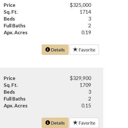
Price
$325,000
Sq. Ft.
1714
Beds
3
Full Baths
2
Apx. Acres
0.19
Details
Favorite
Price
$329,900
Sq. Ft.
1709
Beds
3
Full Baths
2
Apx. Acres
0.15
Details
Favorite