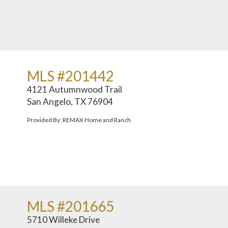
MLS #201442
4121 Autumnwood Trail
San Angelo, TX 76904
Provided By: REMAX Home and Ranch
MLS #201665
5710 Willeke Drive