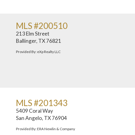
MLS #200510
213 Elm Street
Ballinger, TX 76821
Provided By: eXp Realty LLC
MLS #201343
5409 Coral Way
San Angelo, TX 76904
Provided By: ERA Newlin & Company