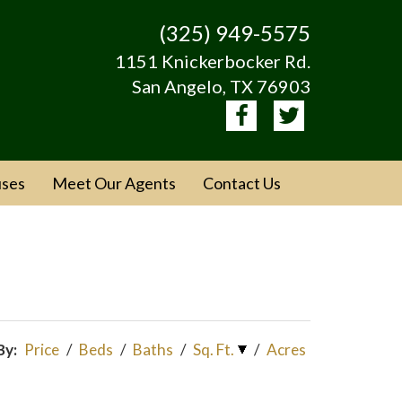
(325) 949-5575
1151 Knickerbocker Rd.
San Angelo, TX 76903
ses
Meet Our Agents
Contact Us
By:
Price
/
Beds
/
Baths
/
Sq. Ft.
/
Acres