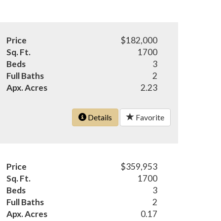
Price
$182,000
Sq. Ft.
1700
Beds
3
Full Baths
2
Apx. Acres
2.23
Details
Favorite
Price
$359,953
Sq. Ft.
1700
Beds
3
Full Baths
2
Apx. Acres
0.17