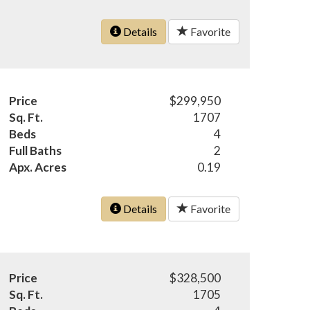
Details
Favorite
Price
$299,950
Sq. Ft.
1707
Beds
4
Full Baths
2
Apx. Acres
0.19
Details
Favorite
Price
$328,500
Sq. Ft.
1705