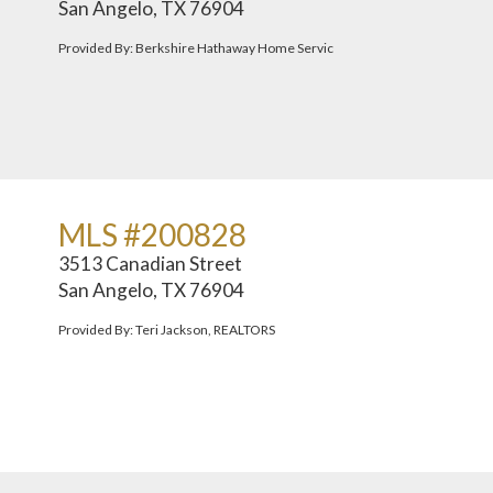
San Angelo, TX 76904
Provided By: Berkshire Hathaway Home Servic
MLS #200828
3513 Canadian Street
San Angelo, TX 76904
Provided By: Teri Jackson, REALTORS