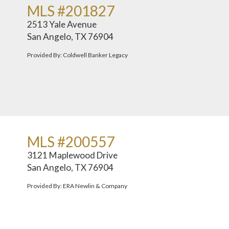
MLS #201827
2513 Yale Avenue
San Angelo, TX 76904
Provided By: Coldwell Banker Legacy
MLS #200557
3121 Maplewood Drive
San Angelo, TX 76904
Provided By: ERA Newlin & Company