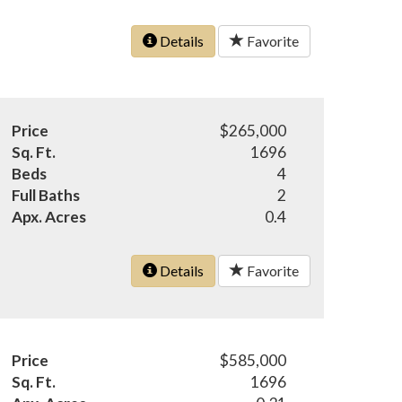
Details
Favorite
Price
$265,000
Sq. Ft.
1696
Beds
4
Full Baths
2
Apx. Acres
0.4
Details
Favorite
Price
$585,000
Sq. Ft.
1696