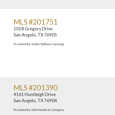
MLS #201751
1018 Gregory Drive
San Angelo, TX 76905
Provided By: Keller Williams Synergy
MLS #201390
4161 Huntleigh Drive
San Angelo, TX 76904
Provided By: ERA Newlin & Company