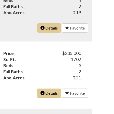
Beds
4
Full Baths
2
Apx. Acres
0.19
Details
Favorite
Price
$335,000
Sq. Ft.
1702
Beds
3
Full Baths
2
Apx. Acres
0.21
Details
Favorite