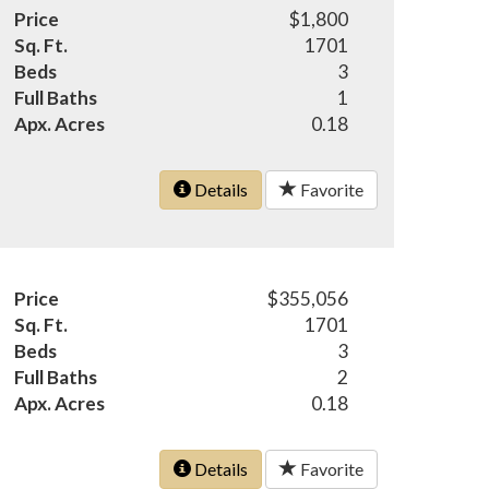
Price
$1,800
Sq. Ft.
1701
Beds
3
Full Baths
1
Apx. Acres
0.18
Details
Favorite
Price
$355,056
Sq. Ft.
1701
Beds
3
Full Baths
2
Apx. Acres
0.18
Details
Favorite