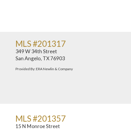
MLS #201317
349 W 34th Street
San Angelo, TX 76903
Provided By: ERA Newlin & Company
MLS #201357
15 N Monroe Street