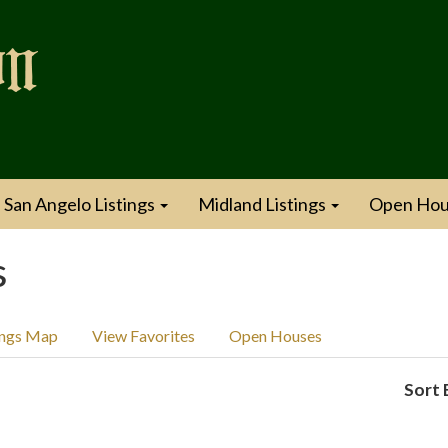
San Angelo Listings
Midland Listings
Open Hou
s
ings Map
View Favorites
Open Houses
Sort 