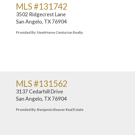
MLS #131742
3502 Ridgecrest Lane
San Angelo, TX 76904
Provided By: NextHome Centurion Realty
MLS #131562
3137 Cedarhill Drive
San Angelo, TX 76904
Provided By: Benjamin Beaver Real Estate