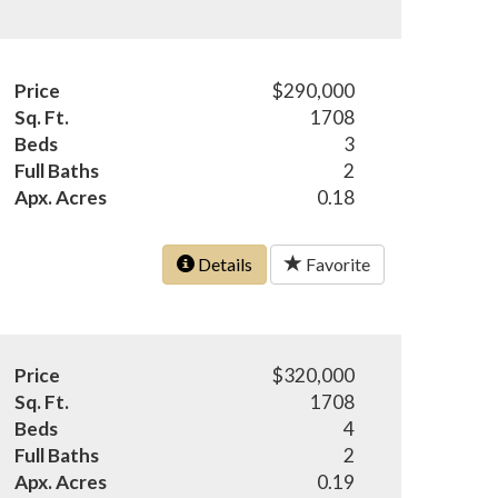
Price
$290,000
Sq. Ft.
1708
Beds
3
Full Baths
2
Apx. Acres
0.18
Details
Favorite
Price
$320,000
Sq. Ft.
1708
Beds
4
Full Baths
2
Apx. Acres
0.19