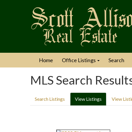
Home
Office Listings
Search
MLS Search Result
Search Listings
View Listings
View List