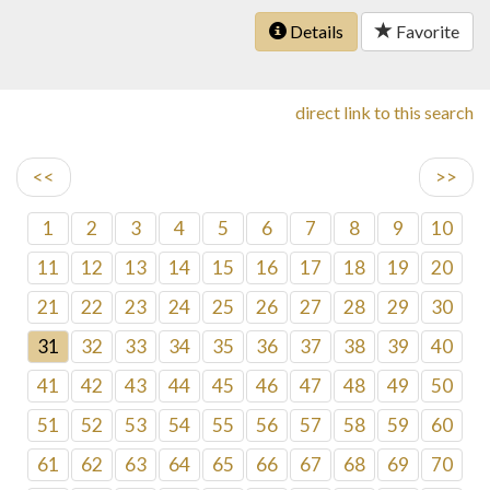
Details
Favorite
direct link to this search
<<
>>
1
2
3
4
5
6
7
8
9
10
11
12
13
14
15
16
17
18
19
20
21
22
23
24
25
26
27
28
29
30
31
32
33
34
35
36
37
38
39
40
41
42
43
44
45
46
47
48
49
50
51
52
53
54
55
56
57
58
59
60
61
62
63
64
65
66
67
68
69
70