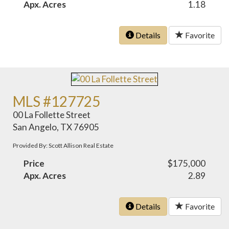
Apx. Acres
1.18
Details
Favorite
MLS #127725
00 La Follette Street
San Angelo, TX 76905
Provided By: Scott Allison Real Estate
Price
$175,000
Apx. Acres
2.89
Details
Favorite