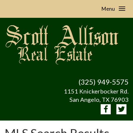
Menu
(325) 949-5575
1151 Knickerbocker Rd.
San Angelo, TX 76903