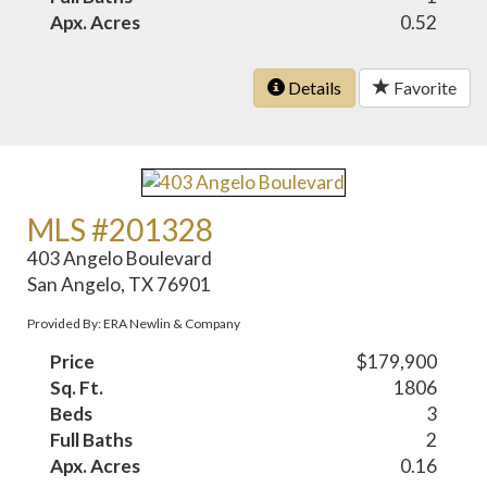
Apx. Acres
0.52
Details
Favorite
MLS #201328
403 Angelo Boulevard
San Angelo, TX 76901
Provided By: ERA Newlin & Company
Price
$179,900
Sq. Ft.
1806
Beds
3
Full Baths
2
Apx. Acres
0.16