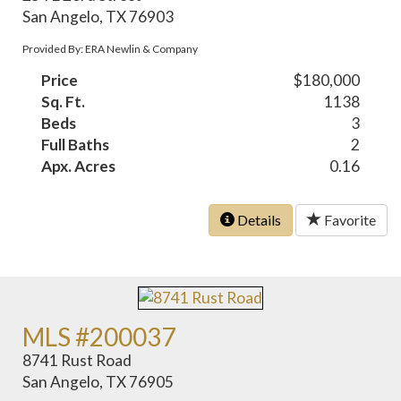
San Angelo, TX 76903
Provided By: ERA Newlin & Company
Price
$180,000
Sq. Ft.
1138
Beds
3
Full Baths
2
Apx. Acres
0.16
Details
Favorite
MLS #200037
8741 Rust Road
San Angelo, TX 76905