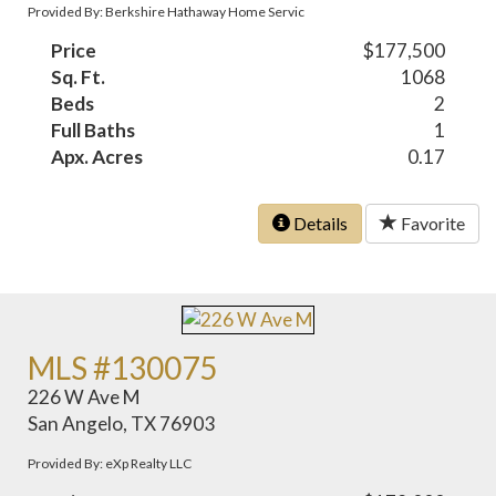
Provided By: Berkshire Hathaway Home Servic
Price
$177,500
Sq. Ft.
1068
Beds
2
Full Baths
1
Apx. Acres
0.17
Details
Favorite
MLS #130075
226 W Ave M
San Angelo, TX 76903
Provided By: eXp Realty LLC