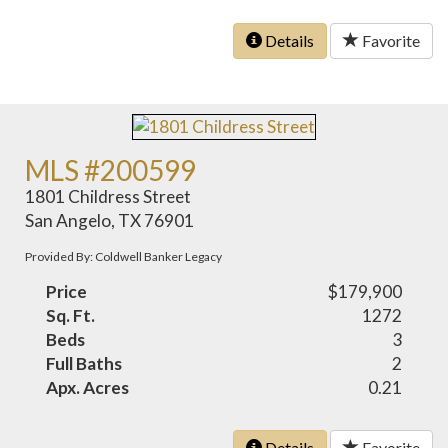
Details
Favorite
MLS #200599
1801 Childress Street
San Angelo, TX 76901
Provided By: Coldwell Banker Legacy
Price
$179,900
Sq. Ft.
1272
Beds
3
Full Baths
2
Apx. Acres
0.21
Details
Favorite