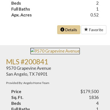
Beds
2
Full Baths
1
Apx. Acres
0.52
Details
Favorite
MLS #200841
9570 Grapevine Avenue
San Angelo, TX 76901
Provided By: Angelo Home Team
Price
$179,500
Sq. Ft.
1836
Beds
4
Full Baths
1