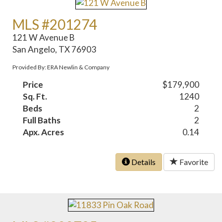
MLS #201274
121 W Avenue B
San Angelo, TX 76903
Provided By: ERA Newlin & Company
Price
$179,900
Sq. Ft.
1240
Beds
2
Full Baths
2
Apx. Acres
0.14
Details
Favorite