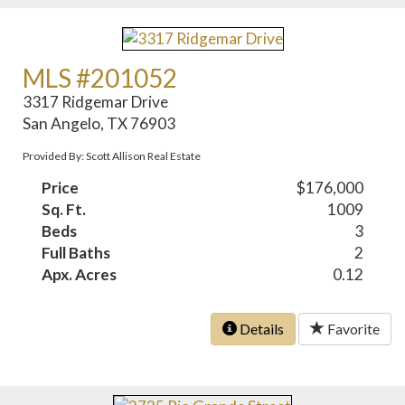
MLS #201052
3317 Ridgemar Drive
San Angelo, TX 76903
Provided By: Scott Allison Real Estate
Price
$176,000
Sq. Ft.
1009
Beds
3
Full Baths
2
Apx. Acres
0.12
Details
Favorite