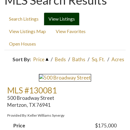
MLS Search Results
Search Listings
View Listings
View Listings Map
View Favorites
Open Houses
Sort By:
Price
/
Beds
/
Baths
/
Sq. Ft.
/
Acres
MLS #130081
500 Broadway Street
Mertzon, TX 76941
Provided By: Keller Williams Synergy
Price
$175,000