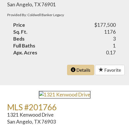
San Angelo, TX 76901
Provided By: Coldwell Banker Legacy
Price
$177,500
Sq. Ft.
1176
Beds
3
Full Baths
1
Apx. Acres
0.17
Details
Favorite
MLS #201766
1321 Kenwood Drive
San Angelo, TX 76903