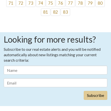
71
72
73
74
75
76
77
78
79
80
81
82
83
Looking for more results?
Subscribe to our real estate alerts and you will be notified
automatically about new listings matching your current
search criteria: