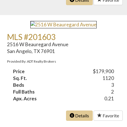
MLS #201603
2516 W Beauregard Avenue
San Angelo, TX 76901
Provided By: ADT Realty Brokers
Price
$179,900
Sq. Ft.
1120
Beds
3
Full Baths
2
Apx. Acres
0.21
Details
Favorite