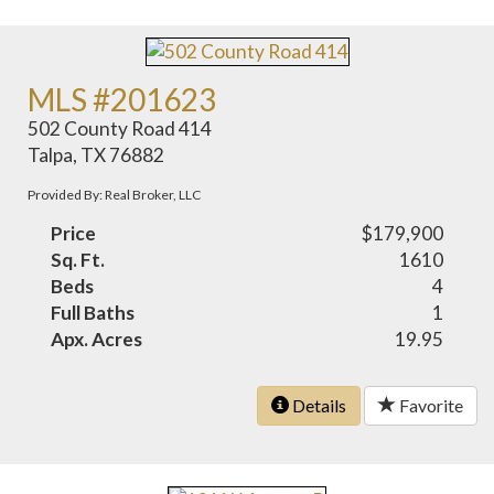
MLS #201623
502 County Road 414
Talpa, TX 76882
Provided By: Real Broker, LLC
Price
$179,900
Sq. Ft.
1610
Beds
4
Full Baths
1
Apx. Acres
19.95
Details
Favorite