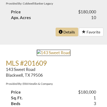
Provided By: Coldwell Banker Legacy
Price
$180,000
Apx. Acres
10
Details
Favorite
MLS #201609
143 Sweet Road
Blackwell, TX 79506
Provided By: ERA Newlin & Company
Price
$180,000
Sq. Ft.
1
Beds
3