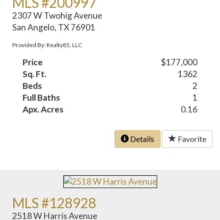
MLS #200997
2307 W Twohig Avenue
San Angelo, TX 76901
Provided By: Realty85, LLC
Price
$177,000
Sq. Ft.
1362
Beds
2
Full Baths
1
Apx. Acres
0.16
Details
Favorite
MLS #128928
2518 W Harris Avenue