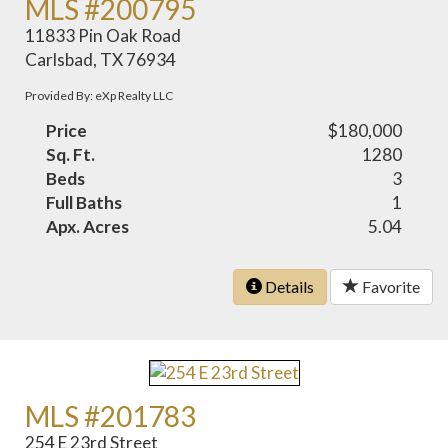
MLS #200795
11833 Pin Oak Road
Carlsbad, TX 76934
Provided By: eXp Realty LLC
Price
$180,000
Sq. Ft.
1280
Beds
3
Full Baths
1
Apx. Acres
5.04
Details
Favorite
MLS #201783
254 E 23rd Street