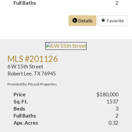
Full Baths
2
Details
Favorite
MLS #201126
6 W 15th Street
Robert Lee, TX 76945
Provided By: Pitcock Properties
Price
$180,000
Sq. Ft.
1537
Beds
3
Full Baths
2
Apx. Acres
0.32