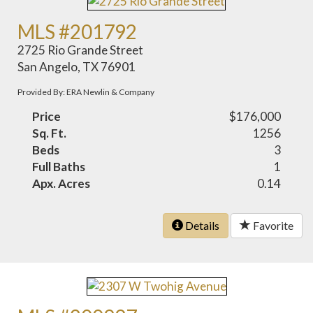
MLS #201792
2725 Rio Grande Street
San Angelo, TX 76901
Provided By: ERA Newlin & Company
Price
$176,000
Sq. Ft.
1256
Beds
3
Full Baths
1
Apx. Acres
0.14
Details
Favorite