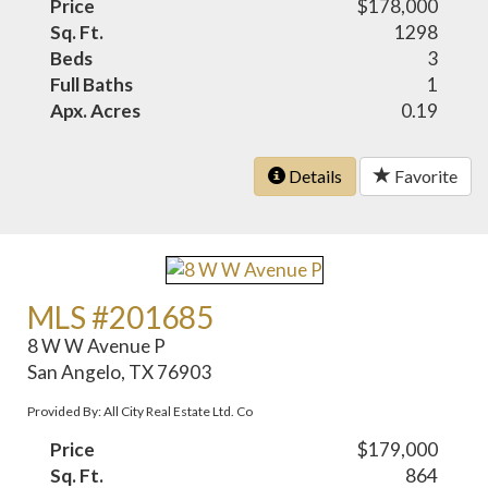
Price
$178,000
Sq. Ft.
1298
Beds
3
Full Baths
1
Apx. Acres
0.19
Details
Favorite
MLS #201685
8 W W Avenue P
San Angelo, TX 76903
Provided By: All City Real Estate Ltd. Co
Price
$179,000
Sq. Ft.
864