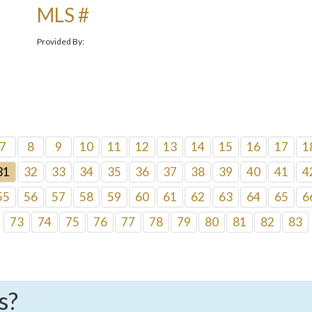
MLS #
Provided By:
7
8
9
10
11
12
13
14
15
16
17
1
31
32
33
34
35
36
37
38
39
40
41
4
55
56
57
58
59
60
61
62
63
64
65
6
73
74
75
76
77
78
79
80
81
82
83
s?