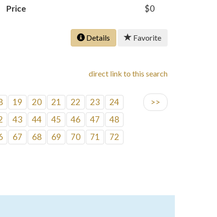
Price
$0
Details
Favorite
direct link to this search
8
19
20
21
22
23
24
>>
2
43
44
45
46
47
48
6
67
68
69
70
71
72