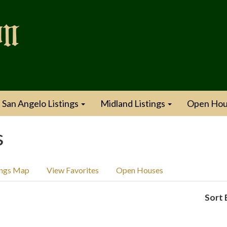
San Angelo Listings
Midland Listings
Open Hou
s
ings Map
View Favorites
Open Houses
Sort 