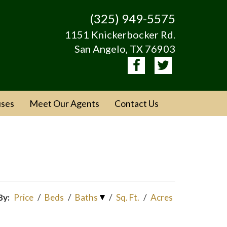
(325) 949-5575
1151 Knickerbocker Rd.
San Angelo, TX 76903
ses
Meet Our Agents
Contact Us
By:
Price
/
Beds
/
Baths
/
Sq. Ft.
/
Acres