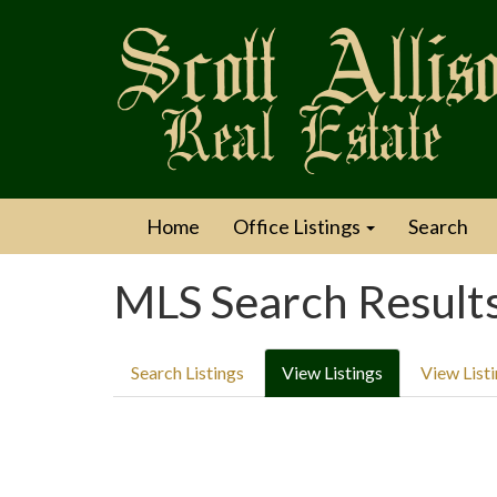
Home
Office Listings
Search
MLS Search Result
Search Listings
View Listings
View List