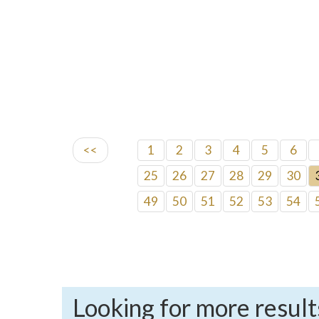
<<
1
2
3
4
5
6
25
26
27
28
29
30
49
50
51
52
53
54
Looking for more result