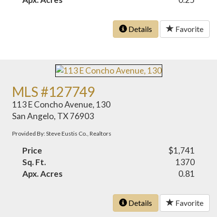
Details
Favorite
MLS #127749
113 E Concho Avenue, 130
San Angelo, TX 76903
Provided By: Steve Eustis Co., Realtors
Price
$1,741
Sq. Ft.
1370
Apx. Acres
0.81
Details
Favorite