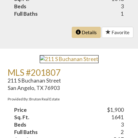
Beds
3
Full Baths
1
Details
Favorite
MLS #201807
211 S Buchanan Street
San Angelo, TX 76903
Provided By: Bruton Real Estate
Price
$1,900
Sq. Ft.
1641
Beds
3
Full Baths
2