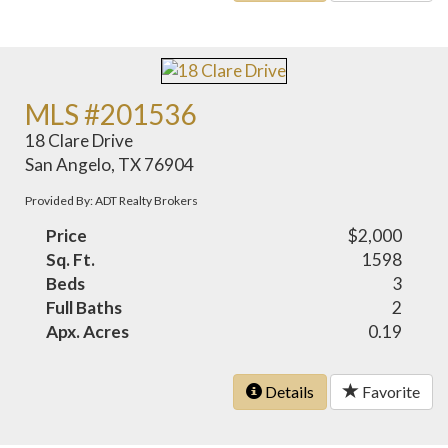
MLS #201536
18 Clare Drive
San Angelo, TX 76904
Provided By: ADT Realty Brokers
Price
$2,000
Sq. Ft.
1598
Beds
3
Full Baths
2
Apx. Acres
0.19
Details
Favorite