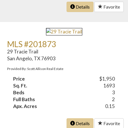
Details
Favorite
MLS #201873
29 Tracie Trail
San Angelo, TX 76903
Provided By: Scott Allison Real Estate
Price
$1,950
Sq. Ft.
1693
Beds
3
Full Baths
2
Apx. Acres
0.15
Details
Favorite