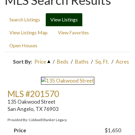
MLS Search Results
Search Listings
View Listings
View Listings Map
View Favorites
Open Houses
Sort By:
Price
/
Beds
/
Baths
/
Sq. Ft.
/
Acres
MLS #201570
135 Oakwood Street
San Angelo, TX 76903
Provided By: Coldwell Banker Legacy
Price
$1,650