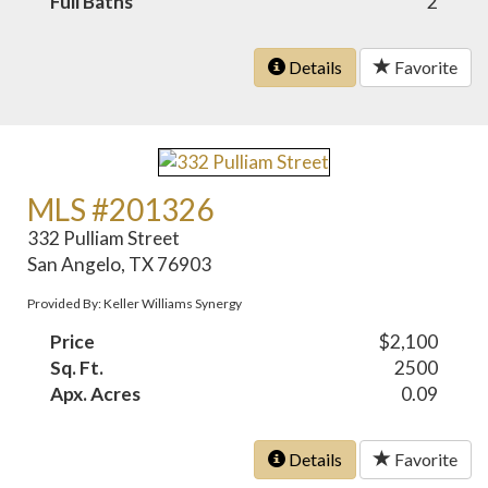
Full Baths
2
Details
Favorite
MLS #201326
332 Pulliam Street
San Angelo, TX 76903
Provided By: Keller Williams Synergy
Price
$2,100
Sq. Ft.
2500
Apx. Acres
0.09
Details
Favorite