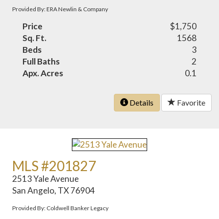
Provided By: ERA Newlin & Company
Price
$1,750
Sq. Ft.
1568
Beds
3
Full Baths
2
Apx. Acres
0.1
Details
Favorite
MLS #201827
2513 Yale Avenue
San Angelo, TX 76904
Provided By: Coldwell Banker Legacy