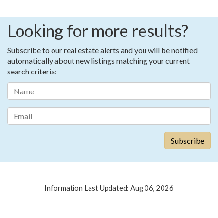
Looking for more results?
Subscribe to our real estate alerts and you will be notified
automatically about new listings matching your current
search criteria:
Information Last Updated: Aug 06, 2026