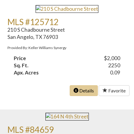
MLS #125712
210 S Chadbourne Street
San Angelo, TX 76903
Provided By: Keller Williams Synergy
Price
$2,000
Sq. Ft.
2250
Apx. Acres
0.09
Details
Favorite
MLS #84659