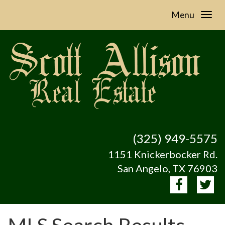
Menu
(325) 949-5575
1151 Knickerbocker Rd.
San Angelo, TX 76903