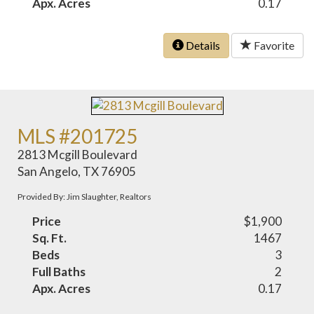
Apx. Acres
0.17
Details
Favorite
MLS #201725
2813 Mcgill Boulevard
San Angelo, TX 76905
Provided By: Jim Slaughter, Realtors
Price
$1,900
Sq. Ft.
1467
Beds
3
Full Baths
2
Apx. Acres
0.17