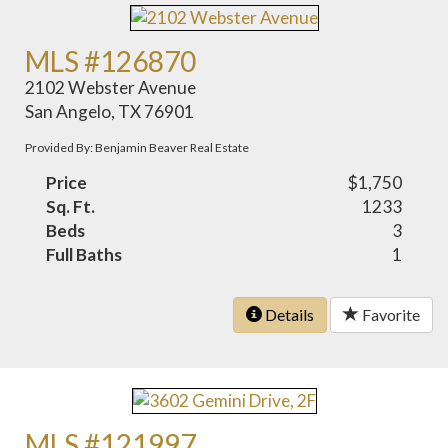
MLS #126870
2102 Webster Avenue
San Angelo, TX 76901
Provided By: Benjamin Beaver Real Estate
Price
$1,750
Sq. Ft.
1233
Beds
3
Full Baths
1
Details
Favorite
MLS #121997