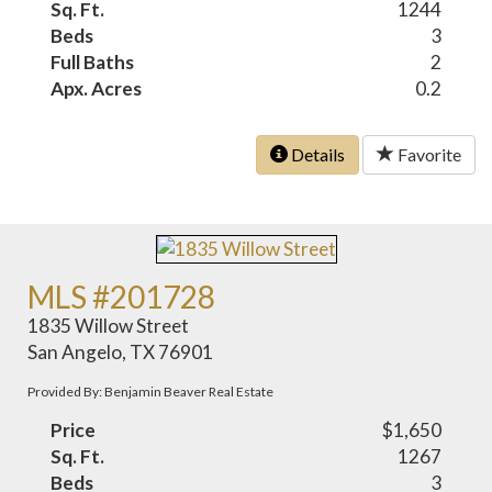
Sq. Ft.
1244
Beds
3
Full Baths
2
Apx. Acres
0.2
Details
Favorite
MLS #201728
1835 Willow Street
San Angelo, TX 76901
Provided By: Benjamin Beaver Real Estate
Price
$1,650
Sq. Ft.
1267
Beds
3