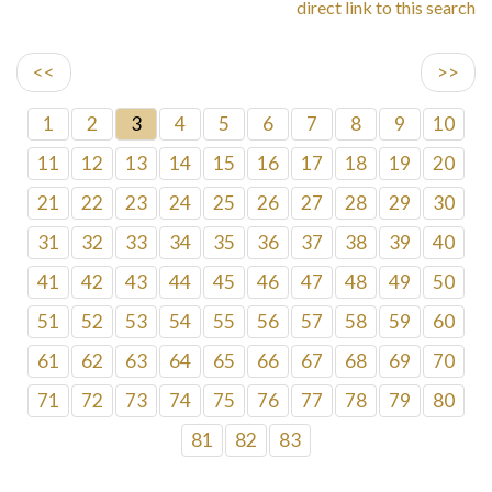
direct link to this search
<<
>>
1
2
3
4
5
6
7
8
9
10
11
12
13
14
15
16
17
18
19
20
21
22
23
24
25
26
27
28
29
30
31
32
33
34
35
36
37
38
39
40
41
42
43
44
45
46
47
48
49
50
51
52
53
54
55
56
57
58
59
60
61
62
63
64
65
66
67
68
69
70
71
72
73
74
75
76
77
78
79
80
81
82
83