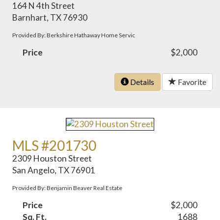
164 N 4th Street
Barnhart, TX 76930
Provided By: Berkshire Hathaway Home Servic
Price
$2,000
Details
Favorite
MLS #201730
2309 Houston Street
San Angelo, TX 76901
Provided By: Benjamin Beaver Real Estate
Price
$2,000
Sq. Ft.
1688