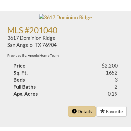
MLS #201040
3617 Dominion Ridge
San Angelo, TX 76904
Provided By: Angelo Home Team
Price
$2,200
Sq. Ft.
1652
Beds
3
Full Baths
2
Apx. Acres
0.19
Details
Favorite