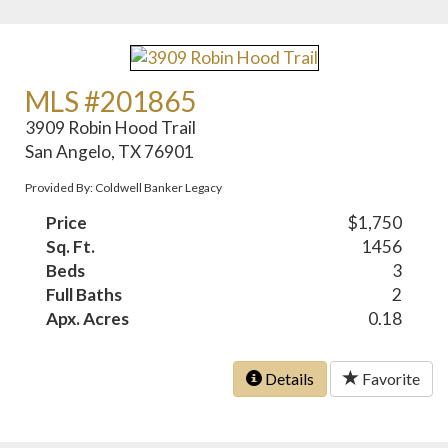
MLS #201865
3909 Robin Hood Trail
San Angelo, TX 76901
Provided By: Coldwell Banker Legacy
Price
$1,750
Sq. Ft.
1456
Beds
3
Full Baths
2
Apx. Acres
0.18
Details
Favorite