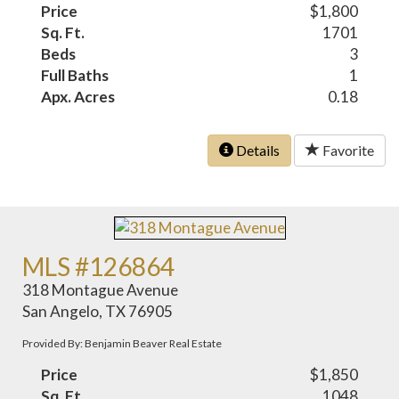
Price
$1,800
Sq. Ft.
1701
Beds
3
Full Baths
1
Apx. Acres
0.18
Details
Favorite
MLS #126864
318 Montague Avenue
San Angelo, TX 76905
Provided By: Benjamin Beaver Real Estate
Price
$1,850
Sq. Ft.
1048