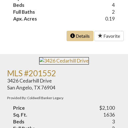
Beds
4
Full Baths
2
Apx. Acres
0.19
Details
Favorite
MLS #201552
3426 Cedarhill Drive
San Angelo, TX 76904
Provided By: Coldwell Banker Legacy
Price
$2,100
Sq. Ft.
1636
Beds
3