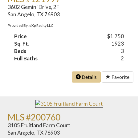
3602 Gemini Drive, 2F
San Angelo, TX 76903
Provided By: eXp Realty LLC
Price
$1,750
Sq. Ft.
1923
Beds
3
Full Baths
2
Details
Favorite
MLS #200760
3105 Fruitland Farm Court
San Angelo, TX 76903