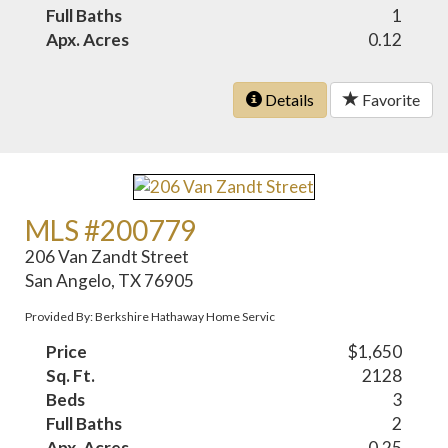
Full Baths
1
Apx. Acres
0.12
Details
Favorite
MLS #200779
206 Van Zandt Street
San Angelo, TX 76905
Provided By: Berkshire Hathaway Home Servic
Price
$1,650
Sq. Ft.
2128
Beds
3
Full Baths
2
Apx. Acres
0.25