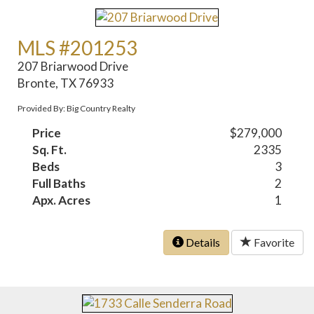
MLS #201253
207 Briarwood Drive
Bronte, TX 76933
Provided By: Big Country Realty
Price
$279,000
Sq. Ft.
2335
Beds
3
Full Baths
2
Apx. Acres
1
Details
Favorite