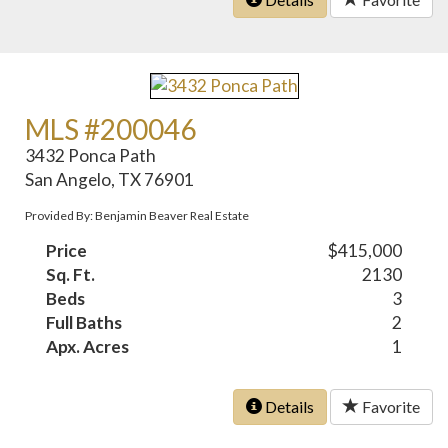
MLS #200046
3432 Ponca Path
San Angelo, TX 76901
Provided By: Benjamin Beaver Real Estate
Price
$415,000
Sq. Ft.
2130
Beds
3
Full Baths
2
Apx. Acres
1
Details
Favorite