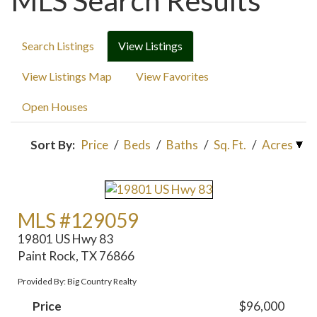
MLS Search Results
Search Listings
View Listings
View Listings Map
View Favorites
Open Houses
Sort By:
Price
/
Beds
/
Baths
/
Sq. Ft.
/
Acres
MLS #129059
19801 US Hwy 83
Paint Rock, TX 76866
Provided By: Big Country Realty
Price
$96,000