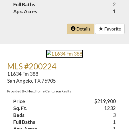
Full Baths
2
Apx. Acres
1
Details
Favorite
MLS #200224
11634 Fm 388
San Angelo, TX 76905
Provided By: NextHome Centurion Realty
Price
$219,900
Sq. Ft.
1232
Beds
3
Full Baths
1
Apx. Acres
1