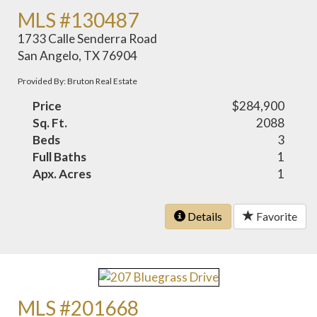
MLS #130487
1733 Calle Senderra Road
San Angelo, TX 76904
Provided By: Bruton Real Estate
Price
$284,900
Sq. Ft.
2088
Beds
3
Full Baths
1
Apx. Acres
1
Details
Favorite
MLS #201668