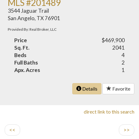
MLS #201489
3544 Jaguar Trail
San Angelo, TX 76901
Provided By: Real Broker, LLC
Price
$469,900
Sq. Ft.
2041
Beds
4
Full Baths
2
Apx. Acres
1
Details
Favorite
direct link to this search
<<
>>