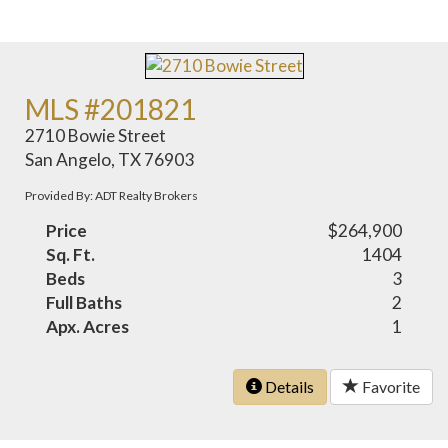
MLS #201821
2710 Bowie Street
San Angelo, TX 76903
Provided By: ADT Realty Brokers
Price
$264,900
Sq. Ft.
1404
Beds
3
Full Baths
2
Apx. Acres
1
Details
Favorite