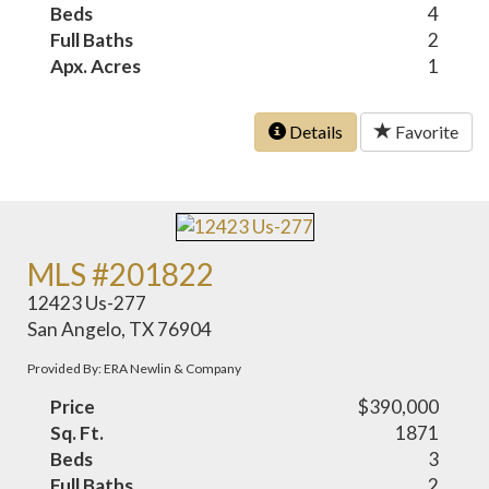
Beds
4
Full Baths
2
Apx. Acres
1
Details
Favorite
MLS #201822
12423 Us-277
San Angelo, TX 76904
Provided By: ERA Newlin & Company
Price
$390,000
Sq. Ft.
1871
Beds
3
Full Baths
2