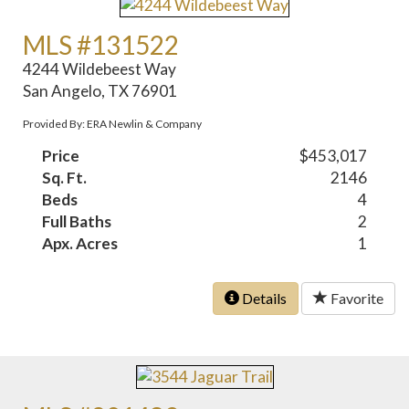
MLS #131522
4244 Wildebeest Way
San Angelo, TX 76901
Provided By: ERA Newlin & Company
Price
$453,017
Sq. Ft.
2146
Beds
4
Full Baths
2
Apx. Acres
1
Details
Favorite