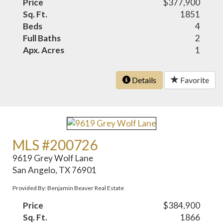
Price
$377,900
Sq. Ft.
1851
Beds
4
Full Baths
2
Apx. Acres
1
Details
Favorite
MLS #200726
9619 Grey Wolf Lane
San Angelo, TX 76901
Provided By: Benjamin Beaver Real Estate
Price
$384,900
Sq. Ft.
1866