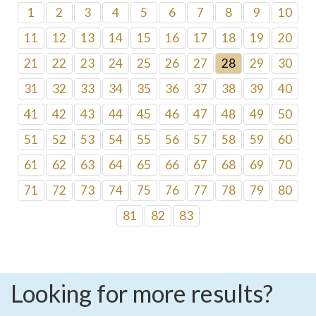
1
2
3
4
5
6
7
8
9
10
11
12
13
14
15
16
17
18
19
20
21
22
23
24
25
26
27
28
29
30
31
32
33
34
35
36
37
38
39
40
41
42
43
44
45
46
47
48
49
50
51
52
53
54
55
56
57
58
59
60
61
62
63
64
65
66
67
68
69
70
71
72
73
74
75
76
77
78
79
80
81
82
83
Looking for more results?