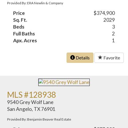
Provided By: ERA Newlin & Company
Price
$374,900
Sq. Ft.
2029
Beds
3
Full Baths
2
Apx. Acres
1
Details
Favorite
MLS #128938
9540 Grey Wolf Lane
San Angelo, TX 76901
Provided By: Benjamin Beaver Real Estate