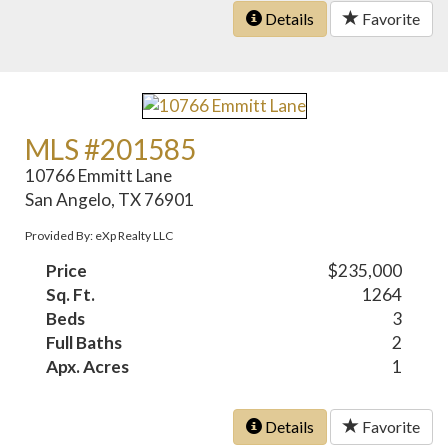
Details
Favorite
MLS #201585
10766 Emmitt Lane
San Angelo, TX 76901
Provided By: eXp Realty LLC
Price
$235,000
Sq. Ft.
1264
Beds
3
Full Baths
2
Apx. Acres
1
Details
Favorite