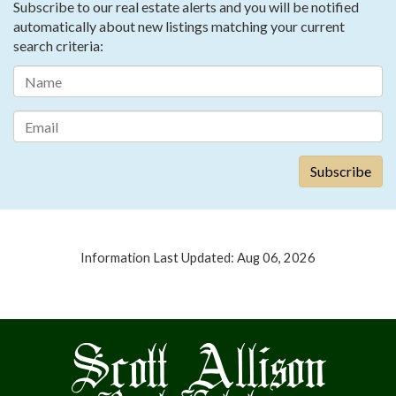
Subscribe to our real estate alerts and you will be notified
automatically about new listings matching your current
search criteria:
Information Last Updated: Aug 06, 2026