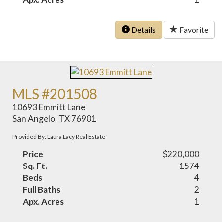
Details
Favorite
MLS #201508
10693 Emmitt Lane
San Angelo, TX 76901
Provided By: Laura Lacy Real Estate
Price
$220,000
Sq. Ft.
1574
Beds
4
Full Baths
2
Apx. Acres
1