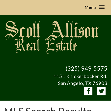
Menu
(325) 949-5575
1151 Knickerbocker Rd.
San Angelo, TX 76903