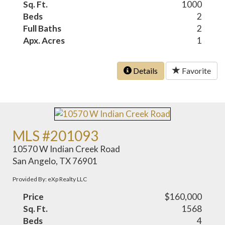
Sq. Ft.
1000
Beds
2
Full Baths
2
Apx. Acres
1
Details
Favorite
MLS #201093
10570 W Indian Creek Road
San Angelo, TX 76901
Provided By: eXp Realty LLC
Price
$160,000
Sq. Ft.
1568
Beds
4