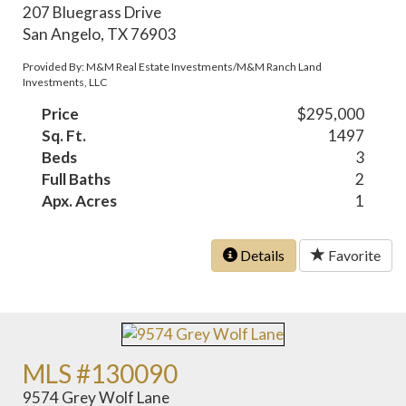
207 Bluegrass Drive
San Angelo, TX 76903
Provided By: M&M Real Estate Investments/M&M Ranch Land
Investments, LLC
Price
$295,000
Sq. Ft.
1497
Beds
3
Full Baths
2
Apx. Acres
1
Details
Favorite
MLS #130090
9574 Grey Wolf Lane