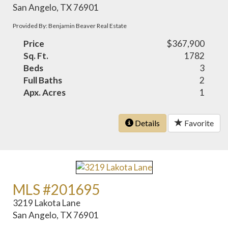
San Angelo, TX 76901
Provided By: Benjamin Beaver Real Estate
Price
$367,900
Sq. Ft.
1782
Beds
3
Full Baths
2
Apx. Acres
1
Details
Favorite
MLS #201695
3219 Lakota Lane
San Angelo, TX 76901