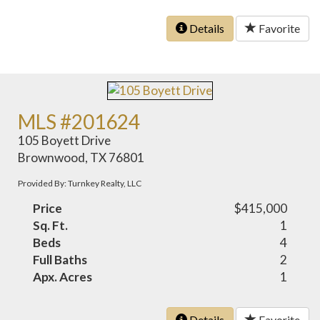
Details
Favorite
MLS #201624
105 Boyett Drive
Brownwood, TX 76801
Provided By: Turnkey Realty, LLC
Price
$415,000
Sq. Ft.
1
Beds
4
Full Baths
2
Apx. Acres
1
Details
Favorite