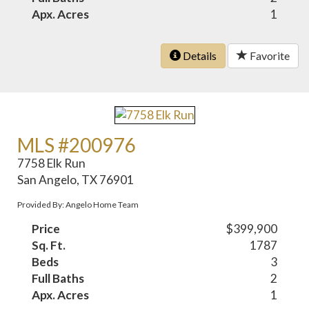
Apx. Acres
1
Details
Favorite
MLS #200976
7758 Elk Run
San Angelo, TX 76901
Provided By: Angelo Home Team
Price
$399,900
Sq. Ft.
1787
Beds
3
Full Baths
2
Apx. Acres
1