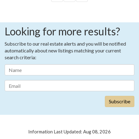
Looking for more results?
Subscribe to our real estate alerts and you will be notified
automatically about new listings matching your current
search criteria:
Information Last Updated: Aug 08, 2026