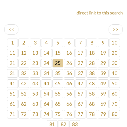
direct link to this search
<<
>>
1
2
3
4
5
6
7
8
9
10
11
12
13
14
15
16
17
18
19
20
21
22
23
24
25
26
27
28
29
30
31
32
33
34
35
36
37
38
39
40
41
42
43
44
45
46
47
48
49
50
51
52
53
54
55
56
57
58
59
60
61
62
63
64
65
66
67
68
69
70
71
72
73
74
75
76
77
78
79
80
81
82
83