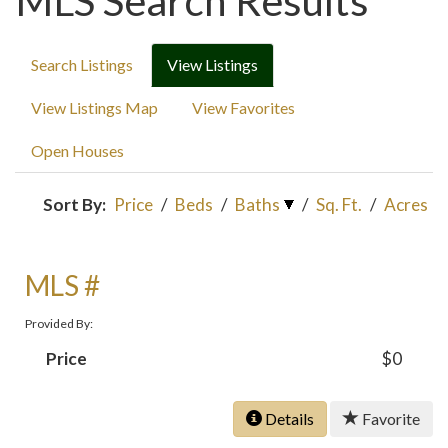
MLS Search Results
Search Listings
View Listings
View Listings Map
View Favorites
Open Houses
Sort By:
Price
/
Beds
/
Baths
/
Sq. Ft.
/
Acres
MLS #
Provided By:
Price
$0
Details
Favorite