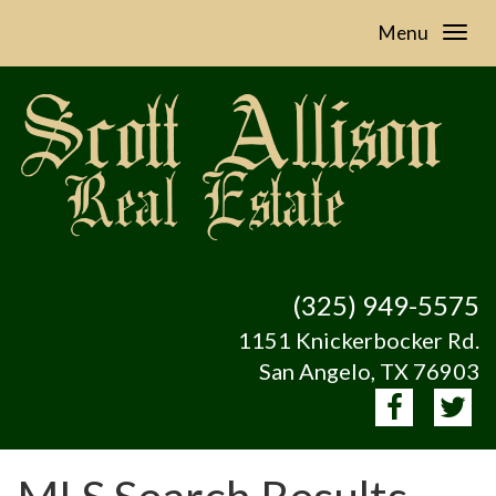
Menu
(325) 949-5575
1151 Knickerbocker Rd.
San Angelo, TX 76903