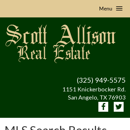
Menu
(325) 949-5575
1151 Knickerbocker Rd.
San Angelo, TX 76903