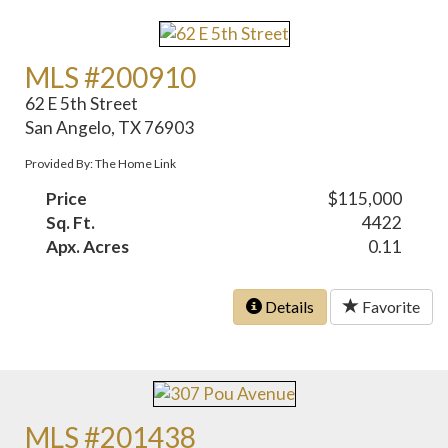
MLS #200910
62 E 5th Street
San Angelo, TX 76903
Provided By: The Home Link
Price
$115,000
Sq. Ft.
4422
Apx. Acres
0.11
Details
Favorite
MLS #201438