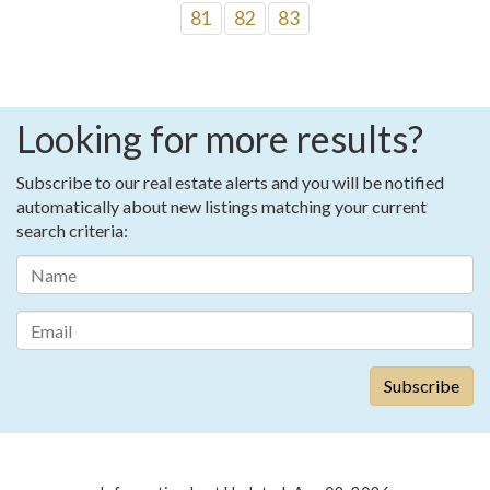
81
82
83
Looking for more results?
Subscribe to our real estate alerts and you will be notified
automatically about new listings matching your current
search criteria: