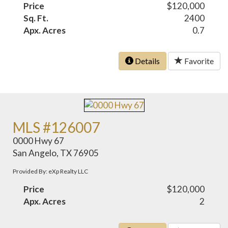
Price
$120,000
Sq. Ft.
2400
Apx. Acres
0.7
Details
Favorite
MLS #126007
0000 Hwy 67
San Angelo, TX 76905
Provided By: eXp Realty LLC
Price
$120,000
Apx. Acres
2