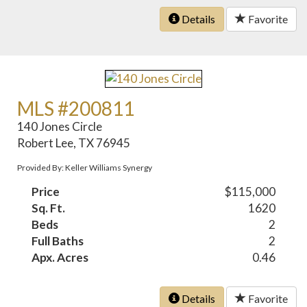
Details
Favorite
MLS #200811
140 Jones Circle
Robert Lee, TX 76945
Provided By: Keller Williams Synergy
Price
$115,000
Sq. Ft.
1620
Beds
2
Full Baths
2
Apx. Acres
0.46
Details
Favorite