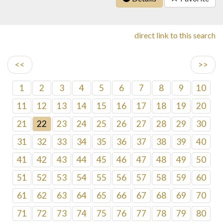
direct link to this search
<<
>>
1
2
3
4
5
6
7
8
9
10
11
12
13
14
15
16
17
18
19
20
21
22
23
24
25
26
27
28
29
30
31
32
33
34
35
36
37
38
39
40
41
42
43
44
45
46
47
48
49
50
51
52
53
54
55
56
57
58
59
60
61
62
63
64
65
66
67
68
69
70
71
72
73
74
75
76
77
78
79
80