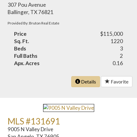
307 Pou Avenue
Ballinger, TX 76821
Provided By: Bruton Real Estate
Price
$115,000
Sq. Ft.
1220
Beds
3
Full Baths
2
Apx. Acres
0.16
Details
Favorite
MLS #131691
9005 N Valley Drive
San Angelo, TX 76905