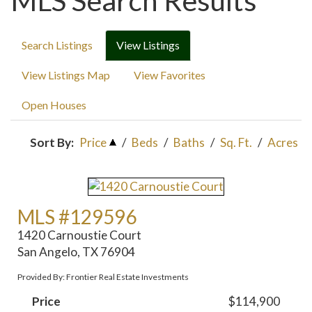
MLS Search Results
Search Listings
View Listings
View Listings Map
View Favorites
Open Houses
Sort By:
Price
/
Beds
/
Baths
/
Sq. Ft.
/
Acres
MLS #129596
1420 Carnoustie Court
San Angelo, TX 76904
Provided By: Frontier Real Estate Investments
Price
$114,900