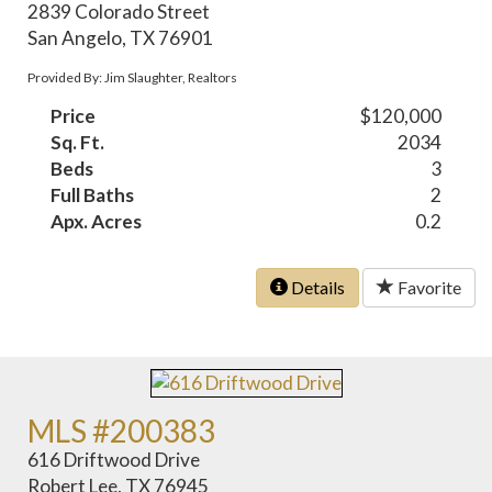
2839 Colorado Street
San Angelo, TX 76901
Provided By: Jim Slaughter, Realtors
Price
$120,000
Sq. Ft.
2034
Beds
3
Full Baths
2
Apx. Acres
0.2
Details
Favorite
MLS #200383
616 Driftwood Drive
Robert Lee, TX 76945