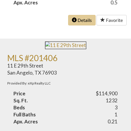
Apx. Acres
0.5
Details
Favorite
MLS #201406
11 E 29th Street
San Angelo, TX 76903
Provided By: eXp Realty LLC
Price
$114,900
Sq. Ft.
1232
Beds
3
Full Baths
1
Apx. Acres
0.21