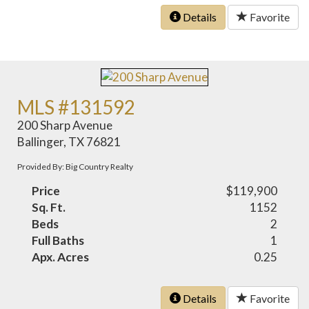
Details
Favorite
MLS #131592
200 Sharp Avenue
Ballinger, TX 76821
Provided By: Big Country Realty
Price
$119,900
Sq. Ft.
1152
Beds
2
Full Baths
1
Apx. Acres
0.25
Details
Favorite