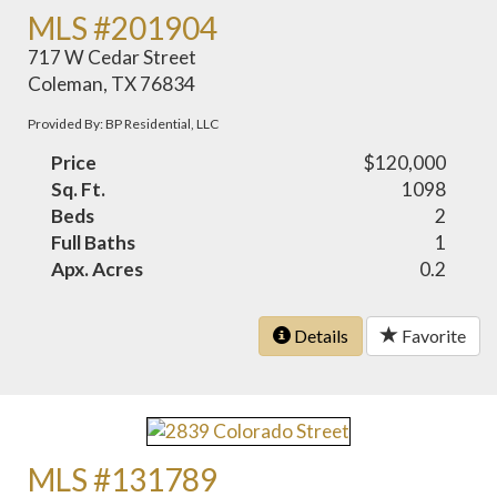
MLS #201904
717 W Cedar Street
Coleman, TX 76834
Provided By: BP Residential, LLC
Price
$120,000
Sq. Ft.
1098
Beds
2
Full Baths
1
Apx. Acres
0.2
Details
Favorite
MLS #131789