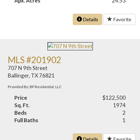
Apx. Acres
24.53
Details
Favorite
MLS #201902
707 N 9th Street
Ballinger, TX 76821
Provided By: BP Residential, LLC
Price
$122,500
Sq. Ft.
1974
Beds
2
Full Baths
1
Details
Favorite