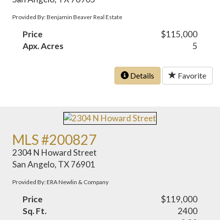
Provided By: Benjamin Beaver Real Estate
Price
$115,000
Apx. Acres
5
Details
Favorite
MLS #200827
2304 N Howard Street
San Angelo, TX 76901
Provided By: ERA Newlin & Company
Price
$119,000
Sq. Ft.
2400