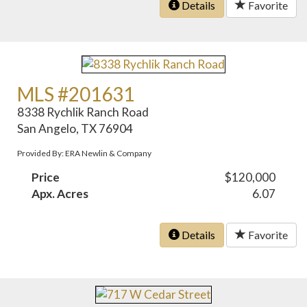
Details
Favorite
MLS #201631
8338 Rychlik Ranch Road
San Angelo, TX 76904
Provided By: ERA Newlin & Company
Price
$120,000
Apx. Acres
6.07
Details
Favorite