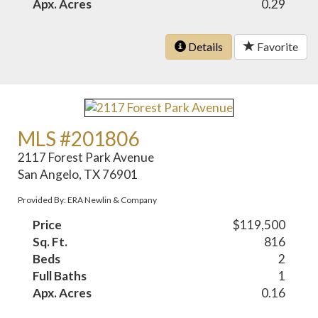
Apx. Acres
0.29
Details
Favorite
MLS #201806
2117 Forest Park Avenue
San Angelo, TX 76901
Provided By: ERA Newlin & Company
Price
$119,500
Sq. Ft.
816
Beds
2
Full Baths
1
Apx. Acres
0.16