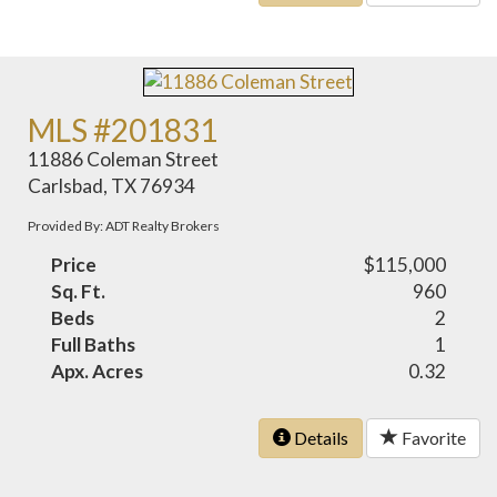
MLS #201831
11886 Coleman Street
Carlsbad, TX 76934
Provided By: ADT Realty Brokers
Price
$115,000
Sq. Ft.
960
Beds
2
Full Baths
1
Apx. Acres
0.32
Details
Favorite