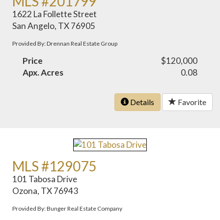
MLS #201799
1622 La Follette Street
San Angelo, TX 76905
Provided By: Drennan Real Estate Group
Price
$120,000
Apx. Acres
0.08
Details
Favorite
MLS #129075
101 Tabosa Drive
Ozona, TX 76943
Provided By: Bunger Real Estate Company