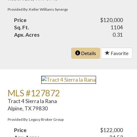
Provided By: Keller Williams Synergy
Price
$120,000
Sq. Ft.
1104
Apx. Acres
0.31
Details
Favorite
MLS #127872
Tract 4 Sierra la Rana
Alpine, TX 79830
Provided By: Legacy Broker Group
Price
$122,000