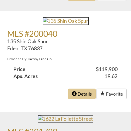
MLS #200040
135 Shin Oak Spur
Eden, TX 76837
Provided By: Jacoby Land Co.
Price
$119,900
Apx. Acres
19.62
Details
Favorite