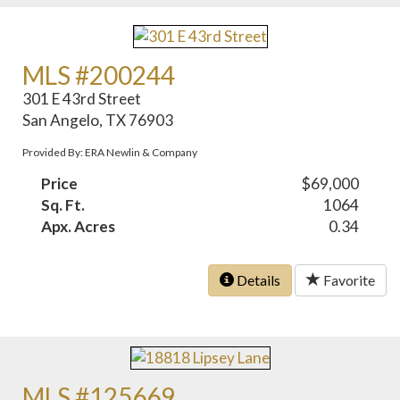
MLS #200244
301 E 43rd Street
San Angelo, TX 76903
Provided By: ERA Newlin & Company
Price
$69,000
Sq. Ft.
1064
Apx. Acres
0.34
Details
Favorite
MLS #125669