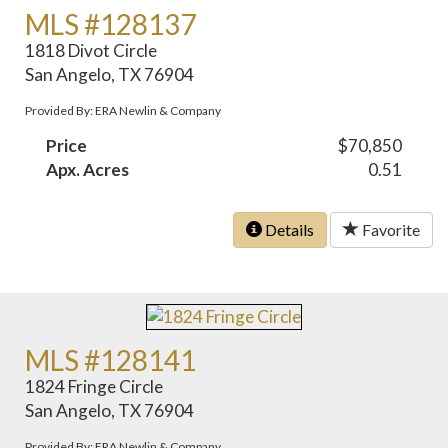
MLS #128137
1818 Divot Circle
San Angelo, TX 76904
Provided By: ERA Newlin & Company
Price
$70,850
Apx. Acres
0.51
Details
Favorite
MLS #128141
1824 Fringe Circle
San Angelo, TX 76904
Provided By: ERA Newlin & Company