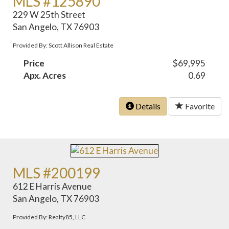
MLS #125890
229 W 25th Street
San Angelo, TX 76903
Provided By: Scott Allison Real Estate
Price
$69,995
Apx. Acres
0.69
Details
Favorite
MLS #200199
612 E Harris Avenue
San Angelo, TX 76903
Provided By: Realty85, LLC