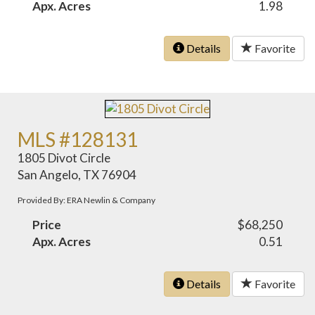
Apx. Acres
1.98
Details
Favorite
MLS #128131
1805 Divot Circle
San Angelo, TX 76904
Provided By: ERA Newlin & Company
Price
$68,250
Apx. Acres
0.51
Details
Favorite