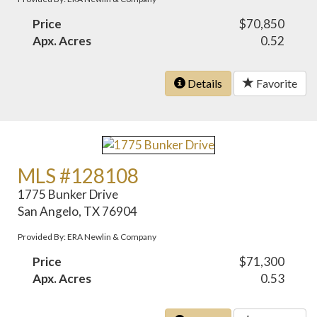
Price
$70,850
Apx. Acres
0.52
Details
Favorite
MLS #128108
1775 Bunker Drive
San Angelo, TX 76904
Provided By: ERA Newlin & Company
Price
$71,300
Apx. Acres
0.53