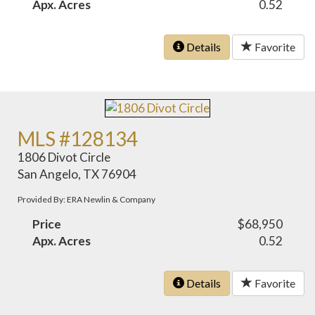
Apx. Acres
0.52
Details
Favorite
MLS #128134
1806 Divot Circle
San Angelo, TX 76904
Provided By: ERA Newlin & Company
Price
$68,950
Apx. Acres
0.52
Details
Favorite