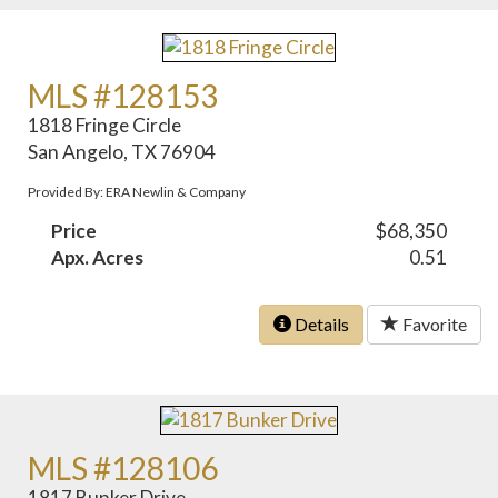
MLS #128153
1818 Fringe Circle
San Angelo, TX 76904
Provided By: ERA Newlin & Company
Price
$68,350
Apx. Acres
0.51
Details
Favorite
MLS #128106
1817 Bunker Drive