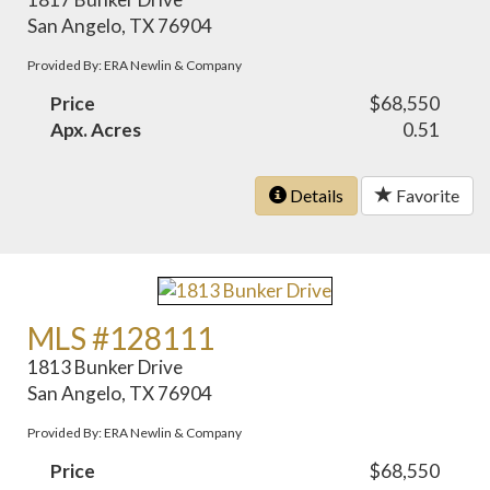
San Angelo, TX 76904
Provided By: ERA Newlin & Company
Price
$68,550
Apx. Acres
0.51
Details
Favorite
MLS #128111
1813 Bunker Drive
San Angelo, TX 76904
Provided By: ERA Newlin & Company
Price
$68,550