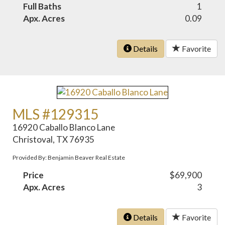
Full Baths
1
Apx. Acres
0.09
Details
Favorite
MLS #129315
16920 Caballo Blanco Lane
Christoval, TX 76935
Provided By: Benjamin Beaver Real Estate
Price
$69,900
Apx. Acres
3
Details
Favorite