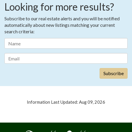
Looking for more results?
Subscribe to our real estate alerts and you will be notified
automatically about new listings matching your current
search criteria:
Information Last Updated: Aug 09, 2026