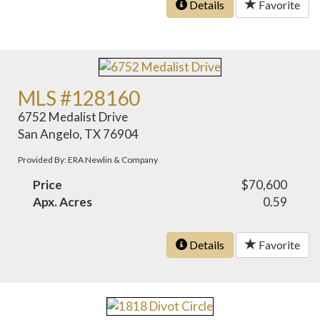
Details
Favorite
MLS #128160
6752 Medalist Drive
San Angelo, TX 76904
Provided By: ERA Newlin & Company
Price
$70,600
Apx. Acres
0.59
Details
Favorite