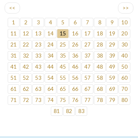
<<
>>
1
2
3
4
5
6
7
8
9
10
11
12
13
14
15
16
17
18
19
20
21
22
23
24
25
26
27
28
29
30
31
32
33
34
35
36
37
38
39
40
41
42
43
44
45
46
47
48
49
50
51
52
53
54
55
56
57
58
59
60
61
62
63
64
65
66
67
68
69
70
71
72
73
74
75
76
77
78
79
80
81
82
83