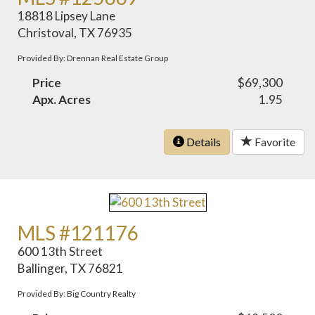
18818 Lipsey Lane
Christoval, TX 76935
Provided By: Drennan Real Estate Group
Price
$69,300
Apx. Acres
1.95
Details
Favorite
MLS #121176
600 13th Street
Ballinger, TX 76821
Provided By: Big Country Realty