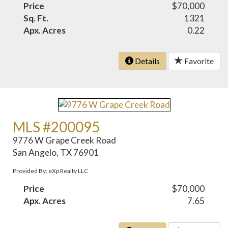
Price
$70,000
Sq. Ft.
1321
Apx. Acres
0.22
Details
Favorite
MLS #200095
9776 W Grape Creek Road
San Angelo, TX 76901
Provided By: eXp Realty LLC
Price
$70,000
Apx. Acres
7.65