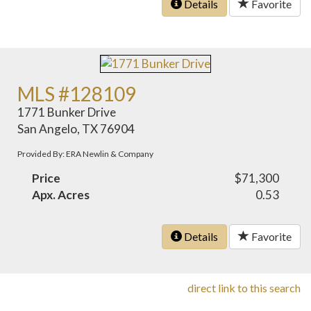
Details
Favorite
MLS #128109
1771 Bunker Drive
San Angelo, TX 76904
Provided By: ERA Newlin & Company
Price
$71,300
Apx. Acres
0.53
Details
Favorite
direct link to this search