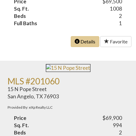
Price
$69,500
Sq. Ft.
1008
Beds
2
Full Baths
1
Details
Favorite
MLS #201060
15 N Pope Street
San Angelo, TX 76903
Provided By: eXp Realty LLC
Price
$69,900
Sq. Ft.
994
Beds
2