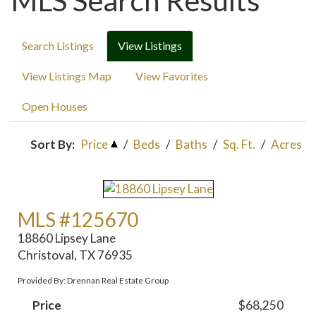
MLS Search Results
Search Listings
View Listings
View Listings Map
View Favorites
Open Houses
Sort By:
Price
/
Beds
/
Baths
/
Sq. Ft.
/
Acres
MLS #125670
18860 Lipsey Lane
Christoval, TX 76935
Provided By: Drennan Real Estate Group
Price
$68,250