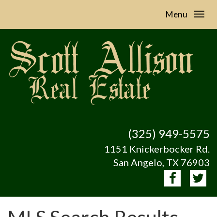
Menu
(325) 949-5575
1151 Knickerbocker Rd.
San Angelo, TX 76903