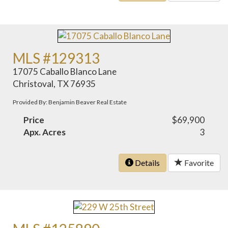
MLS #129313
17075 Caballo Blanco Lane
Christoval, TX 76935
Provided By: Benjamin Beaver Real Estate
Price
$69,900
Apx. Acres
3
Details
Favorite