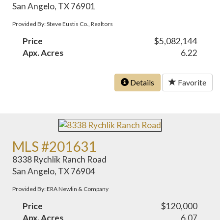
San Angelo, TX 76901
Provided By: Steve Eustis Co., Realtors
Price
$5,082,144
Apx. Acres
6.22
Details
Favorite
MLS #201631
8338 Rychlik Ranch Road
San Angelo, TX 76904
Provided By: ERA Newlin & Company
Price
$120,000
Apx. Acres
6.07