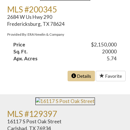
MLS #200345
2684 W Us Hwy 290
Fredericksburg, TX 78624
Provided By: ERA Newlin & Company
Price
$2,150,000
Sq. Ft.
20000
Apx. Acres
5.74
Details
Favorite
MLS #129397
16117 S Post Oak Street
Carlsbad, TX 76934