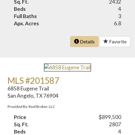
Sq. Ft.
2432
Beds
4
Full Baths
3
Apx. Acres
6.8
Details
Favorite
MLS #201587
6858 Eugene Trail
San Angelo, TX 76904
Provided By: Real Broker, LLC
Price
$899,500
Sq. Ft.
2807
Beds
4