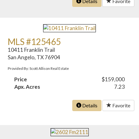
Details
Favorite
MLS #125465
10411 Franklin Trail
San Angelo, TX 76904
Provided By: Scott Allison Real Estate
Price
$159,000
Apx. Acres
7.23
Details
Favorite