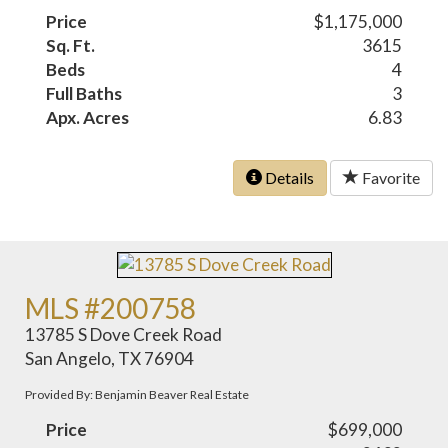
Price
$1,175,000
Sq. Ft.
3615
Beds
4
Full Baths
3
Apx. Acres
6.83
Details
Favorite
MLS #200758
13785 S Dove Creek Road
San Angelo, TX 76904
Provided By: Benjamin Beaver Real Estate
Price
$699,000