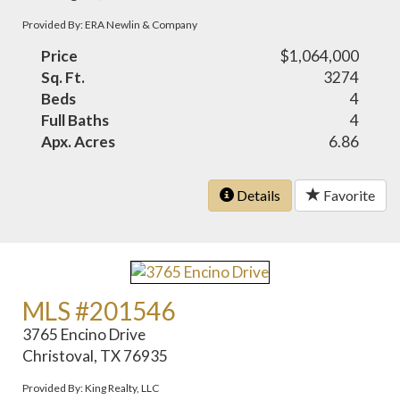
Provided By: ERA Newlin & Company
Price
$1,064,000
Sq. Ft.
3274
Beds
4
Full Baths
4
Apx. Acres
6.86
Details
Favorite
MLS #201546
3765 Encino Drive
Christoval, TX 76935
Provided By: King Realty, LLC