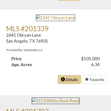
MLS #201339
2641 Obryan Lane
San Angelo, TX 76905
Provided By: eXp Realty LLC
Price
$105,000
Apx. Acres
6.34
Details
Favorite