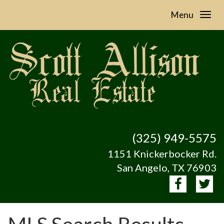
Menu
(325) 949-5575
1151 Knickerbocker Rd.
San Angelo, TX 76903