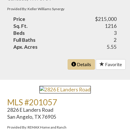
Provided By: Keller Williams Synergy
Price
$215,000
Sq. Ft.
1216
Beds
3
Full Baths
2
Apx. Acres
5.55
Details
Favorite
MLS #201057
2826 E Landers Road
San Angelo, TX 76905
Provided By: REMAX Home and Ranch