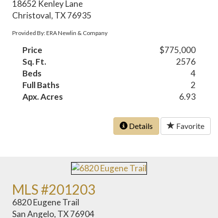
18652 Kenley Lane
Christoval, TX 76935
Provided By: ERA Newlin & Company
Price
$775,000
Sq. Ft.
2576
Beds
4
Full Baths
2
Apx. Acres
6.93
Details
Favorite
MLS #201203
6820 Eugene Trail
San Angelo, TX 76904