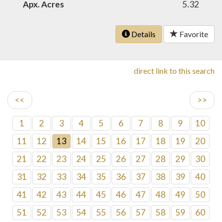
Apx. Acres
5.32
Details
Favorite
direct link to this search
<<
>>
1
2
3
4
5
6
7
8
9
10
11
12
13
14
15
16
17
18
19
20
21
22
23
24
25
26
27
28
29
30
31
32
33
34
35
36
37
38
39
40
41
42
43
44
45
46
47
48
49
50
51
52
53
54
55
56
57
58
59
60