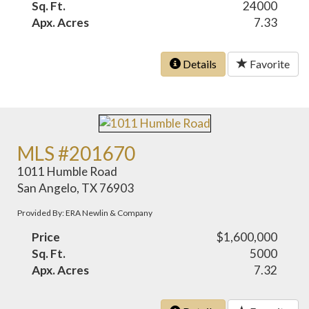
Sq. Ft.
24000
Apx. Acres
7.33
Details
Favorite
MLS #201670
1011 Humble Road
San Angelo, TX 76903
Provided By: ERA Newlin & Company
Price
$1,600,000
Sq. Ft.
5000
Apx. Acres
7.32