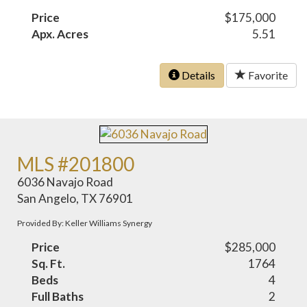
Price
$175,000
Apx. Acres
5.51
Details
Favorite
MLS #201800
6036 Navajo Road
San Angelo, TX 76901
Provided By: Keller Williams Synergy
Price
$285,000
Sq. Ft.
1764
Beds
4
Full Baths
2