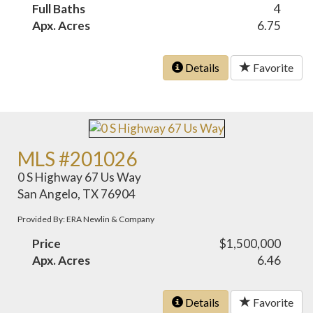
Full Baths
4
Apx. Acres
6.75
Details
Favorite
MLS #201026
0 S Highway 67 Us Way
San Angelo, TX 76904
Provided By: ERA Newlin & Company
Price
$1,500,000
Apx. Acres
6.46
Details
Favorite