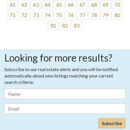
61
62
63
64
65
66
67
68
69
70
71
72
73
74
75
76
77
78
79
80
81
82
83
Looking for more results?
Subscribe to our real estate alerts and you will be notified
automatically about new listings matching your current
search criteria: