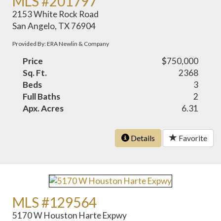
MLS #201797
2153 White Rock Road
San Angelo, TX 76904
Provided By: ERA Newlin & Company
Price
$750,000
Sq. Ft.
2368
Beds
3
Full Baths
2
Apx. Acres
6.31
Details
Favorite
MLS #129564
5170 W Houston Harte Expwy