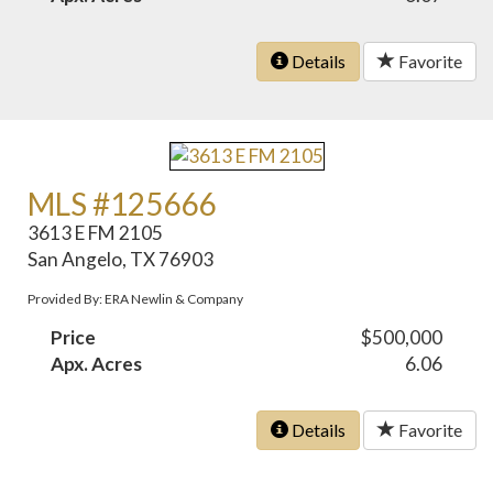
Details
Favorite
MLS #125666
3613 E FM 2105
San Angelo, TX 76903
Provided By: ERA Newlin & Company
Price
$500,000
Apx. Acres
6.06
Details
Favorite