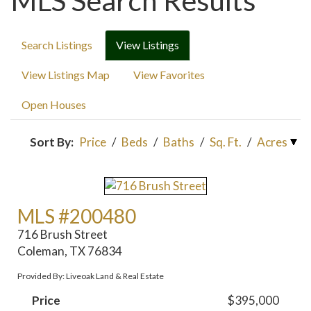
MLS Search Results
Search Listings
View Listings
View Listings Map
View Favorites
Open Houses
Sort By:
Price
/
Beds
/
Baths
/
Sq. Ft.
/
Acres
MLS #200480
716 Brush Street
Coleman, TX 76834
Provided By: Liveoak Land & Real Estate
Price
$395,000