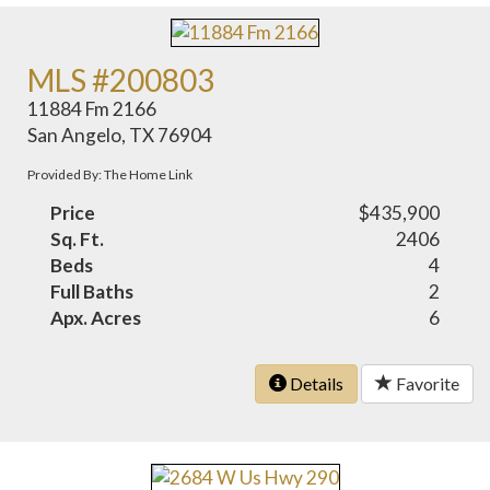
MLS #200803
11884 Fm 2166
San Angelo, TX 76904
Provided By: The Home Link
Price
$435,900
Sq. Ft.
2406
Beds
4
Full Baths
2
Apx. Acres
6
Details
Favorite