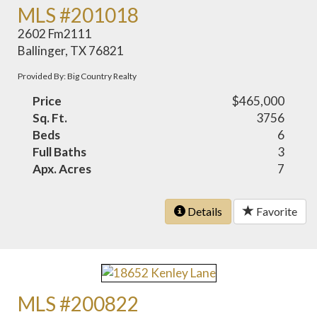
MLS #201018
2602 Fm2111
Ballinger, TX 76821
Provided By: Big Country Realty
Price
$465,000
Sq. Ft.
3756
Beds
6
Full Baths
3
Apx. Acres
7
Details
Favorite
MLS #200822