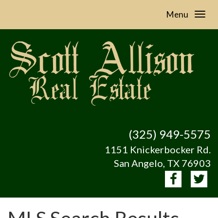
Menu
(325) 949-5575
1151 Knickerbocker Rd.
San Angelo, TX 76903