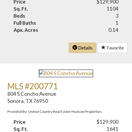
Price
$129,900
Sq. Ft.
1104
Beds
3
Full Baths
1
Apx. Acres
0.14
Details
Favorite
MLS #200771
804 S Concho Avenue
Sonora, TX 76950
Provided By: United Country Real Estate-Hudson Properties
Price
$129,900
Sq. Ft.
1641