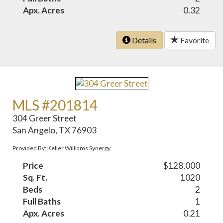
Apx. Acres
0.32
Details
Favorite
MLS #201814
304 Greer Street
San Angelo, TX 76903
Provided By: Keller Williams Synergy
Price
$128,000
Sq. Ft.
1020
Beds
2
Full Baths
1
Apx. Acres
0.21