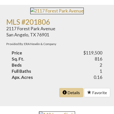
MLS #201806
2117 Forest Park Avenue
San Angelo, TX 76901
Provided By: ERA Newlin & Company
Price
$119,500
Sq. Ft.
816
Beds
2
Full Baths
1
Apx. Acres
0.16
Details
Favorite