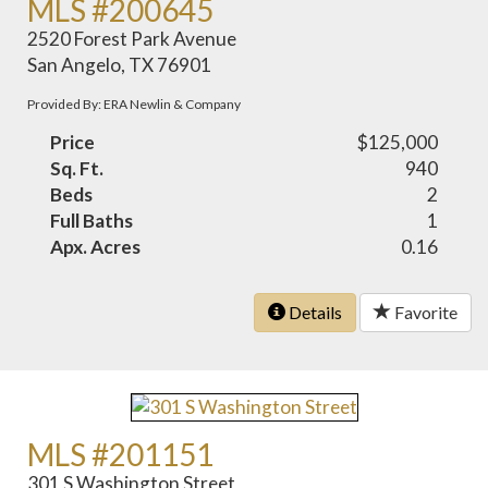
MLS #200645
2520 Forest Park Avenue
San Angelo, TX 76901
Provided By: ERA Newlin & Company
Price
$125,000
Sq. Ft.
940
Beds
2
Full Baths
1
Apx. Acres
0.16
Details
Favorite
MLS #201151
301 S Washington Street