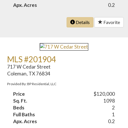
Apx. Acres
0.2
Details
Favorite
MLS #201904
717 W Cedar Street
Coleman, TX 76834
Provided By: BP Residential, LLC
Price
$120,000
Sq. Ft.
1098
Beds
2
Full Baths
1
Apx. Acres
0.2