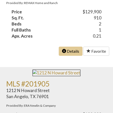
Provided By: REMAX Home and Ranch
Price
$129,900
Sq. Ft.
910
Beds
2
Full Baths
1
Apx. Acres
0.21
Details
Favorite
MLS #201905
1212 N Howard Street
San Angelo, TX 76901
Provided By: ERA Newlin & Company