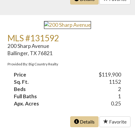
MLS #131592
200 Sharp Avenue
Ballinger, TX 76821
Provided By: Big Country Realty
Price
$119,900
Sq. Ft.
1152
Beds
2
Full Baths
1
Apx. Acres
0.25
Details
Favorite