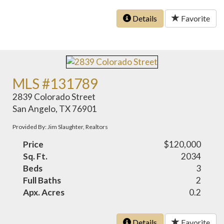
Details
Favorite
MLS #131789
2839 Colorado Street
San Angelo, TX 76901
Provided By: Jim Slaughter, Realtors
Price
$120,000
Sq. Ft.
2034
Beds
3
Full Baths
2
Apx. Acres
0.2
Details
Favorite