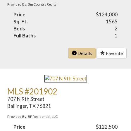
Provided By: Big Country Realty
Price
$124,000
Sq. Ft.
1565
Beds
2
Full Baths
1
Details
Favorite
MLS #201902
707 N 9th Street
Ballinger, TX 76821
Provided By: BP Residential, LLC
Price
$122,500