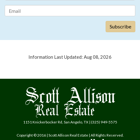
Information Last Updated: Aug 08, 2026
1151 Knickerbocker Rd, San Angelo, TX | (325) 949-5575
Copyright © 2016 | Scott Allison Real Estate | All Rights Reserved.