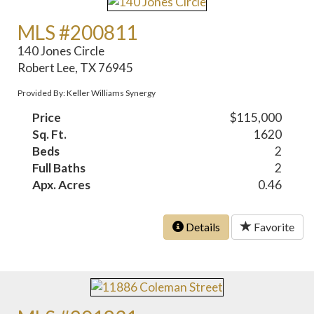
MLS #200811
140 Jones Circle
Robert Lee, TX 76945
Provided By: Keller Williams Synergy
Price
$115,000
Sq. Ft.
1620
Beds
2
Full Baths
2
Apx. Acres
0.46
Details
Favorite