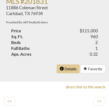
MLS #201831
11886 Coleman Street
Carlsbad, TX 76934
Provided By: ADT Realty Brokers
Price
$115,000
Sq. Ft.
960
Beds
2
Full Baths
1
Apx. Acres
0.32
Details
Favorite
direct link to this search
<<
>>