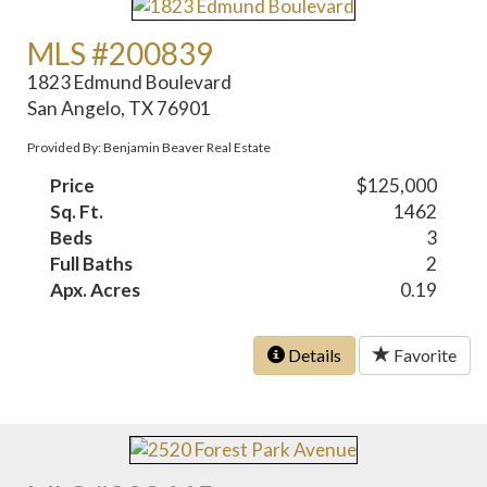
MLS #200839
1823 Edmund Boulevard
San Angelo, TX 76901
Provided By: Benjamin Beaver Real Estate
Price
$125,000
Sq. Ft.
1462
Beds
3
Full Baths
2
Apx. Acres
0.19
Details
Favorite