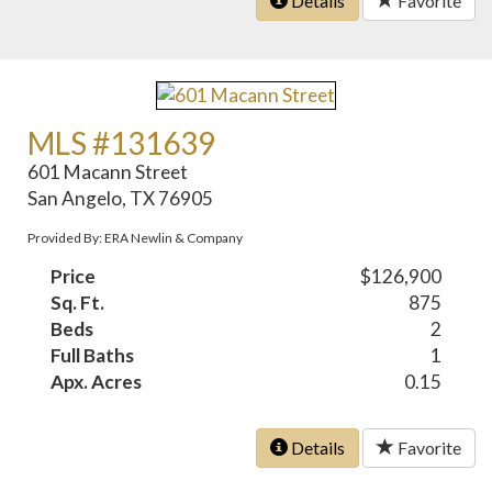
Details
Favorite
MLS #131639
601 Macann Street
San Angelo, TX 76905
Provided By: ERA Newlin & Company
Price
$126,900
Sq. Ft.
875
Beds
2
Full Baths
1
Apx. Acres
0.15
Details
Favorite