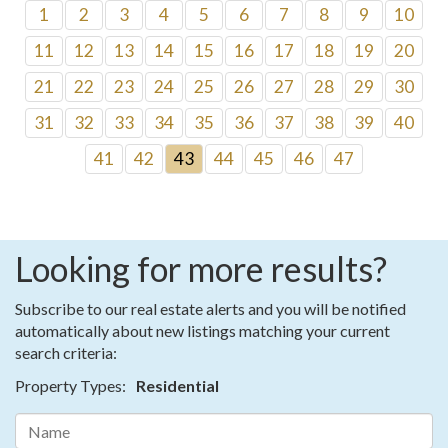
1
2
3
4
5
6
7
8
9
10
11
12
13
14
15
16
17
18
19
20
21
22
23
24
25
26
27
28
29
30
31
32
33
34
35
36
37
38
39
40
41
42
43
44
45
46
47
Looking for more results?
Subscribe to our real estate alerts and you will be notified
automatically about new listings matching your current
search criteria:
Property Types:
Residential