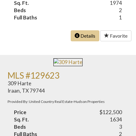
Sq. Ft.
1974
Beds
2
Full Baths
1
Details
Favorite
MLS #129623
309 Harte
Iraan, TX 79744
Provided By: United Country Real Estate-Hudson Properties
Price
$122,500
Sq. Ft.
1634
Beds
3
Full Baths
2