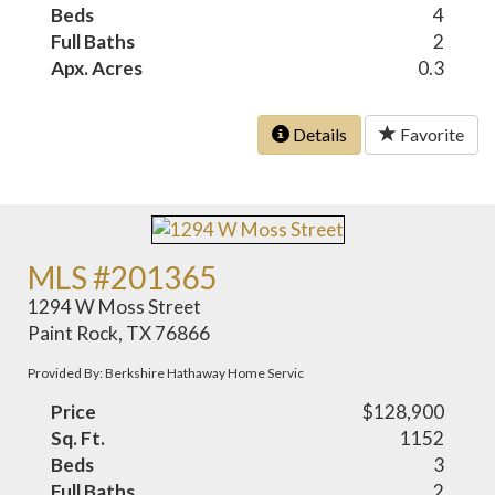
Beds
4
Full Baths
2
Apx. Acres
0.3
Details
Favorite
MLS #201365
1294 W Moss Street
Paint Rock, TX 76866
Provided By: Berkshire Hathaway Home Servic
Price
$128,900
Sq. Ft.
1152
Beds
3
Full Baths
2