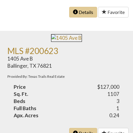
Details
Favorite
MLS #200623
1405 Ave B
Ballinger, TX 76821
Provided By: Texas Trails Real Estate
Price
$127,000
Sq. Ft.
1107
Beds
3
Full Baths
1
Apx. Acres
0.24