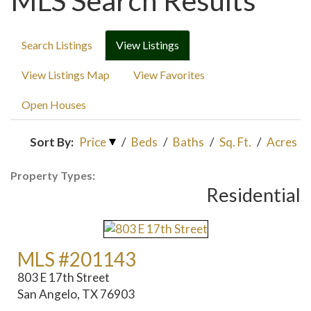
MLS Search Results
Search Listings
View Listings
View Listings Map
View Favorites
Open Houses
Sort By:
Price
/
Beds
/
Baths
/
Sq. Ft.
/
Acres
Property Types:
Residential
MLS #201143
803 E 17th Street
San Angelo, TX 76903