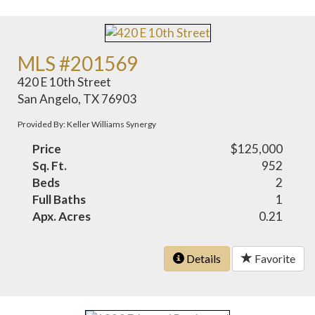
MLS #201569
420 E 10th Street
San Angelo, TX 76903
Provided By: Keller Williams Synergy
Price
$125,000
Sq. Ft.
952
Beds
2
Full Baths
1
Apx. Acres
0.21
Details
Favorite