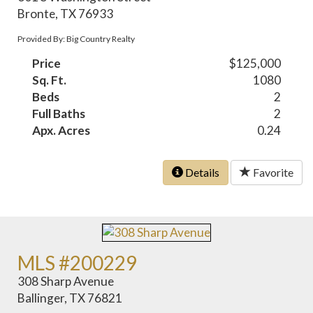
Bronte, TX 76933
Provided By: Big Country Realty
Price
$125,000
Sq. Ft.
1080
Beds
2
Full Baths
2
Apx. Acres
0.24
Details
Favorite
MLS #200229
308 Sharp Avenue
Ballinger, TX 76821