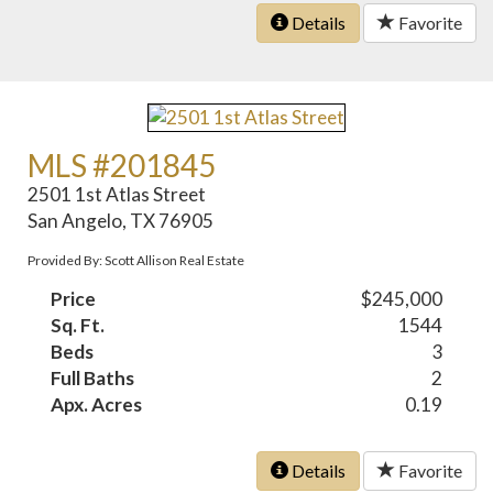
Details
Favorite
MLS #201845
2501 1st Atlas Street
San Angelo, TX 76905
Provided By: Scott Allison Real Estate
Price
$245,000
Sq. Ft.
1544
Beds
3
Full Baths
2
Apx. Acres
0.19
Details
Favorite