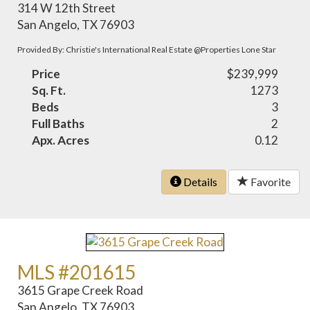
314 W 12th Street
San Angelo, TX 76903
Provided By: Christie's International Real Estate @Properties Lone Star
Price
$239,999
Sq. Ft.
1273
Beds
3
Full Baths
2
Apx. Acres
0.12
Details
Favorite
MLS #201615
3615 Grape Creek Road
San Angelo, TX 76903