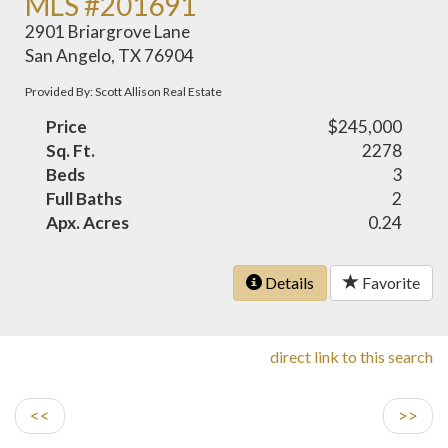
MLS #201691
2901 Briargrove Lane
San Angelo, TX 76904
Provided By: Scott Allison Real Estate
Price
$245,000
Sq. Ft.
2278
Beds
3
Full Baths
2
Apx. Acres
0.24
Details
Favorite
direct link to this search
<<
>>