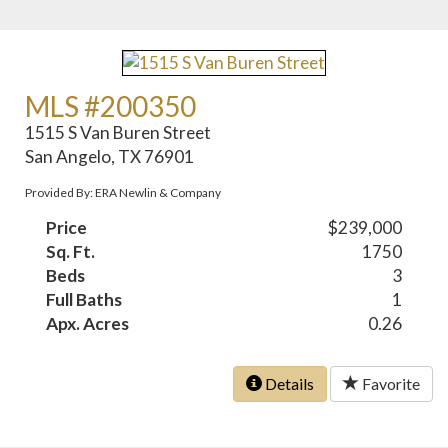
MLS #200350
1515 S Van Buren Street
San Angelo, TX 76901
Provided By: ERA Newlin & Company
Price
$239,000
Sq. Ft.
1750
Beds
3
Full Baths
1
Apx. Acres
0.26
Details
Favorite