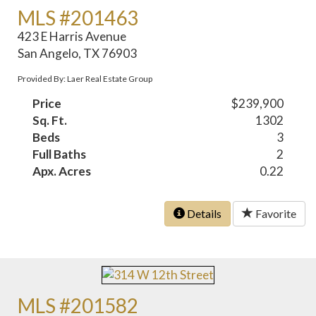
MLS #201463
423 E Harris Avenue
San Angelo, TX 76903
Provided By: Laer Real Estate Group
Price
$239,900
Sq. Ft.
1302
Beds
3
Full Baths
2
Apx. Acres
0.22
Details
Favorite
MLS #201582