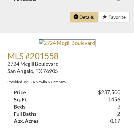
Details
Favorite
MLS #201558
2724 Mcgill Boulevard
San Angelo, TX 76905
Provided By: ERA Newlin & Company
Price
$237,500
Sq. Ft.
1456
Beds
3
Full Baths
2
Apx. Acres
0.17