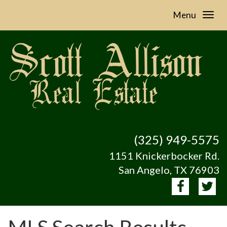
Menu
(325) 949-5575
1151 Knickerbocker Rd.
San Angelo, TX 76903