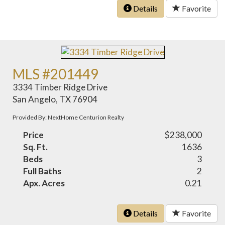
Details
Favorite
MLS #201449
3334 Timber Ridge Drive
San Angelo, TX 76904
Provided By: NextHome Centurion Realty
Price
$238,000
Sq. Ft.
1636
Beds
3
Full Baths
2
Apx. Acres
0.21
Details
Favorite