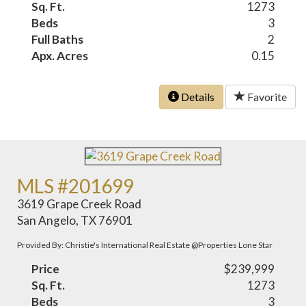
Sq. Ft.
1273
Beds
3
Full Baths
2
Apx. Acres
0.15
Details
Favorite
MLS #201699
3619 Grape Creek Road
San Angelo, TX 76901
Provided By: Christie's International Real Estate @Properties Lone Star
Price
$239,999
Sq. Ft.
1273
Beds
3