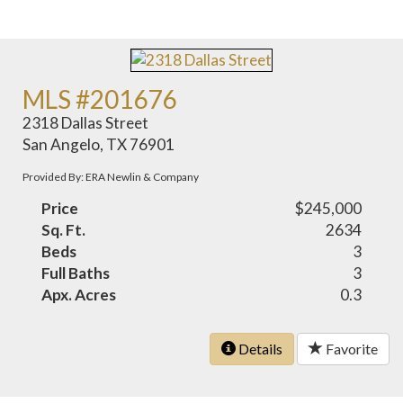
MLS #201676
2318 Dallas Street
San Angelo, TX 76901
Provided By: ERA Newlin & Company
Price
$245,000
Sq. Ft.
2634
Beds
3
Full Baths
3
Apx. Acres
0.3
Details
Favorite