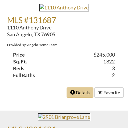
MLS #131687
1110 Anthony Drive
San Angelo, TX 76905
Provided By: Angelo Home Team
Price
$245,000
Sq. Ft.
1822
Beds
3
Full Baths
2
Details
Favorite