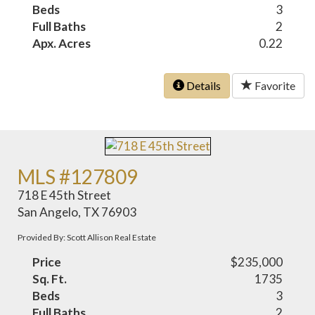
Beds
3
Full Baths
2
Apx. Acres
0.22
Details
Favorite
MLS #127809
718 E 45th Street
San Angelo, TX 76903
Provided By: Scott Allison Real Estate
Price
$235,000
Sq. Ft.
1735
Beds
3
Full Baths
2