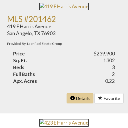
MLS #201462
419 E Harris Avenue
San Angelo, TX 76903
Provided By: Laer Real Estate Group
Price
$239,900
Sq. Ft.
1302
Beds
3
Full Baths
2
Apx. Acres
0.22
Details
Favorite