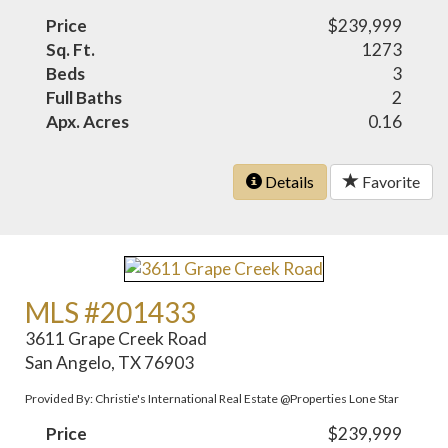
Price
$239,999
Sq. Ft.
1273
Beds
3
Full Baths
2
Apx. Acres
0.16
Details
Favorite
MLS #201433
3611 Grape Creek Road
San Angelo, TX 76903
Provided By: Christie's International Real Estate @Properties Lone Star
Price
$239,999