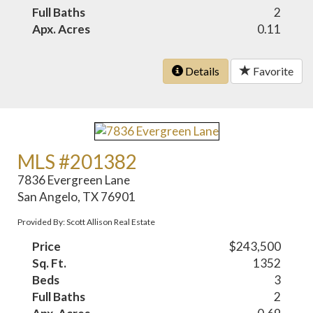
Full Baths
2
Apx. Acres
0.11
Details
Favorite
MLS #201382
7836 Evergreen Lane
San Angelo, TX 76901
Provided By: Scott Allison Real Estate
Price
$243,500
Sq. Ft.
1352
Beds
3
Full Baths
2