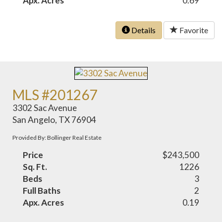
Apx. Acres
0.69
Details
Favorite
MLS #201267
3302 Sac Avenue
San Angelo, TX 76904
Provided By: Bollinger Real Estate
Price
$243,500
Sq. Ft.
1226
Beds
3
Full Baths
2
Apx. Acres
0.19