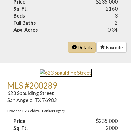
Price
$235,000
Sq. Ft.
2160
Beds
3
Full Baths
2
Apx. Acres
0.34
Details
Favorite
MLS #200289
623 Spaulding Street
San Angelo, TX 76903
Provided By: Coldwell Banker Legacy
Price
$235,000
Sq. Ft.
2000