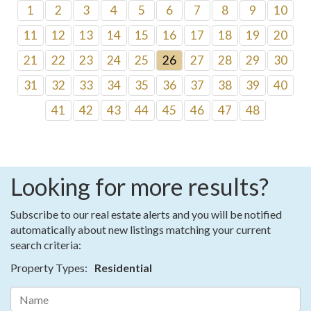
1
2
3
4
5
6
7
8
9
10
11
12
13
14
15
16
17
18
19
20
21
22
23
24
25
26
27
28
29
30
31
32
33
34
35
36
37
38
39
40
41
42
43
44
45
46
47
48
Looking for more results?
Subscribe to our real estate alerts and you will be notified
automatically about new listings matching your current
search criteria:
Property Types:
Residential