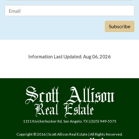
Information Last Updated: Aug 06, 2026
1151 Knickerbocker Rd, San Angelo, TX | (325) 949-5575
Copyright © 2016 | Scott Allison Real Estate | All Rights Reserved.