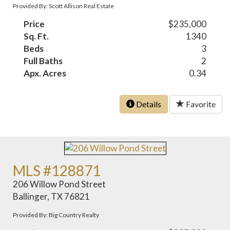
Provided By: Scott Allison Real Estate
Price
$235,000
Sq. Ft.
1340
Beds
3
Full Baths
2
Apx. Acres
0.34
Details
Favorite
MLS #128871
206 Willow Pond Street
Ballinger, TX 76821
Provided By: Big Country Realty