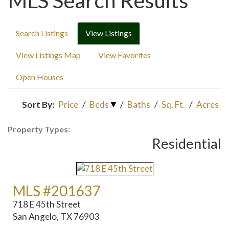
MLS Search Results
Search Listings
View Listings
View Listings Map
View Favorites
Open Houses
Sort By:
Price
/
Beds
/
Baths
/
Sq. Ft.
/
Acres
Property Types:
Residential
MLS #201637
718 E 45th Street
San Angelo, TX 76903