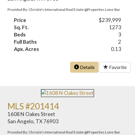
Provided By: Christie's International Real Estate @Properties Lone Star
Price
$239,999
Sq. Ft.
1273
Beds
3
Full Baths
2
Apx. Acres
0.13
Details
Favorite
MLS #201414
1608 N Oakes Street
San Angelo, TX 76903
Provided By: Christie's International Real Estate @Properties Lone Star