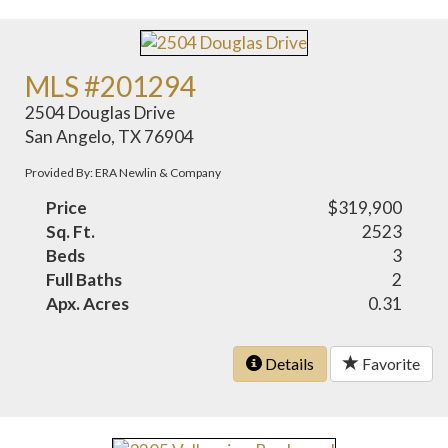
MLS #201294
2504 Douglas Drive
San Angelo, TX 76904
Provided By: ERA Newlin & Company
Price
$319,900
Sq. Ft.
2523
Beds
3
Full Baths
2
Apx. Acres
0.31
Details
Favorite