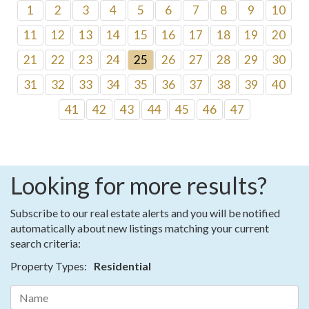
1
2
3
4
5
6
7
8
9
10
11
12
13
14
15
16
17
18
19
20
21
22
23
24
25
26
27
28
29
30
31
32
33
34
35
36
37
38
39
40
41
42
43
44
45
46
47
Looking for more results?
Subscribe to our real estate alerts and you will be notified
automatically about new listings matching your current
search criteria:
Property Types:
Residential