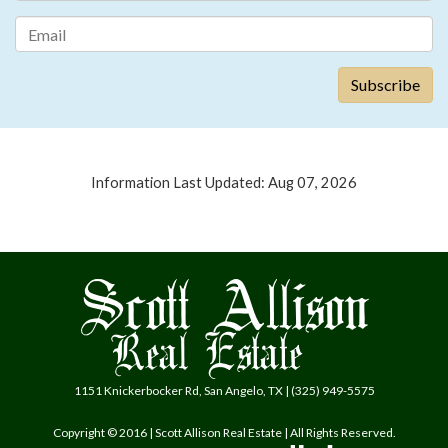
Information Last Updated: Aug 07, 2026
1151 Knickerbocker Rd, San Angelo, TX | (325) 949-5575
Copyright © 2016 | Scott Allison Real Estate | All Rights Reserved.