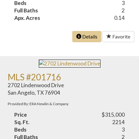
Beds
3
Full Baths
2
Apx. Acres
0.14
Details
Favorite
MLS #201716
2702 Lindenwood Drive
San Angelo, TX 76904
Provided By: ERA Newlin & Company
Price
$315,000
Sq. Ft.
2214
Beds
3
Full Baths
2