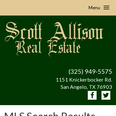
Menu
(325) 949-5575
1151 Knickerbocker Rd.
San Angelo, TX 76903