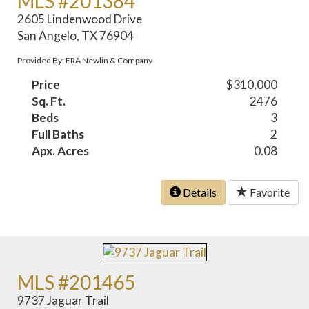
MLS #201384
2605 Lindenwood Drive
San Angelo, TX 76904
Provided By: ERA Newlin & Company
Price
$310,000
Sq. Ft.
2476
Beds
3
Full Baths
2
Apx. Acres
0.08
Details
Favorite
MLS #201465
9737 Jaguar Trail