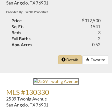
San Angelo, TX 76901
Provided By: Excelle Properties
Price
$312,500
Sq. Ft.
1541
Beds
3
Full Baths
2
Apx. Acres
0.52
Details
Favorite
MLS #130330
2539 Twohig Avenue
San Angelo, TX 76901