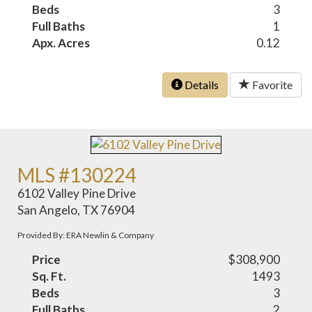
Beds
3
Full Baths
1
Apx. Acres
0.12
Details
Favorite
MLS #130224
6102 Valley Pine Drive
San Angelo, TX 76904
Provided By: ERA Newlin & Company
Price
$308,900
Sq. Ft.
1493
Beds
3
Full Baths
2