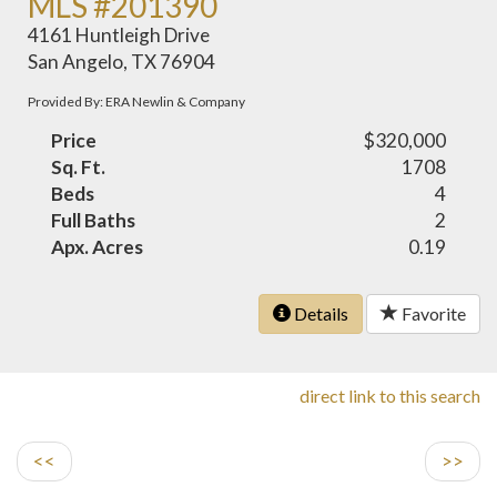
MLS #201390
4161 Huntleigh Drive
San Angelo, TX 76904
Provided By: ERA Newlin & Company
Price
$320,000
Sq. Ft.
1708
Beds
4
Full Baths
2
Apx. Acres
0.19
Details
Favorite
direct link to this search
<<
>>