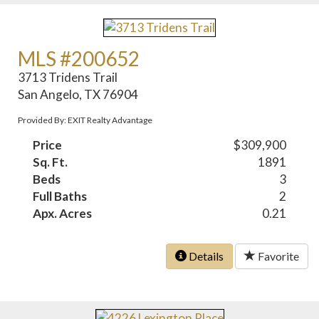
MLS #200652
3713 Tridens Trail
San Angelo, TX 76904
Provided By: EXIT Realty Advantage
Price
$309,900
Sq. Ft.
1891
Beds
3
Full Baths
2
Apx. Acres
0.21
Details
Favorite