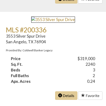
MLS #200336
3553 Silver Spur Drive
San Angelo, TX 76904
Provided By: Coldwell Banker Legacy
Price
$319,000
Sq. Ft.
2240
Beds
3
Full Baths
2
Apx. Acres
0.24
Details
Favorite