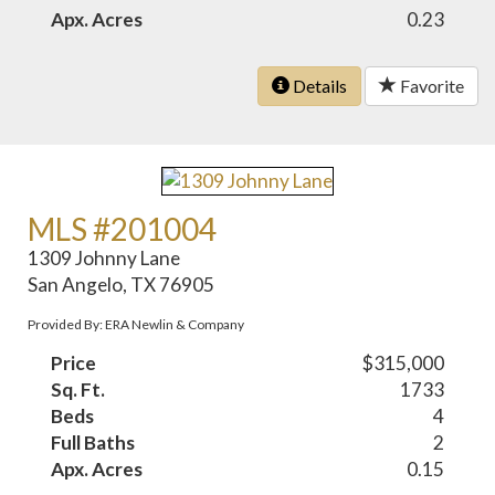
Apx. Acres
0.23
Details
Favorite
MLS #201004
1309 Johnny Lane
San Angelo, TX 76905
Provided By: ERA Newlin & Company
Price
$315,000
Sq. Ft.
1733
Beds
4
Full Baths
2
Apx. Acres
0.15