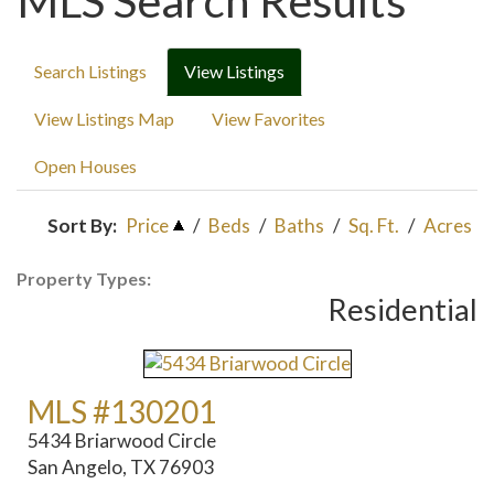
MLS Search Results
Search Listings
View Listings
View Listings Map
View Favorites
Open Houses
Sort By:
Price
/
Beds
/
Baths
/
Sq. Ft.
/
Acres
Property Types:
Residential
MLS #130201
5434 Briarwood Circle
San Angelo, TX 76903