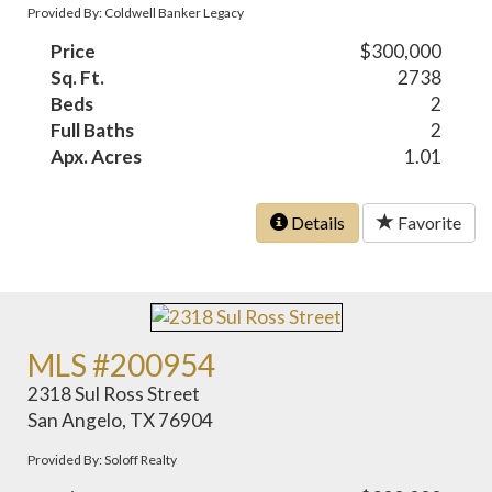
Provided By: Coldwell Banker Legacy
Price
$300,000
Sq. Ft.
2738
Beds
2
Full Baths
2
Apx. Acres
1.01
Details
Favorite
MLS #200954
2318 Sul Ross Street
San Angelo, TX 76904
Provided By: Soloff Realty