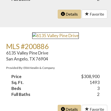
Details
Favorite
MLS #200886
6135 Valley Pine Drive
San Angelo, TX 76904
Provided By: ERA Newlin & Company
Price
$308,900
Sq. Ft.
1493
Beds
3
Full Baths
2
Details
Favorite