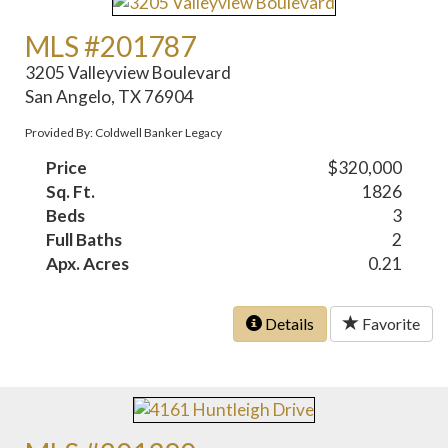
MLS #201787
3205 Valleyview Boulevard
San Angelo, TX 76904
Provided By: Coldwell Banker Legacy
Price
$320,000
Sq. Ft.
1826
Beds
3
Full Baths
2
Apx. Acres
0.21
Details
Favorite