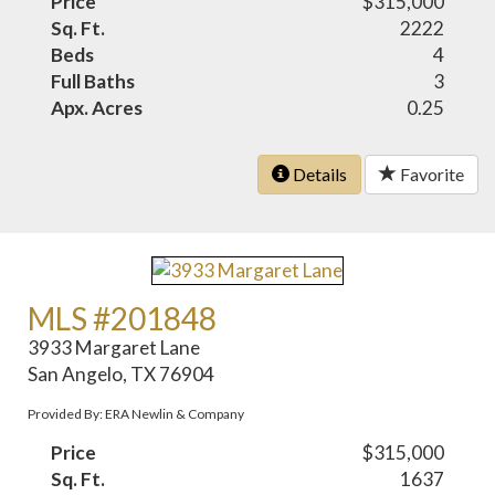
Price
$315,000
Sq. Ft.
2222
Beds
4
Full Baths
3
Apx. Acres
0.25
Details
Favorite
MLS #201848
3933 Margaret Lane
San Angelo, TX 76904
Provided By: ERA Newlin & Company
Price
$315,000
Sq. Ft.
1637