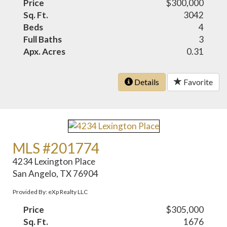
Price
$300,000
Sq. Ft.
3042
Beds
4
Full Baths
3
Apx. Acres
0.31
Details
Favorite
MLS #201774
4234 Lexington Place
San Angelo, TX 76904
Provided By: eXp Realty LLC
Price
$305,000
Sq. Ft.
1676