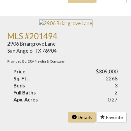
MLS #201494
2906 Briargrove Lane
San Angelo, TX 76904
Provided By: ERA Newlin & Company
Price
$309,000
Sq. Ft.
2268
Beds
3
Full Baths
2
Apx. Acres
0.27
Details
Favorite