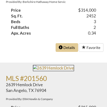
Provided By: Berkshire Hathaway Home Servic
Price
$314,000
Sq. Ft.
2452
Beds
3
Full Baths
2
Apx. Acres
0.34
Details
Favorite
MLS #201560
2639 Hemlock Drive
San Angelo, TX 76904
Provided By: ERA Newlin & Company