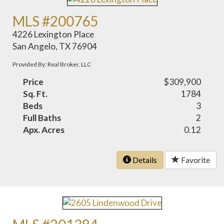
MLS #200765
4226 Lexington Place
San Angelo, TX 76904
Provided By: Real Broker, LLC
Price
$309,900
Sq. Ft.
1784
Beds
3
Full Baths
2
Apx. Acres
0.12
Details
Favorite