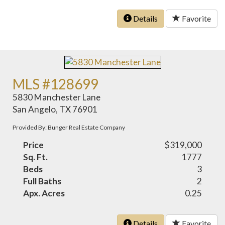
Details
Favorite
MLS #128699
5830 Manchester Lane
San Angelo, TX 76901
Provided By: Bunger Real Estate Company
Price
$319,000
Sq. Ft.
1777
Beds
3
Full Baths
2
Apx. Acres
0.25
Details
Favorite