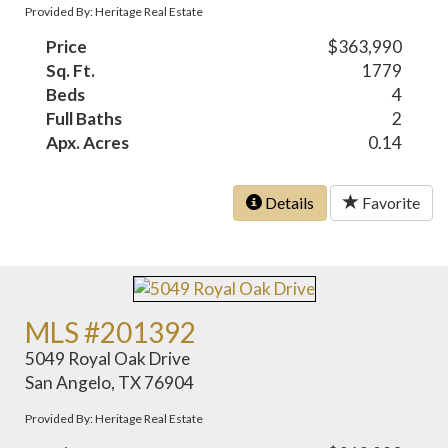
Provided By: Heritage Real Estate
Price
$363,990
Sq. Ft.
1779
Beds
4
Full Baths
2
Apx. Acres
0.14
Details
Favorite
MLS #201392
5049 Royal Oak Drive
San Angelo, TX 76904
Provided By: Heritage Real Estate