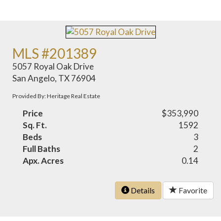
MLS #201389
5057 Royal Oak Drive
San Angelo, TX 76904
Provided By: Heritage Real Estate
Price
$353,990
Sq. Ft.
1592
Beds
3
Full Baths
2
Apx. Acres
0.14
Details
Favorite