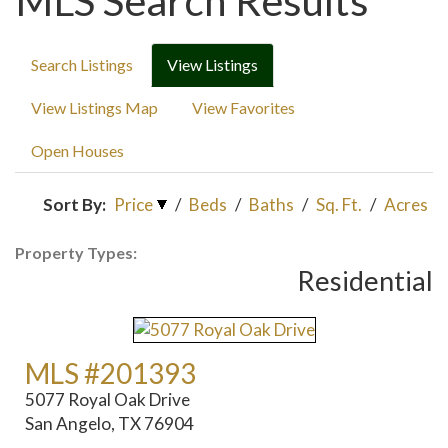
MLS Search Results
Search Listings
View Listings
View Listings Map
View Favorites
Open Houses
Sort By:
Price
/
Beds
/
Baths
/
Sq. Ft.
/
Acres
Property Types:
Residential
MLS #201393
5077 Royal Oak Drive
San Angelo, TX 76904