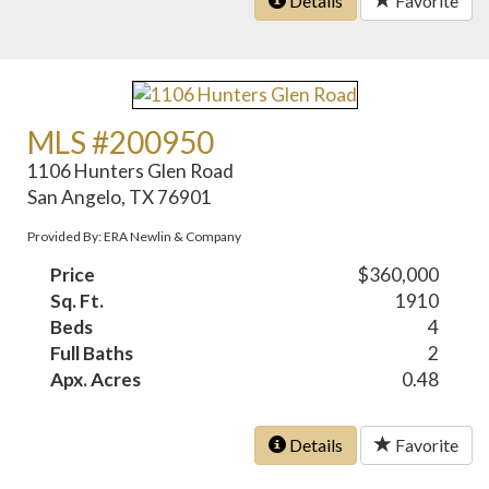
Details
Favorite
MLS #200950
1106 Hunters Glen Road
San Angelo, TX 76901
Provided By: ERA Newlin & Company
Price
$360,000
Sq. Ft.
1910
Beds
4
Full Baths
2
Apx. Acres
0.48
Details
Favorite