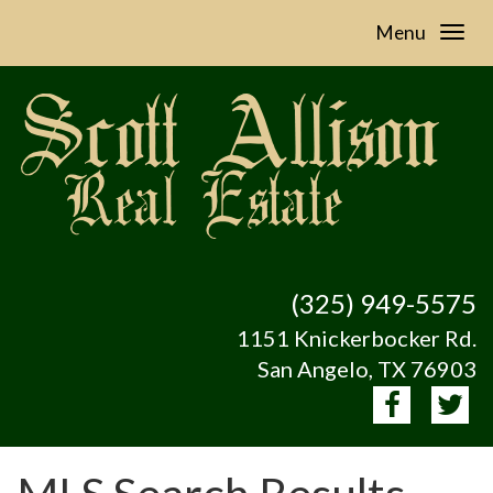
Menu
(325) 949-5575
1151 Knickerbocker Rd.
San Angelo, TX 76903