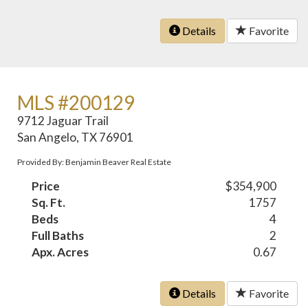
Details
Favorite
MLS #200129
9712 Jaguar Trail
San Angelo, TX 76901
Provided By: Benjamin Beaver Real Estate
Price
$354,900
Sq. Ft.
1757
Beds
4
Full Baths
2
Apx. Acres
0.67
Details
Favorite