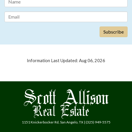
Information Last Updated: Aug 06, 2026
1151 Knickerbocker Rd, San Angelo, TX | (325) 949-5575