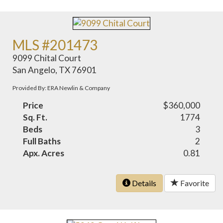
MLS #201473
9099 Chital Court
San Angelo, TX 76901
Provided By: ERA Newlin & Company
Price
$360,000
Sq. Ft.
1774
Beds
3
Full Baths
2
Apx. Acres
0.81
Details
Favorite