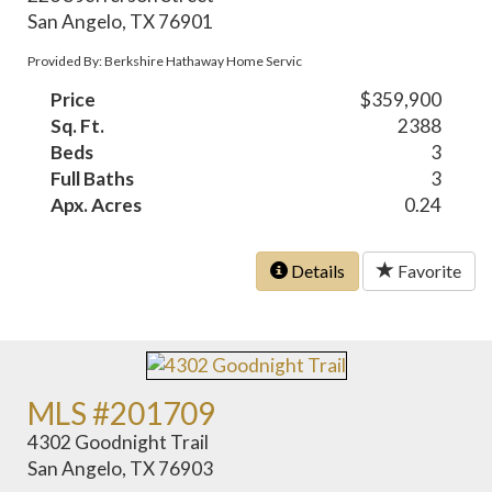
San Angelo, TX 76901
Provided By: Berkshire Hathaway Home Servic
Price
$359,900
Sq. Ft.
2388
Beds
3
Full Baths
3
Apx. Acres
0.24
Details
Favorite
MLS #201709
4302 Goodnight Trail
San Angelo, TX 76903