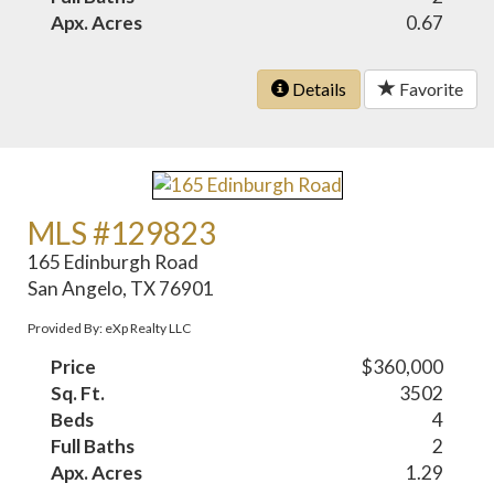
Apx. Acres
0.67
Details
Favorite
MLS #129823
165 Edinburgh Road
San Angelo, TX 76901
Provided By: eXp Realty LLC
Price
$360,000
Sq. Ft.
3502
Beds
4
Full Baths
2
Apx. Acres
1.29