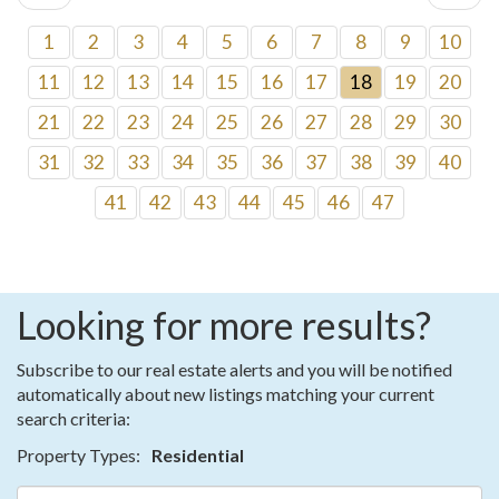
1
2
3
4
5
6
7
8
9
10
11
12
13
14
15
16
17
18
19
20
21
22
23
24
25
26
27
28
29
30
31
32
33
34
35
36
37
38
39
40
41
42
43
44
45
46
47
Looking for more results?
Subscribe to our real estate alerts and you will be notified
automatically about new listings matching your current
search criteria:
Property Types:
Residential