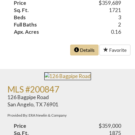
Price
$359,689
Sq. Ft.
1721
Beds
3
Full Baths
2
Apx. Acres
0.16
Details
Favorite
MLS #200847
126 Bagpipe Road
San Angelo, TX 76901
Provided By: ERA Newlin & Company
Price
$359,000
Sq. Ft.
1875