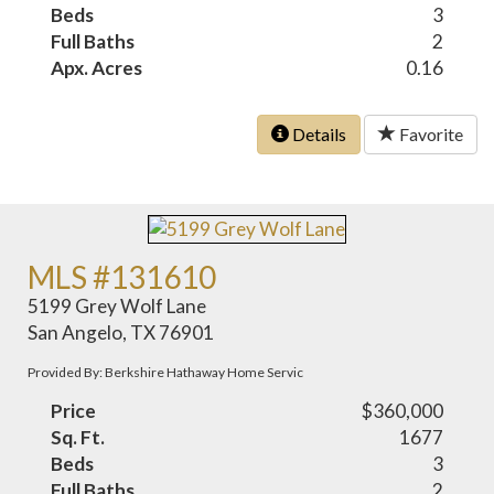
Beds
3
Full Baths
2
Apx. Acres
0.16
Details
Favorite
MLS #131610
5199 Grey Wolf Lane
San Angelo, TX 76901
Provided By: Berkshire Hathaway Home Servic
Price
$360,000
Sq. Ft.
1677
Beds
3
Full Baths
2