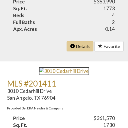
Price
$363,990
Sq. Ft.
1773
Beds
4
Full Baths
2
Apx. Acres
0.14
Details
Favorite
MLS #201411
3010 Cedarhill Drive
San Angelo, TX 76904
Provided By: ERA Newlin & Company
Price
$361,570
Sq. Ft.
1730