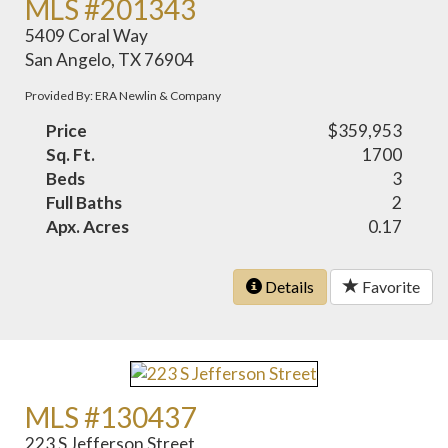
MLS #201343
5409 Coral Way
San Angelo, TX 76904
Provided By: ERA Newlin & Company
Price
$359,953
Sq. Ft.
1700
Beds
3
Full Baths
2
Apx. Acres
0.17
Details
Favorite
MLS #130437
223 S Jefferson Street