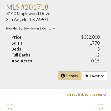
MLS #201718
3140 Maplewood Drive
San Angelo, TX 76904
Provided By: ERA Newlin & Company
Price
$352,000
Sq. Ft.
1770
Beds
3
Full Baths
2
Apx. Acres
0.15
Details
Favorite
direct link to this search
<<
>>