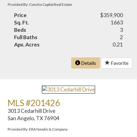
Provided By: Concho Capital Real Estate
Price
$359,900
Sq. Ft.
1663
Beds
3
Full Baths
2
Apx. Acres
0.21
Details
Favorite
MLS #201426
3013 Cedarhill Drive
San Angelo, TX 76904
Provided By: ERA Newlin & Company