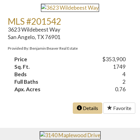
MLS #201542
3623 Wildebeest Way
San Angelo, TX 76901
Provided By: Benjamin Beaver Real Estate
Price
$353,900
Sq. Ft.
1749
Beds
4
Full Baths
2
Apx. Acres
0.76
Details
Favorite