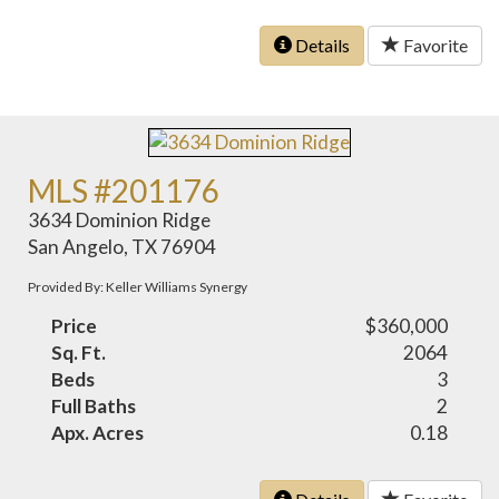
Details
Favorite
MLS #201176
3634 Dominion Ridge
San Angelo, TX 76904
Provided By: Keller Williams Synergy
Price
$360,000
Sq. Ft.
2064
Beds
3
Full Baths
2
Apx. Acres
0.18