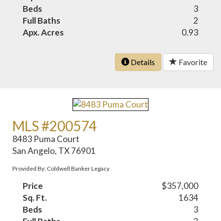
Beds
3
Full Baths
2
Apx. Acres
0.93
Details
Favorite
MLS #200574
8483 Puma Court
San Angelo, TX 76901
Provided By: Coldwell Banker Legacy
Price
$357,000
Sq. Ft.
1634
Beds
3