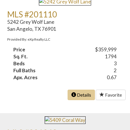
MLS #201110
5242 Grey Wolf Lane
San Angelo, TX 76901
Provided By: eXp Realty LLC
Price
$359,999
Sq. Ft.
1794
Beds
3
Full Baths
2
Apx. Acres
0.67
Details
Favorite