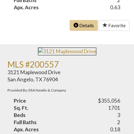
Full Baths
2
Apx. Acres
0.63
Details
Favorite
MLS #200557
3121 Maplewood Drive
San Angelo, TX 76904
Provided By: ERA Newlin & Company
Price
$355,056
Sq. Ft.
1701
Beds
3
Full Baths
2
Apx. Acres
0.18