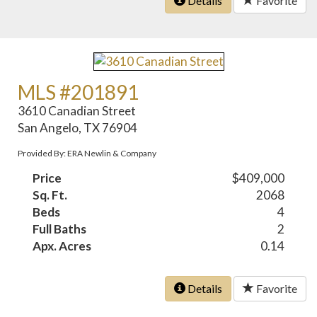
Details
Favorite
MLS #201891
3610 Canadian Street
San Angelo, TX 76904
Provided By: ERA Newlin & Company
Price
$409,000
Sq. Ft.
2068
Beds
4
Full Baths
2
Apx. Acres
0.14
Details
Favorite