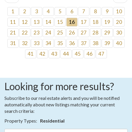
1
2
3
4
5
6
7
8
9
10
11
12
13
14
15
16
17
18
19
20
21
22
23
24
25
26
27
28
29
30
31
32
33
34
35
36
37
38
39
40
41
42
43
44
45
46
47
Looking for more results?
Subscribe to our real estate alerts and you will be notified
automatically about new listings matching your current
search criteria:
Property Types:
Residential