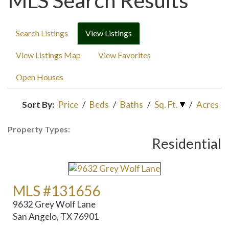
MLS Search Results
Search Listings
View Listings
View Listings Map
View Favorites
Open Houses
Sort By:
Price
/
Beds
/
Baths
/
Sq. Ft.
/
Acres
Property Types:
Residential
MLS #131656
9632 Grey Wolf Lane
San Angelo, TX 76901