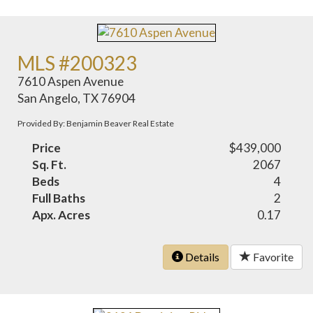
MLS #200323
7610 Aspen Avenue
San Angelo, TX 76904
Provided By: Benjamin Beaver Real Estate
Price
$439,000
Sq. Ft.
2067
Beds
4
Full Baths
2
Apx. Acres
0.17
Details
Favorite