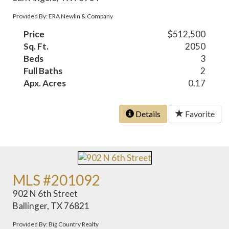
Provided By: ERA Newlin & Company
Price
$512,500
Sq. Ft.
2050
Beds
3
Full Baths
2
Apx. Acres
0.17
Details
Favorite
MLS #201092
902 N 6th Street
Ballinger, TX 76821
Provided By: Big Country Realty