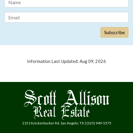
Information Last Updated: Aug 09, 2026
1151 Knickerbocker Rd, San Angelo, TX | (325) 949-5575