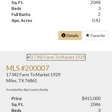
Sq. Ft.
2048
Beds
3
Full Baths
2
Apx. Acres
0.42
Details
Favorite
MLS #200007
17342 Farm To Market 1929
Miles, TX 76861
Provided By: Big Country Realty
Price
$415,000
Sq. Ft.
2046
Beds
3