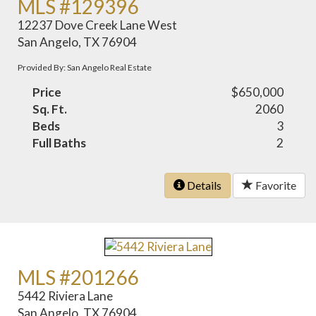
MLS #129396
12237 Dove Creek Lane West
San Angelo, TX 76904
Provided By: San Angelo Real Estate
Price
$650,000
Sq. Ft.
2060
Beds
3
Full Baths
2
Details
Favorite
MLS #201266
5442 Riviera Lane
San Angelo, TX 76904