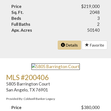
Price
$219,000
Sq. Ft.
2048
Beds
3
Full Baths
2
Apx. Acres
50140
Details
Favorite
MLS #200406
5805 Barrington Court
San Angelo, TX 76901
Provided By: Coldwell Banker Legacy
Price
$380,000