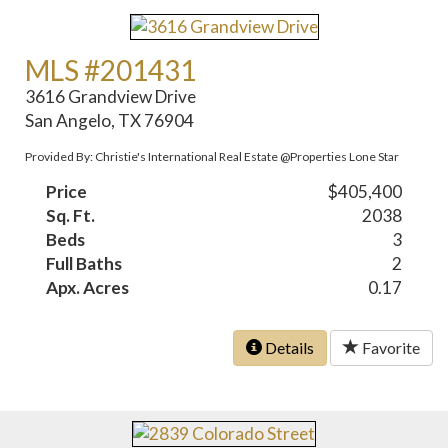
MLS #201431
3616 Grandview Drive
San Angelo, TX 76904
Provided By: Christie's International Real Estate @Properties Lone Star
Price
$405,400
Sq. Ft.
2038
Beds
3
Full Baths
2
Apx. Acres
0.17
Details
Favorite