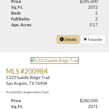
Price
$245,000
Sq. Ft.
2072
Beds
5
Full Baths
2
Apx. Acres
0.17
Details
Favorite
MLS #200984
5333 Saddle Ridge Trail
San Angelo, TX 76904
Provided By: Angelo Home Team
Price
$280,000
Sq. Ft.
2071