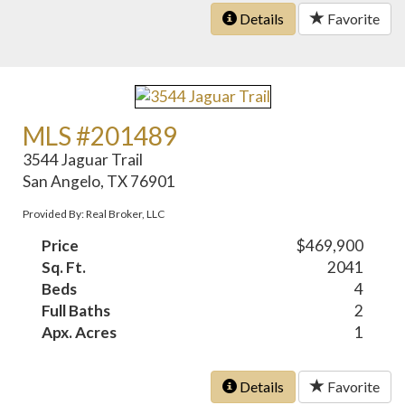
Details
Favorite
MLS #201489
3544 Jaguar Trail
San Angelo, TX 76901
Provided By: Real Broker, LLC
Price
$469,900
Sq. Ft.
2041
Beds
4
Full Baths
2
Apx. Acres
1
Details
Favorite