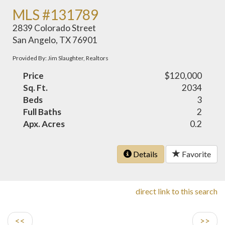
MLS #131789
2839 Colorado Street
San Angelo, TX 76901
Provided By: Jim Slaughter, Realtors
Price
$120,000
Sq. Ft.
2034
Beds
3
Full Baths
2
Apx. Acres
0.2
Details
Favorite
direct link to this search
<<
>>