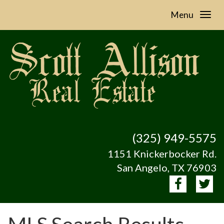
Menu
(325) 949-5575
1151 Knickerbocker Rd.
San Angelo, TX 76903