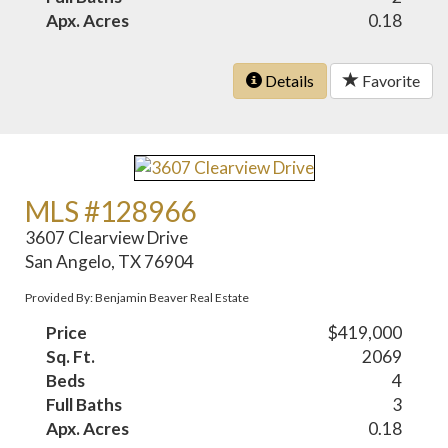
Apx. Acres
0.18
Details
Favorite
MLS #128966
3607 Clearview Drive
San Angelo, TX 76904
Provided By: Benjamin Beaver Real Estate
Price
$419,000
Sq. Ft.
2069
Beds
4
Full Baths
3
Apx. Acres
0.18