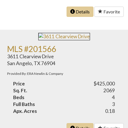
Details
Favorite
MLS #201566
3611 Clearview Drive
San Angelo, TX 76904
Provided By: ERA Newlin & Company
Price
$425,000
Sq. Ft.
2069
Beds
4
Full Baths
3
Apx. Acres
0.18