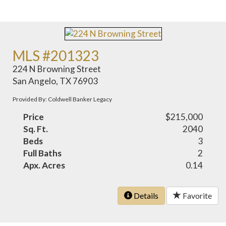
MLS #201323
224 N Browning Street
San Angelo, TX 76903
Provided By: Coldwell Banker Legacy
Price
$215,000
Sq. Ft.
2040
Beds
3
Full Baths
2
Apx. Acres
0.14
Details
Favorite