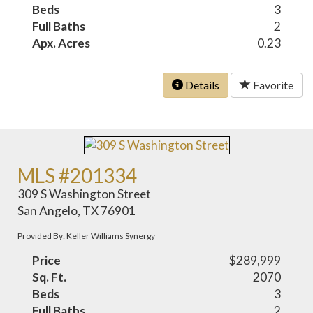
Beds
3
Full Baths
2
Apx. Acres
0.23
Details
Favorite
MLS #201334
309 S Washington Street
San Angelo, TX 76901
Provided By: Keller Williams Synergy
Price
$289,999
Sq. Ft.
2070
Beds
3
Full Baths
2