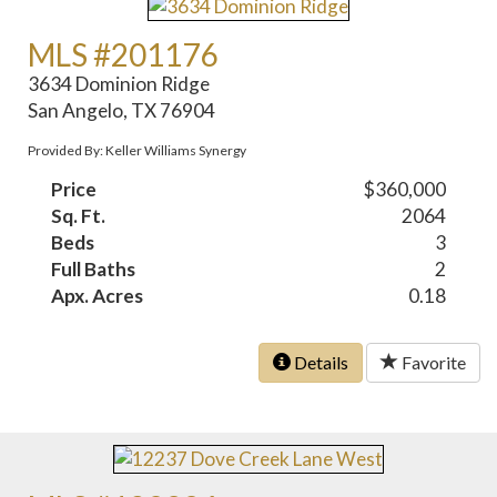
MLS #201176
3634 Dominion Ridge
San Angelo, TX 76904
Provided By: Keller Williams Synergy
Price
$360,000
Sq. Ft.
2064
Beds
3
Full Baths
2
Apx. Acres
0.18
Details
Favorite