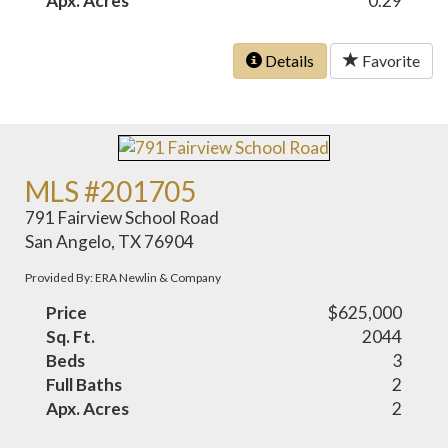
Apx. Acres
0.29
Details
Favorite
MLS #201705
791 Fairview School Road
San Angelo, TX 76904
Provided By: ERA Newlin & Company
Price
$625,000
Sq. Ft.
2044
Beds
3
Full Baths
2
Apx. Acres
2