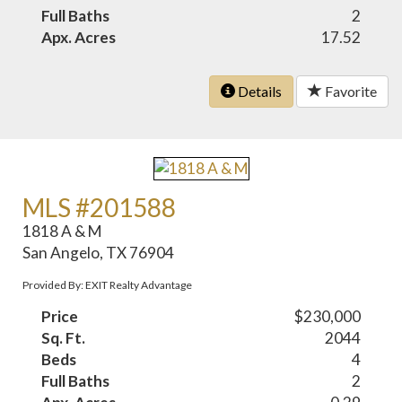
Full Baths
2
Apx. Acres
17.52
Details
Favorite
MLS #201588
1818 A & M
San Angelo, TX 76904
Provided By: EXIT Realty Advantage
Price
$230,000
Sq. Ft.
2044
Beds
4
Full Baths
2