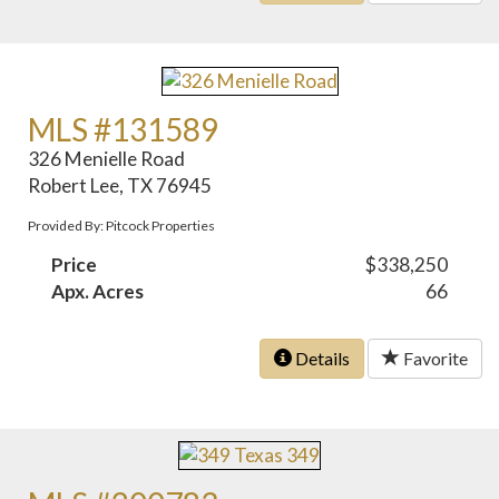
MLS #131589
326 Menielle Road
Robert Lee, TX 76945
Provided By: Pitcock Properties
Price
$338,250
Apx. Acres
66
Details
Favorite