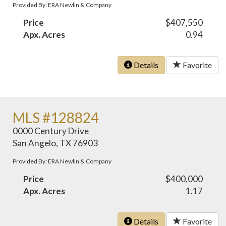
Provided By: ERA Newlin & Company
Price
$407,550
Apx. Acres
0.94
Details
Favorite
MLS #128824
0000 Century Drive
San Angelo, TX 76903
Provided By: ERA Newlin & Company
Price
$400,000
Apx. Acres
1.17
Details
Favorite