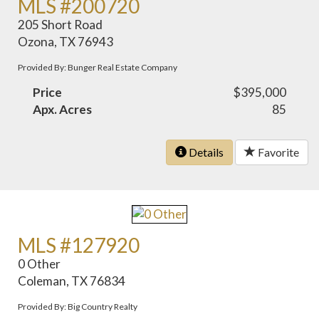
MLS #200720
205 Short Road
Ozona, TX 76943
Provided By: Bunger Real Estate Company
Price
$395,000
Apx. Acres
85
Details
Favorite
MLS #127920
0 Other
Coleman, TX 76834
Provided By: Big Country Realty