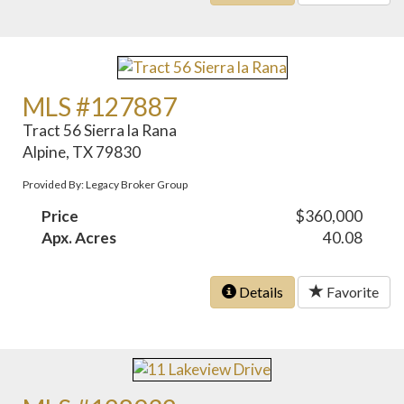
MLS #127887
Tract 56 Sierra la Rana
Alpine, TX 79830
Provided By: Legacy Broker Group
Price
$360,000
Apx. Acres
40.08
Details
Favorite