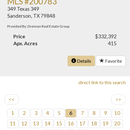
MLS #200783
349 Texas 349
Sanderson, TX 79848
Provided By: Drennan Real Estate Group
Price
$332,392
Apx. Acres
415
Details
Favorite
direct link to this search
<<
>>
1
2
3
4
5
6
7
8
9
10
11
12
13
14
15
16
17
18
19
20