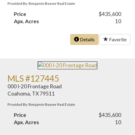
Provided By: Benjamin Beaver Real Estate
Price
$435,600
Apx. Acres
10
Details
Favorite
MLS #127445
000 I-20 Frontage Road
Coahoma, TX 79511
Provided By: Benjamin Beaver Real Estate
Price
$435,600
Apx. Acres
10