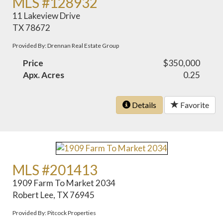
MLS #128932
11 Lakeview Drive
TX 78672
Provided By: Drennan Real Estate Group
Price
$350,000
Apx. Acres
0.25
Details
Favorite
MLS #201413
1909 Farm To Market 2034
Robert Lee, TX 76945
Provided By: Pitcock Properties