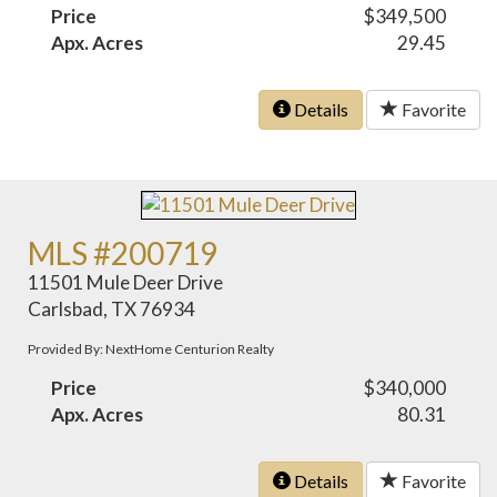
Price
$349,500
Apx. Acres
29.45
Details
Favorite
MLS #200719
11501 Mule Deer Drive
Carlsbad, TX 76934
Provided By: NextHome Centurion Realty
Price
$340,000
Apx. Acres
80.31
Details
Favorite