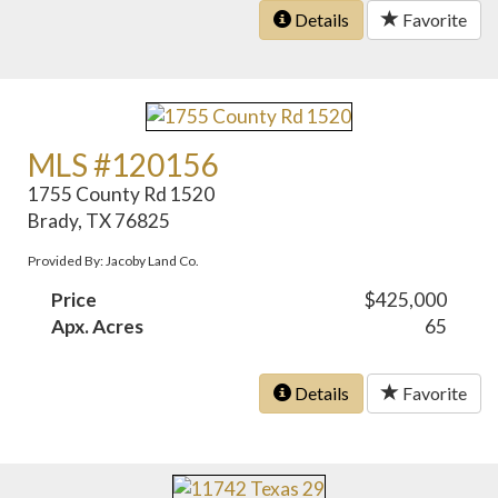
Details
Favorite
MLS #120156
1755 County Rd 1520
Brady, TX 76825
Provided By: Jacoby Land Co.
Price
$425,000
Apx. Acres
65
Details
Favorite