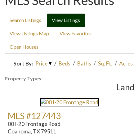
MLS Search Results
Search Listings
View Listings
View Listings Map
View Favorites
Open Houses
Sort By:
Price
/
Beds
/
Baths
/
Sq. Ft.
/
Acres
Property Types:
Land
MLS #127443
00 I-20 Frontage Road
Coahoma, TX 79511