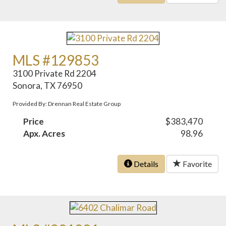
MLS #129853
3100 Private Rd 2204
Sonora, TX 76950
Provided By: Drennan Real Estate Group
Price
$383,470
Apx. Acres
98.96
Details
Favorite