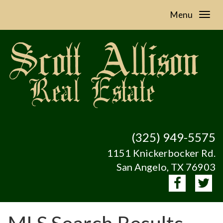
Menu
(325) 949-5575
1151 Knickerbocker Rd.
San Angelo, TX 76903