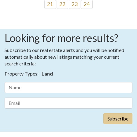
21
22
23
24
Looking for more results?
Subscribe to our real estate alerts and you will be notified
automatically about new listings matching your current
search criteria:
Property Types:
Land