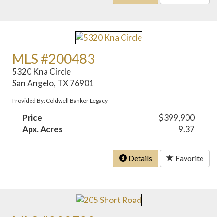
MLS #200483
5320 Kna Circle
San Angelo, TX 76901
Provided By: Coldwell Banker Legacy
Price
$399,900
Apx. Acres
9.37
Details
Favorite