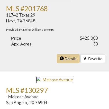
MLS #201768
11742 Texas 29
Hext, TX 76848
Provided By: Keller Williams Synergy
Price
$425,000
Apx. Acres
30
Details
Favorite
MLS #130297
- Melrose Avenue
San Angelo, TX 76904