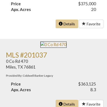
Price
$375,000
Apx. Acres
20
Details
Favorite
MLS #201037
0 Co Rd 470
Miles, TX 76861
Provided By: Coldwell Banker Legacy
Price
$363,125
Apx. Acres
8.3
Details
Favorite