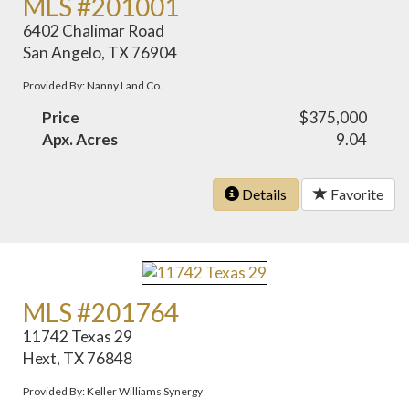
MLS #201001
6402 Chalimar Road
San Angelo, TX 76904
Provided By: Nanny Land Co.
Price
$375,000
Apx. Acres
9.04
Details
Favorite
MLS #201764
11742 Texas 29
Hext, TX 76848
Provided By: Keller Williams Synergy