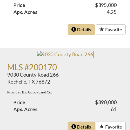
Price
$395,000
Apx. Acres
4.25
Details
Favorite
MLS #200170
9030 County Road 266
Rochelle, TX 76872
Provided By: Jacoby Land Co.
Price
$390,000
Apx. Acres
61
Details
Favorite