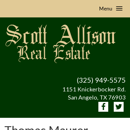
Menu
(325) 949-5575
1151 Knickerbocker Rd.
San Angelo, TX 76903