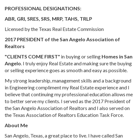
PROFESSIONAL DESIGNATIONS:
ABR, GRI, SRES, SRS, MRP, TAHS, TRLP
Licensed by the Texas Real Estate Commission
2017 PRESIDENT of the San Angelo Association of
Realtors
"CLIENTS COME FIRST"
in buying or selling
Homes in San
Angelo
. I truly enjoy Real Estate and making sure the buying
or selling experience goes as smooth and easy as possible.
My strong leadership, management skills and a background
in Engineering compliment my Real Estate experience and I
believe that continuing my professional education allows me
to better serve my clients. I served as the 2017 President of
the San Angelo Association of Realtors and I also served on
the Texas Association of Realtors Education Task Force.
About Me
San Angelo, Texas, a great place to live. I have called San