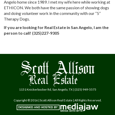
Angelo home since 1989. I met my wife here while working at
ETHICON. We both have the same passion of showing dogs
and doing volunteer work in the community with our “5”
Therapy Dogs.
If you are looking for Real Estate in San Angelo, I am the
person to call! (325)227-9305
1151 Knickerbocker Rd, San Angelo, TX | (325) 949-5575
Copyright © 2016 | Scott Allison Real Estate | All Rights Reserved.