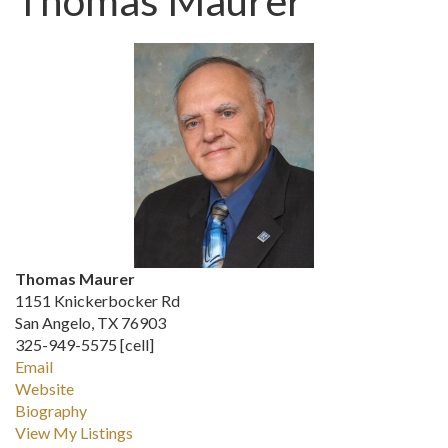
Thomas Maurer
Thomas Maurer
1151 Knickerbocker Rd
San Angelo, TX 76903
325-949-5575 [cell]
Email
Website
Biography
View My Listings