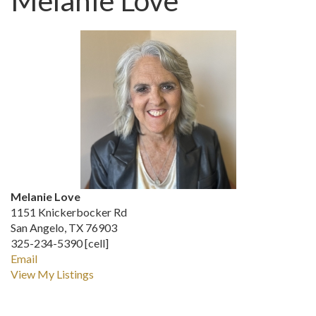
Melanie Love
Melanie Love
1151 Knickerbocker Rd
San Angelo, TX 76903
325-234-5390 [cell]
Email
View My Listings