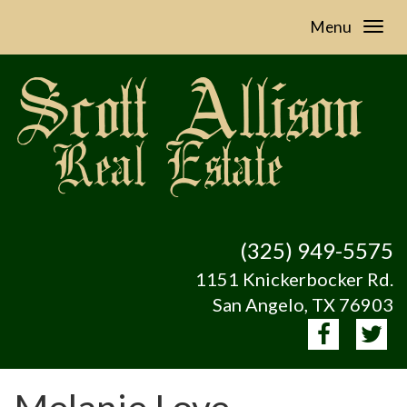
Menu
(325) 949-5575
1151 Knickerbocker Rd.
San Angelo, TX 76903