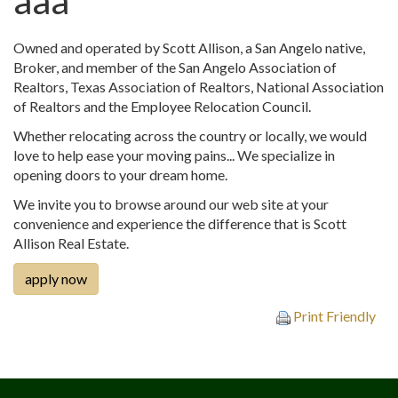
aaa
Owned and operated by Scott Allison, a San Angelo native,
Broker, and member of the San Angelo Association of
Realtors, Texas Association of Realtors, National Association
of Realtors and the Employee Relocation Council.
Whether relocating across the country or locally, we would
love to help ease your moving pains... We specialize in
opening doors to your dream home.
We invite you to browse around our web site at your
convenience and experience the difference that is Scott
Allison Real Estate.
apply now
Print Friendly