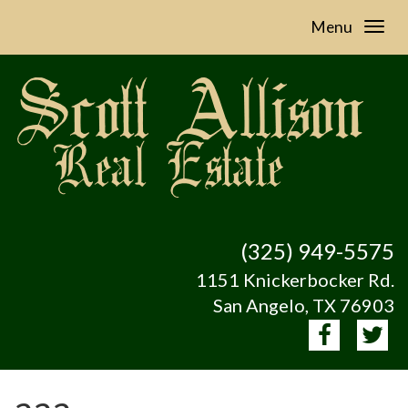
Menu
(325) 949-5575
1151 Knickerbocker Rd.
San Angelo, TX 76903