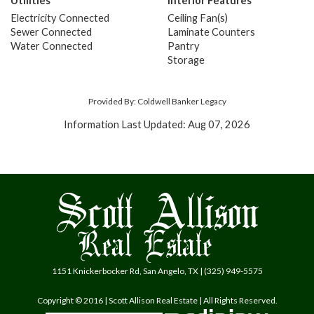
Utilities
Interior Features
Electricity Connected
Ceiling Fan(s)
Sewer Connected
Laminate Counters
Water Connected
Pantry
Storage
Provided By: Coldwell Banker Legacy
Information Last Updated: Aug 07, 2026
1151 Knickerbocker Rd, San Angelo, TX | (325) 949-5575
Copyright © 2016 | Scott Allison Real Estate | All Rights Reserved.