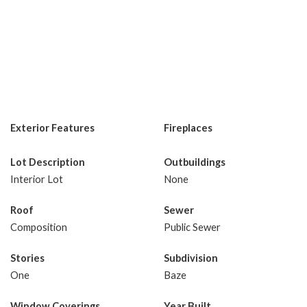
Exterior Features
Fireplaces
Lot Description
Outbuildings
Interior Lot
None
Roof
Sewer
Composition
Public Sewer
Stories
Subdivision
One
Baze
Window Coverings
Year Built