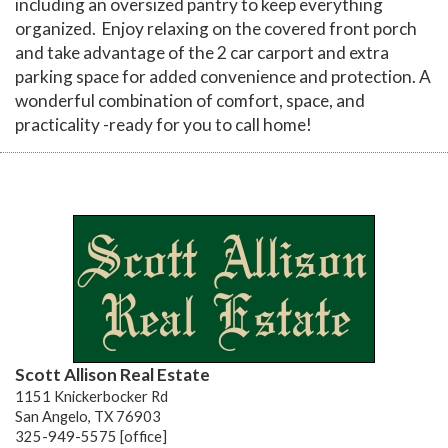
including an oversized pantry to keep everything
organized. Enjoy relaxing on the covered front porch
and take advantage of the 2 car carport and extra
parking space for added convenience and protection. A
wonderful combination of comfort, space, and
practicality -ready for you to call home!
Scott Allison Real Estate
1151 Knickerbocker Rd
San Angelo, TX 76903
325-949-5575 [office]