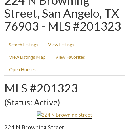
224 N Browning
Street, San Angelo, TX
76903 - MLS #201323
Search Listings
View Listings
View Listings Map
View Favorites
Open Houses
MLS #201323
(Status: Active)
224 N Browning Street