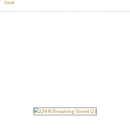
Email