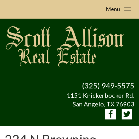
Menu
(325) 949-5575
1151 Knickerbocker Rd.
San Angelo, TX 76903