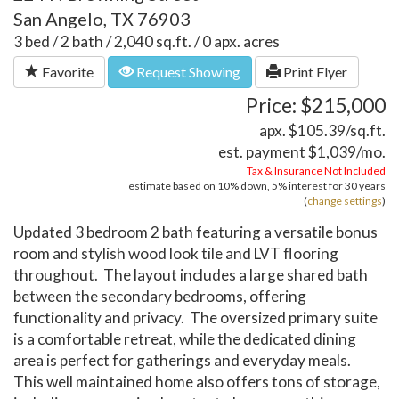
San Angelo, TX 76903
3 bed / 2 bath / 2,040 sq.ft. / 0 apx. acres
Favorite
Request Showing
Print Flyer
Price: $215,000
apx. $105.39/sq.ft.
est. payment
$1,039
/mo.
Tax & Insurance Not Included
estimate based on
10%
down,
5%
interest for
30 years
(
change settings
)
Updated 3 bedroom 2 bath featuring a versatile bonus
room and stylish wood look tile and LVT flooring
throughout. The layout includes a large shared bath
between the secondary bedrooms, offering
functionality and privacy. The oversized primary suite
is a comfortable retreat, while the dedicated dining
area is perfect for gatherings and everyday meals.
This well maintained home also offers tons of storage,