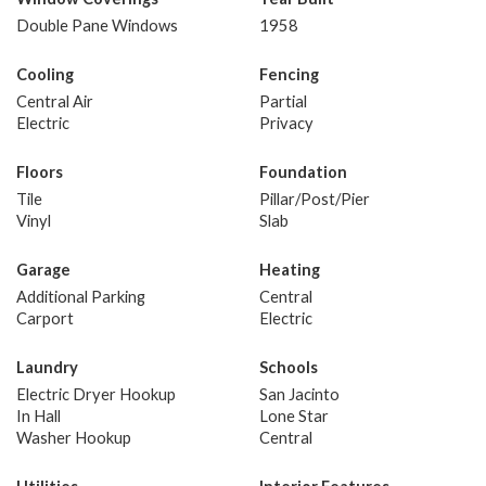
Double Pane Windows
1958
Cooling
Fencing
Central Air
Partial
Electric
Privacy
Floors
Foundation
Tile
Pillar/Post/Pier
Vinyl
Slab
Garage
Heating
Additional Parking
Central
Carport
Electric
Laundry
Schools
Electric Dryer Hookup
San Jacinto
In Hall
Lone Star
Washer Hookup
Central