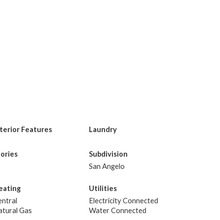
nterior Features
Laundry
tories
Subdivision
San Angelo
eating
Utilities
ntral
Electricity Connected
atural Gas
Water Connected