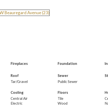
Fireplaces
Foundation
I
Roof
Sewer
S
Tar/Gravel
Public Sewer
Cooling
Floors
H
Central Air
Tile
Ce
Electric
Wood
N