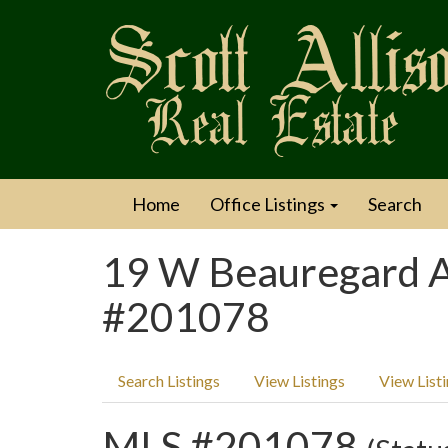
Home
Office Listings
Search
19 W Beauregard A
#201078
Search Listings
View Listings
View List
MLS #201078