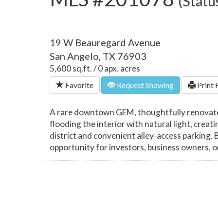
(Statu
19 W Beauregard Avenue
San Angelo, TX 76903
5,600 sq.ft. / 0 apx. acres
Favorite
Request Showing
Print 
A rare downtown GEM, thoughtfully renovated
flooding the interior with natural light, cr
district and convenient alley-access parking. 
opportunity for investors, business owners, o