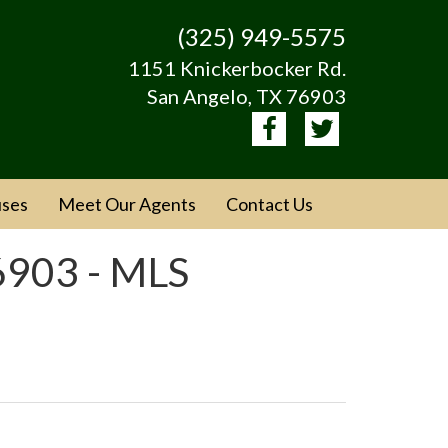
(325) 949-5575
1151 Knickerbocker Rd.
San Angelo, TX 76903
ses
Meet Our Agents
Contact Us
6903 - MLS