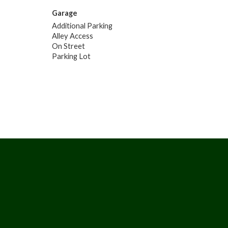
Garage
Additional Parking
Alley Access
On Street
Parking Lot