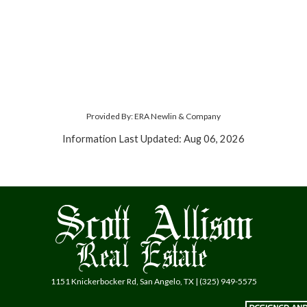
Provided By: ERA Newlin & Company
Information Last Updated: Aug 06, 2026
1151 Knickerbocker Rd, San Angelo, TX | (325) 949-5575