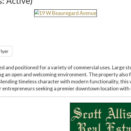
s: Active)
Flyer
 and positioned for a variety of commercial uses. Large s
eating an open and welcoming environment. The property als
Blending timeless character with modern functionality, this
r entrepreneurs seeking a premier downtown location with en