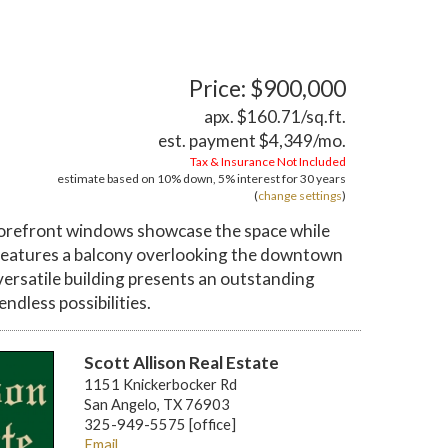
Price: $900,000
apx. $160.71/sq.ft.
est. payment
$4,349
/mo.
Tax & Insurance Not Included
estimate based on
10%
down,
5%
interest for
30 years
(
change settings
)
torefront windows showcase the space while
o features a balcony overlooking the downtown
 versatile building presents an outstanding
dless possibilities.
Scott Allison Real Estate
1151 Knickerbocker Rd
San Angelo, TX 76903
325-949-5575 [office]
Email