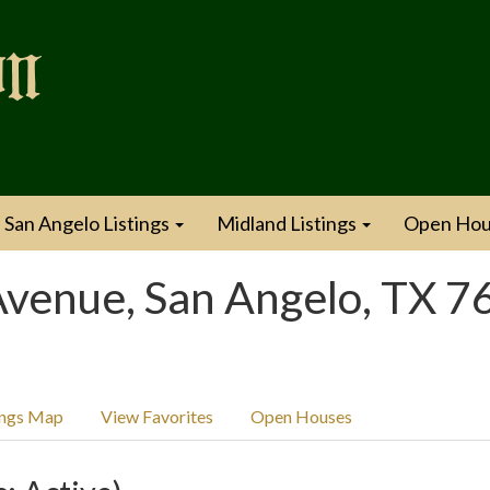
San Angelo Listings
Midland Listings
Open Hou
venue, San Angelo, TX 7
ings Map
View Favorites
Open Houses