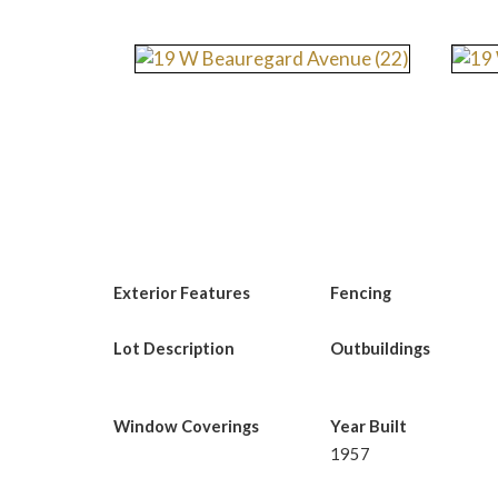
Exterior Features
Fencing
Lot Description
Outbuildings
Window Coverings
Year Built
1957