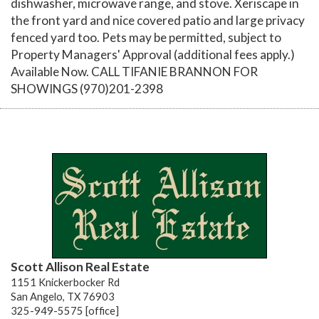
dishwasher, microwave range, and stove. Xeriscape in
the front yard and nice covered patio and large privacy
fenced yard too. Pets may be permitted, subject to
Property Managers' Approval (additional fees apply.)
Available Now. CALL TIFANIE BRANNON FOR
SHOWINGS (970)201-2398
Scott Allison Real Estate
1151 Knickerbocker Rd
San Angelo, TX 76903
325-949-5575 [office]