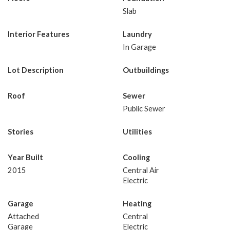
Slab
Interior Features
Laundry
In Garage
Lot Description
Outbuildings
Roof
Sewer
Public Sewer
Stories
Utilities
Year Built
Cooling
2015
Central Air
Electric
Garage
Heating
Attached
Central
Garage
Electric