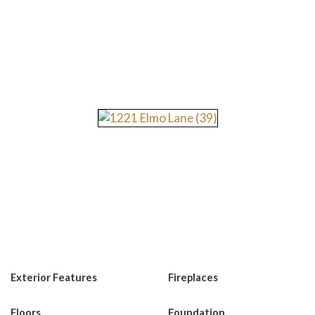
Exterior Features
Fireplaces
Floors
Foundation