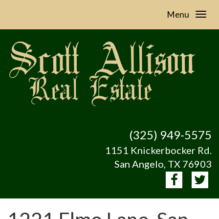
Menu
(325) 949-5575
1151 Knickerbocker Rd.
San Angelo, TX 76903