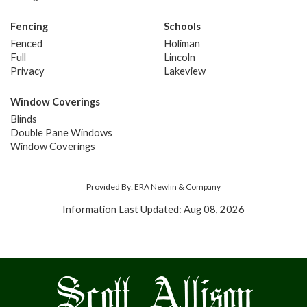
Fencing
Schools
Fenced
Holiman
Full
Lincoln
Privacy
Lakeview
Window Coverings
Blinds
Double Pane Windows
Window Coverings
Provided By: ERA Newlin & Company
Information Last Updated: Aug 08, 2026