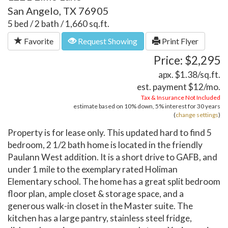
San Angelo, TX 76905
5 bed / 2 bath / 1,660 sq.ft.
Favorite
Request Showing
Print Flyer
Price: $2,295
apx. $1.38/sq.ft.
est. payment
$12
/mo.
Tax & Insurance Not Included
estimate based on
10%
down,
5%
interest for
30 years
(
change settings
)
Property is for lease only. This updated hard to find 5
bedroom, 2 1/2 bath home is located in the friendly
Paulann West addition. It is a short drive to GAFB, and
under 1 mile to the exemplary rated Holiman
Elementary school. The home has a great split bedroom
floor plan, ample closet & storage space, and a
generous walk-in closet in the Master suite. The
kitchen has a large pantry, stainless steel fridge,