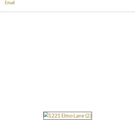
Email