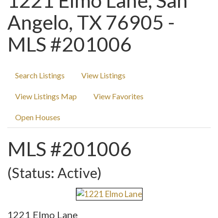
1221 Elmo Lane, San
Angelo, TX 76905 -
MLS #201006
Search Listings
View Listings
View Listings Map
View Favorites
Open Houses
MLS #201006
(Status: Active)
1221 Elmo Lane