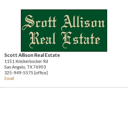
Scott Allison Real Estate
1151 Knickerbocker Rd
San Angelo, TX 76903
325-949-5575 [office]
Email