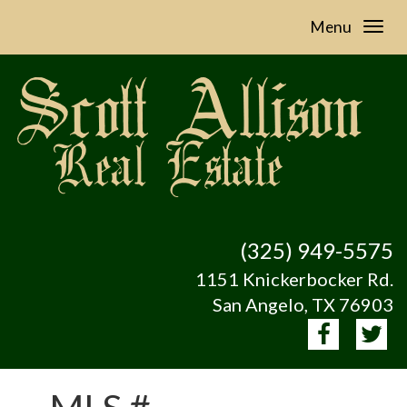
Menu
(325) 949-5575
1151 Knickerbocker Rd.
San Angelo, TX 76903