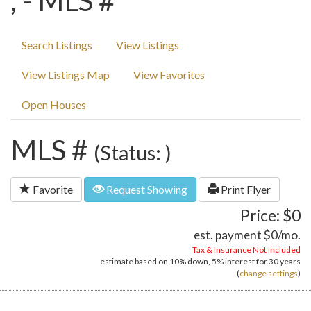
, - MLS #
Search Listings
View Listings
View Listings Map
View Favorites
Open Houses
MLS #
(Status: )
Favorite
Request Showing
Print Flyer
Price: $0
est. payment
$0
/mo.
Tax & Insurance Not Included
estimate based on
10%
down,
5%
interest for
30 years
(
change settings
)