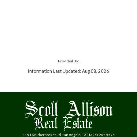
Provided By:
Information Last Updated: Aug 08, 2026
1151 Knickerbocker Rd, San Angelo, TX | (325) 949-5575