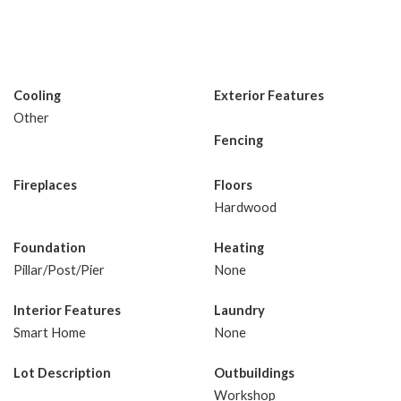
Cooling
Exterior Features
Other
Fencing
Fireplaces
Floors
Hardwood
Foundation
Heating
Pillar/Post/Pier
None
Interior Features
Laundry
Smart Home
None
Lot Description
Outbuildings
Workshop