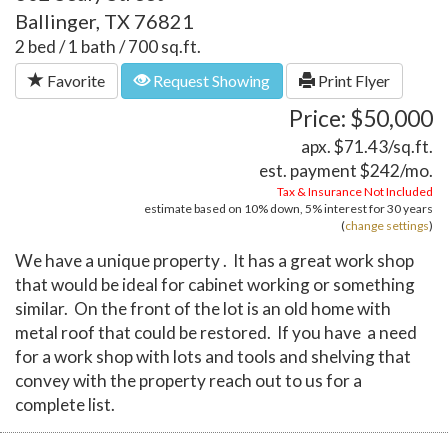
Ballinger, TX 76821
2 bed / 1 bath / 700 sq.ft.
Favorite
Request Showing
Print Flyer
Price: $50,000
apx. $71.43/sq.ft.
est. payment
$242
/mo.
Tax & Insurance Not Included
estimate based on
10%
down,
5%
interest for
30 years
(
change settings
)
We have a unique property . It has a great work shop
that would be ideal for cabinet working or something
similar. On the front of the lot is an old home with
metal roof that could be restored. If you have a need
for a work shop with lots and tools and shelving that
convey with the property reach out to us for a
complete list.