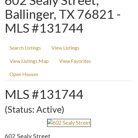
602 Sealy Street,
Ballinger, TX 76821 -
MLS #131744
Search Listings
View Listings
View Listings Map
View Favorites
Open Houses
MLS #131744
(Status: Active)
602 Sealy Street