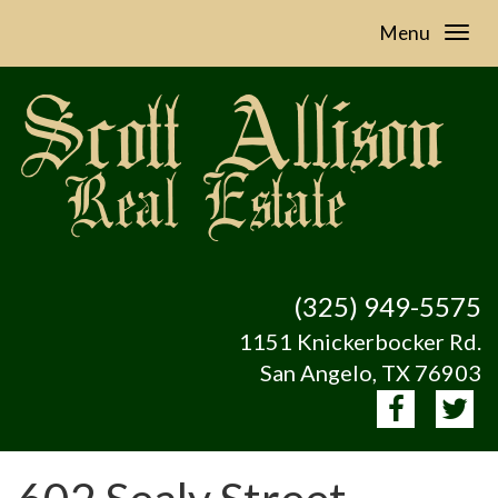
Menu
(325) 949-5575
1151 Knickerbocker Rd.
San Angelo, TX 76903