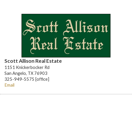
Scott Allison Real Estate
1151 Knickerbocker Rd
San Angelo, TX 76903
325-949-5575 [office]
Email