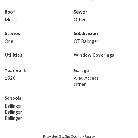
Roof
Sewer
Metal
Other
Stories
Subdivision
One
OT Ballinger
Utilities
Window Coverings
Year Built
Garage
1920
Alley Access
Other
Schools
Ballinger
Ballinger
Ballinger
Provided By: Big Country Realty