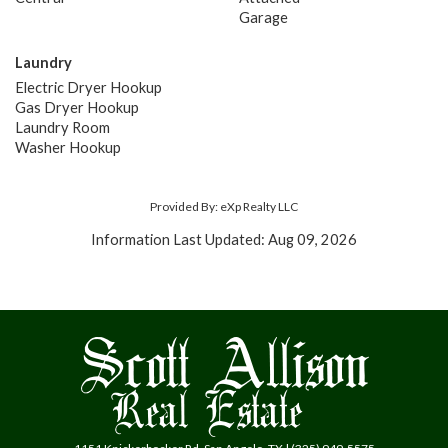
Garage
Laundry
Electric Dryer Hookup
Gas Dryer Hookup
Laundry Room
Washer Hookup
Provided By: eXp Realty LLC
Information Last Updated: Aug 09, 2026