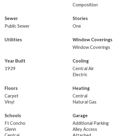
Composition
Sewer
Stories
Public Sewer
One
Utilities
Window Coverings
Window Coverings
Year Built
Cooling
1939
Central Air
Electric
Floors
Heating
Carpet
Central
Vinyl
Natural Gas
Schools
Garage
Ft Concho
Additional Parking
Glenn
Alley Access
Central
Attached