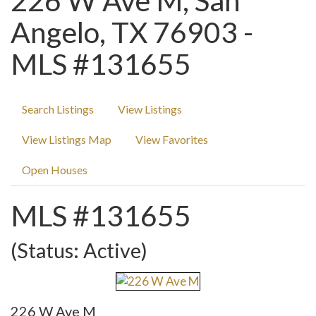
226 W Ave M, San
Angelo, TX 76903 -
MLS #131655
Search Listings
View Listings
View Listings Map
View Favorites
Open Houses
MLS #131655
(Status: Active)
226 W Ave M