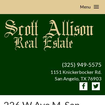
Menu
(325) 949-5575
1151 Knickerbocker Rd.
San Angelo, TX 76903