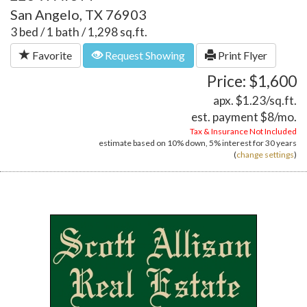
San Angelo, TX 76903
3 bed / 1 bath / 1,298 sq.ft.
Favorite
Request Showing
Print Flyer
Price: $1,600
apx. $1.23/sq.ft.
est. payment
$8
/mo.
Tax & Insurance Not Included
estimate based on
10%
down,
5%
interest for
30 years
(
change settings
)