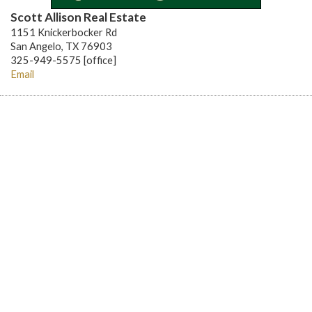
Scott Allison Real Estate
1151 Knickerbocker Rd
San Angelo, TX 76903
325-949-5575 [office]
Email