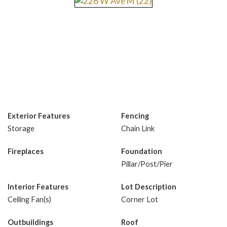
Exterior Features
Fencing
Storage
Chain Link
Fireplaces
Foundation
Pillar/Post/Pier
Interior Features
Lot Description
Ceiling Fan(s)
Corner Lot
Outbuildings
Roof