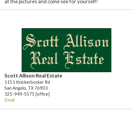
at the pictures and come see for yourself!
Scott Allison Real Estate
1151 Knickerbocker Rd
San Angelo, TX 76903
325-949-5575 [office]
Email