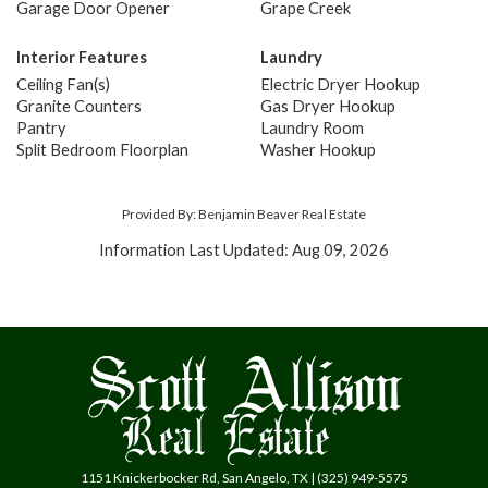
Garage Door Opener
Grape Creek
Interior Features
Laundry
Ceiling Fan(s)
Electric Dryer Hookup
Granite Counters
Gas Dryer Hookup
Pantry
Laundry Room
Split Bedroom Floorplan
Washer Hookup
Provided By: Benjamin Beaver Real Estate
Information Last Updated: Aug 09, 2026
1151 Knickerbocker Rd, San Angelo, TX | (325) 949-5575