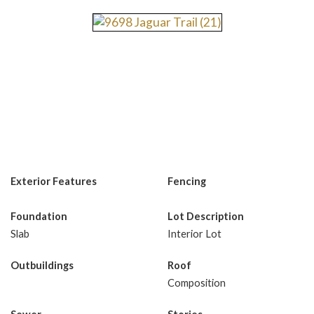
Exterior Features
Fencing
Foundation
Lot Description
Slab
Interior Lot
Outbuildings
Roof
Composition