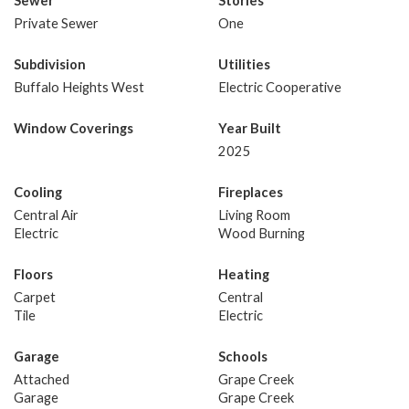
Sewer
Stories
Private Sewer
One
Subdivision
Utilities
Buffalo Heights West
Electric Cooperative
Window Coverings
Year Built
2025
Cooling
Fireplaces
Central Air
Living Room
Electric
Wood Burning
Floors
Heating
Carpet
Central
Tile
Electric
Garage
Schools
Attached
Grape Creek
Garage
Grape Creek