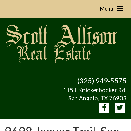
Menu
(325) 949-5575
1151 Knickerbocker Rd.
San Angelo, TX 76903