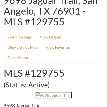
9698 Jaguar Trail, San
Angelo, TX 76901 -
MLS #129755
Search Listings
View Listings
View Listings Map
View Favorites
Open Houses
MLS #129755
(Status: Active)
9698 Jaguar Trail