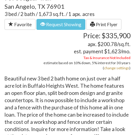
San Angelo, TX 76901
3 bed / 2 bath / 1,673 sq.ft. / 1 apx. acres
Favorite
Request Showing
Print Flyer
Price: $335,900
apx. $200.78/sq.ft.
est. payment
$1,623
/mo.
Tax & Insurance Not Included
estimate based on
10%
down,
5%
interest for
30 years
(
change settings
)
Beautiful new 3 bed 2 bath home on just over a half
acre lot in Buffalo Heights West. The home features
an open floor plan, split bedroom design and granite
countertops. It is now possible to include a workshop
and a fence with the purchase of this home all in one
loan. The price of the home can be increased to include
the cost of a workshop and fence under certain
conditions. Inquire for more information! Take a look