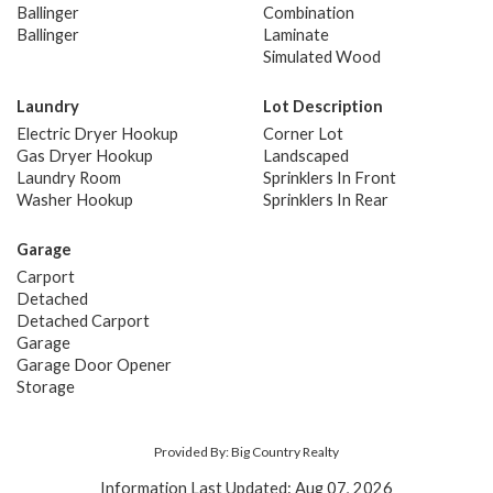
Ballinger
Combination
Ballinger
Laminate
Simulated Wood
Laundry
Lot Description
Electric Dryer Hookup
Corner Lot
Gas Dryer Hookup
Landscaped
Laundry Room
Sprinklers In Front
Washer Hookup
Sprinklers In Rear
Garage
Carport
Detached
Detached Carport
Garage
Garage Door Opener
Storage
Provided By: Big Country Realty
Information Last Updated: Aug 07, 2026