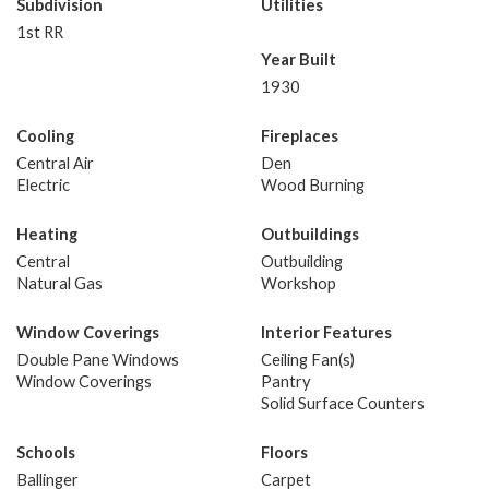
Subdivision
Utilities
1st RR
Year Built
1930
Cooling
Fireplaces
Central Air
Den
Electric
Wood Burning
Heating
Outbuildings
Central
Outbuilding
Natural Gas
Workshop
Window Coverings
Interior Features
Double Pane Windows
Ceiling Fan(s)
Window Coverings
Pantry
Solid Surface Counters
Schools
Floors
Ballinger
Carpet