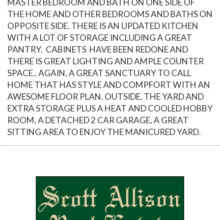
MASTER BEDROOM AND BATH ON ONE SIDE OF
THE HOME AND OTHER BEDROOMS AND BATHS ON
OPPOSITE SIDE. THERE IS AN UPDATED KITCHEN
WITH A LOT OF STORAGE INCLUDING A GREAT
PANTRY. CABINETS HAVE BEEN REDONE AND
THERE IS GREAT LIGHTING AND AMPLE COUNTER
SPACE.. AGAIN, A GREAT SANCTUARY TO CALL
HOME THAT HAS STYLE AND COMPFORT WITH AN
AWESOME FLOOR PLAN. OUTSIDE, THE YARD AND
EXTRA STORAGE PLUS A HEAT AND COOLED HOBBY
ROOM, A DETACHED 2 CAR GARAGE, A GREAT
SITTING AREA TO ENJOY THE MANICURED YARD.