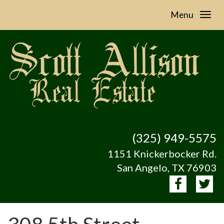
Menu
(325) 949-5575
1151 Knickerbocker Rd.
San Angelo, TX 76903