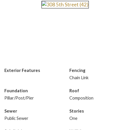
Exterior Features
Fencing
Chain Link
Foundation
Roof
Pillar/Post/Pier
Composition
Sewer
Stories
Public Sewer
One