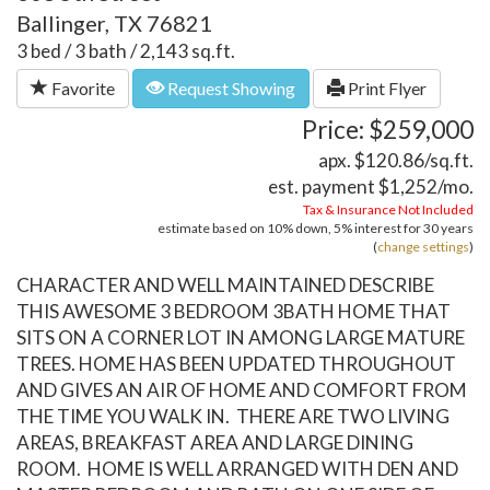
Ballinger, TX 76821
3 bed / 3 bath / 2,143 sq.ft.
Favorite
Request Showing
Print Flyer
Price: $259,000
apx. $120.86/sq.ft.
est. payment
$1,252
/mo.
Tax & Insurance Not Included
estimate based on
10%
down,
5%
interest for
30 years
(
change settings
)
CHARACTER AND WELL MAINTAINED DESCRIBE
THIS AWESOME 3 BEDROOM 3BATH HOME THAT
SITS ON A CORNER LOT IN AMONG LARGE MATURE
TREES. HOME HAS BEEN UPDATED THROUGHOUT
AND GIVES AN AIR OF HOME AND COMFORT FROM
THE TIME YOU WALK IN. THERE ARE TWO LIVING
AREAS, BREAKFAST AREA AND LARGE DINING
ROOM. HOME IS WELL ARRANGED WITH DEN AND