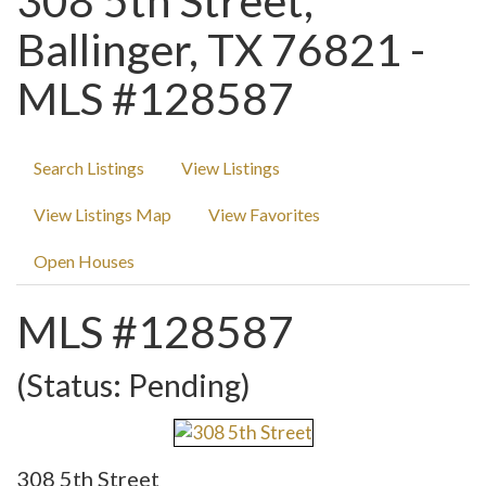
308 5th Street,
Ballinger, TX 76821 -
MLS #128587
Search Listings
View Listings
View Listings Map
View Favorites
Open Houses
MLS #128587
(Status: Pending)
308 5th Street