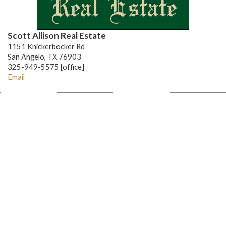
Scott Allison Real Estate
1151 Knickerbocker Rd
San Angelo, TX 76903
325-949-5575 [office]
Email