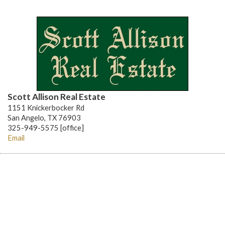
Scott Allison Real Estate
1151 Knickerbocker Rd
San Angelo, TX 76903
325-949-5575 [office]
Email