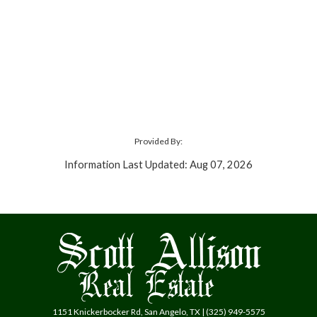
Provided By:
Information Last Updated: Aug 07, 2026
1151 Knickerbocker Rd, San Angelo, TX | (325) 949-5575