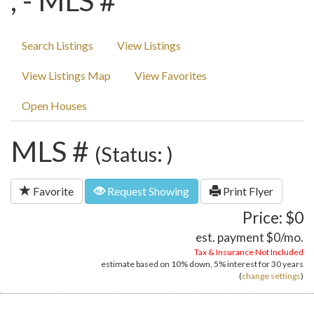
, - MLS #
Search Listings
View Listings
View Listings Map
View Favorites
Open Houses
MLS #
(Status: )
Favorite
Request Showing
Print Flyer
Price: $0
est. payment
$0
/mo.
Tax & Insurance Not Included
estimate based on
10%
down,
5%
interest for
30 years
(
change settings
)