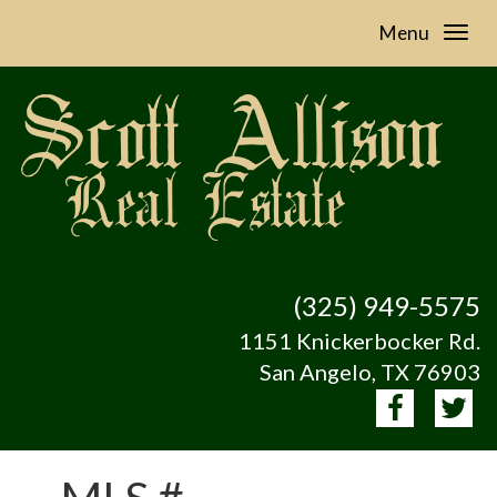
Menu
(325) 949-5575
1151 Knickerbocker Rd.
San Angelo, TX 76903