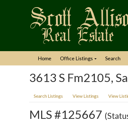
Home
Office Listings
Search
3613 S Fm2105, Sa
Search Listings
View Listings
View List
MLS #125667
(Statu