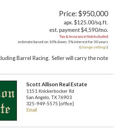
Price: $950,000
apx. $125.00/sq.ft.
est. payment
$4,590
/mo.
Tax & Insurance Not Included
estimate based on
10%
down,
5%
interest for
30 years
(
change settings
)
ding Barrel Racing. Seller will carry the note
Scott Allison Real Estate
1151 Knickerbocker Rd
San Angelo, TX 76903
325-949-5575 [office]
Email