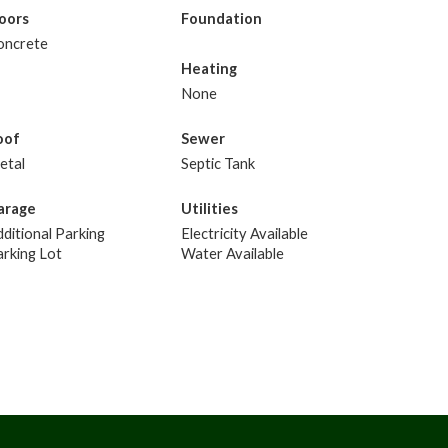
loors
Foundation
oncrete
Heating
None
oof
Sewer
etal
Septic Tank
arage
Utilities
ditional Parking
Electricity Available
rking Lot
Water Available