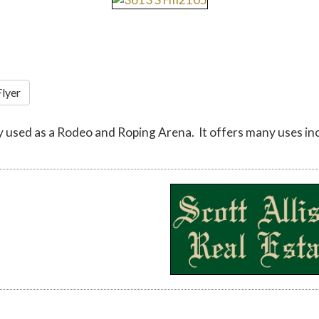
Flyer
 used as a Rodeo and Roping Arena. It offers many uses inclu