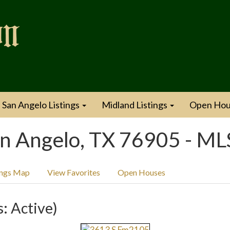
San Angelo Listings
Midland Listings
Open Hou
n Angelo, TX 76905 - M
ings Map
View Favorites
Open Houses
s: Active)