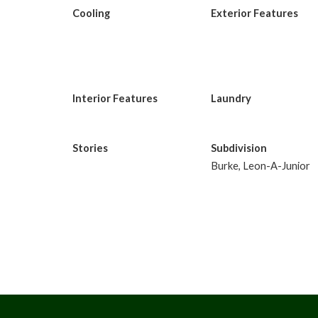
Cooling
Exterior Features
Interior Features
Laundry
Stories
Subdivision
Burke, Leon-A-Junior