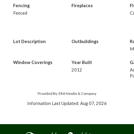
Fencing
Fireplaces
F
Fenced
C
Lot Description
Outbuildings
R
M
Window Coverings
Year Built
G
2012
Ad
Pa
Provided By: ERA Newlin & Company
Information Last Updated: Aug 07, 2026