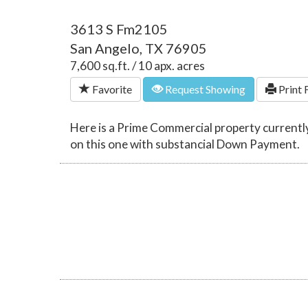
3613 S Fm2105
San Angelo, TX 76905
7,600 sq.ft. / 10 apx. acres
Favorite
Request Showing
Print 
Here is a Prime Commercial property currently
on this one with substancial Down Payment.