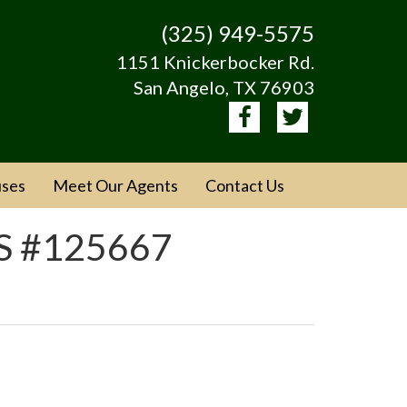
(325) 949-5575
1151 Knickerbocker Rd.
San Angelo, TX 76903
ses
Meet Our Agents
Contact Us
LS #125667