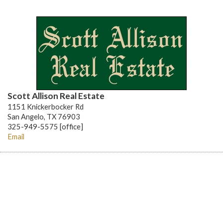
Scott Allison Real Estate
1151 Knickerbocker Rd
San Angelo, TX 76903
325-949-5575 [office]
Email