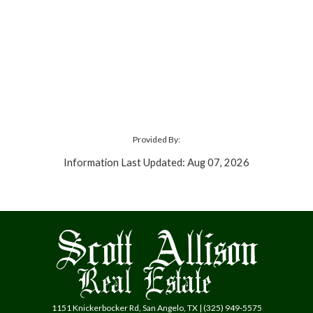
Provided By:
Information Last Updated: Aug 07, 2026
1151 Knickerbocker Rd, San Angelo, TX | (325) 949-5575