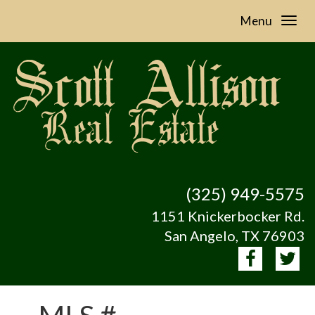
Menu
(325) 949-5575
1151 Knickerbocker Rd.
San Angelo, TX 76903