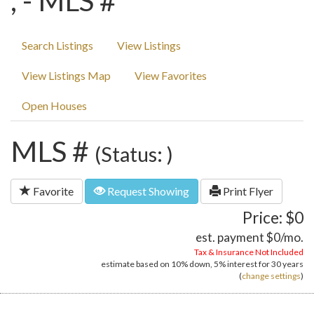
, - MLS #
Search Listings
View Listings
View Listings Map
View Favorites
Open Houses
MLS #
(Status: )
Favorite
Request Showing
Print Flyer
Price: $0
est. payment
$0
/mo.
Tax & Insurance Not Included
estimate based on
10%
down,
5%
interest for
30 years
(
change settings
)