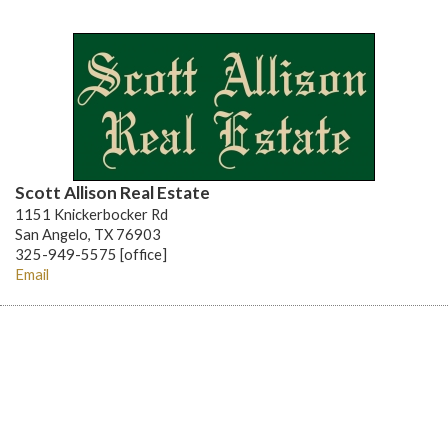
Scott Allison Real Estate
1151 Knickerbocker Rd
San Angelo, TX 76903
325-949-5575 [office]
Email