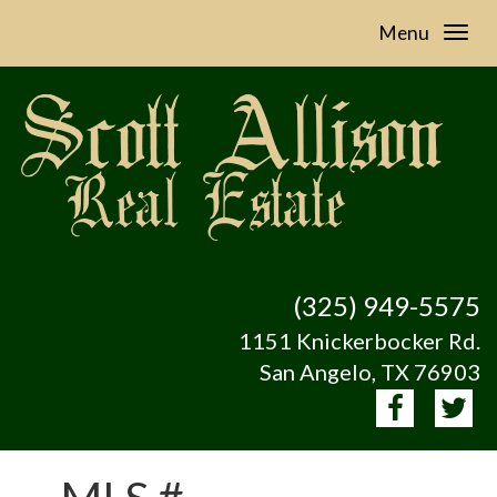
Menu
(325) 949-5575
1151 Knickerbocker Rd.
San Angelo, TX 76903