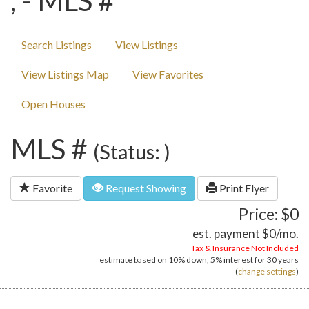
, - MLS #
Search Listings
View Listings
View Listings Map
View Favorites
Open Houses
MLS #
(Status: )
Favorite
Request Showing
Print Flyer
Price: $0
est. payment
$0
/mo.
Tax & Insurance Not Included
estimate based on
10%
down,
5%
interest for
30 years
(
change settings
)