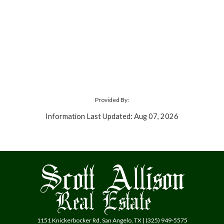
Provided By:
Information Last Updated: Aug 07, 2026
1151 Knickerbocker Rd, San Angelo, TX | (325) 949-5575