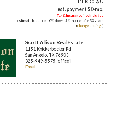
Price: $0
est. payment
$0
/mo.
Tax & Insurance Not Included
estimate based on
10%
down,
5%
interest for
30 years
(
change settings
)
Scott Allison Real Estate
1151 Knickerbocker Rd
San Angelo, TX 76903
325-949-5575 [office]
Email