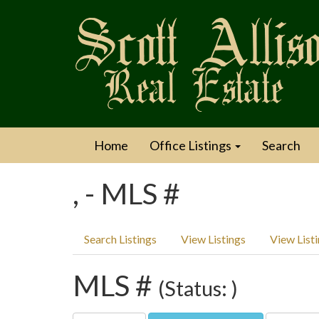
Home
Office Listings
Search
, - MLS #
Search Listings
View Listings
View List
MLS #
(Status: )