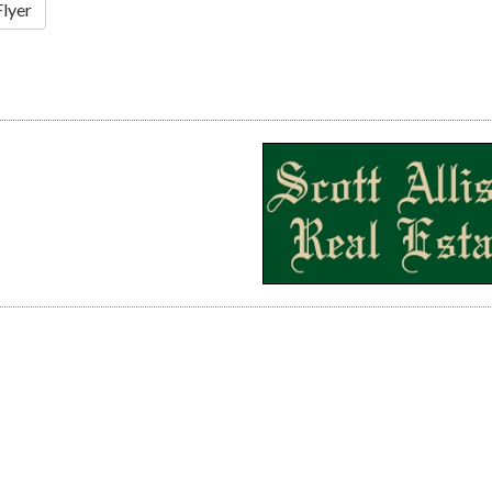
Flyer