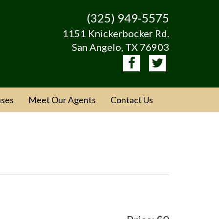
(325) 949-5575
1151 Knickerbocker Rd.
San Angelo, TX 76903
ses
Meet Our Agents
Contact Us