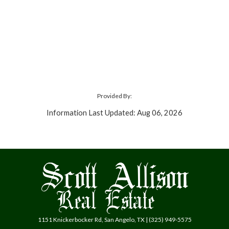
Provided By:
Information Last Updated: Aug 06, 2026
1151 Knickerbocker Rd, San Angelo, TX | (325) 949-5575