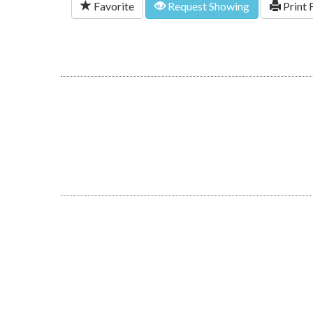
Favorite
Request Showing
Print 