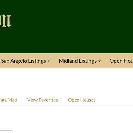
San Angelo Listings
Midland Listings
Open Hou
ings Map
View Favorites
Open Houses