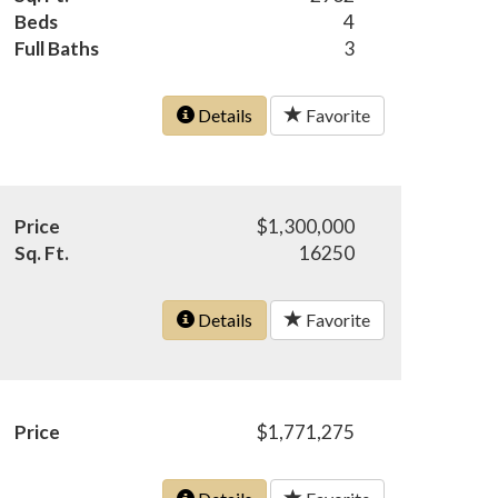
Beds
4
Full Baths
3
Details
Favorite
Price
$1,300,000
Sq. Ft.
16250
Details
Favorite
Price
$1,771,275