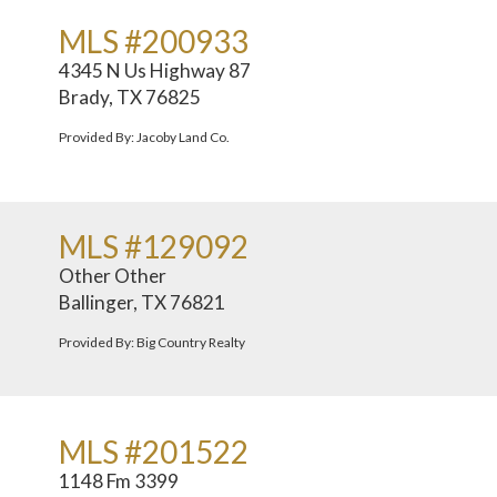
MLS #200933
4345 N Us Highway 87
Brady, TX 76825
Provided By: Jacoby Land Co.
MLS #129092
Other Other
Ballinger, TX 76821
Provided By: Big Country Realty
MLS #201522
1148 Fm 3399