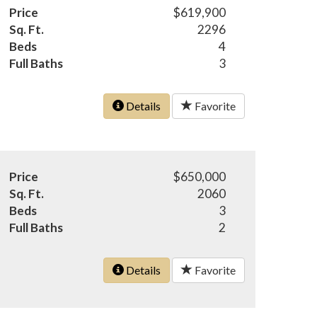
Price
$619,900
Sq. Ft.
2296
Beds
4
Full Baths
3
Details
Favorite
Price
$650,000
Sq. Ft.
2060
Beds
3
Full Baths
2
Details
Favorite