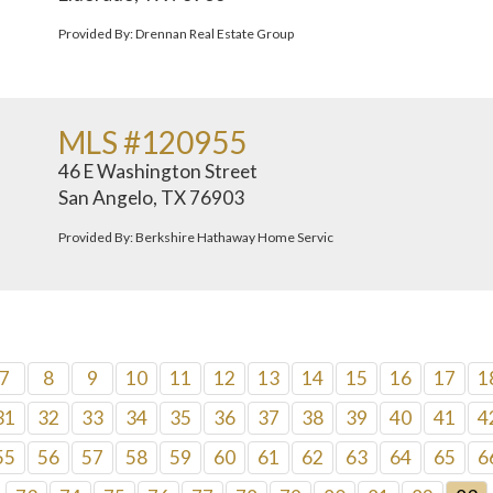
Provided By: Drennan Real Estate Group
MLS #120955
46 E Washington Street
San Angelo, TX 76903
Provided By: Berkshire Hathaway Home Servic
7
8
9
10
11
12
13
14
15
16
17
1
31
32
33
34
35
36
37
38
39
40
41
4
55
56
57
58
59
60
61
62
63
64
65
6