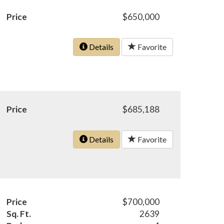
Price
$650,000
Details
Favorite
Price
$685,188
Details
Favorite
Price
$700,000
Sq. Ft.
2639