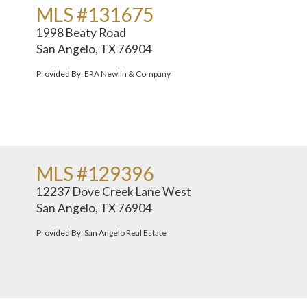
MLS #131675
1998 Beaty Road
San Angelo, TX 76904
Provided By: ERA Newlin & Company
MLS #129396
12237 Dove Creek Lane West
San Angelo, TX 76904
Provided By: San Angelo Real Estate