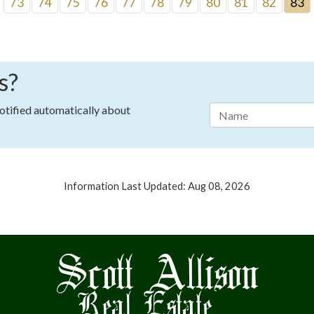
73
74
75
76
77
78
79
80
81
82
83
s?
notified automatically about
Information Last Updated: Aug 08, 2026