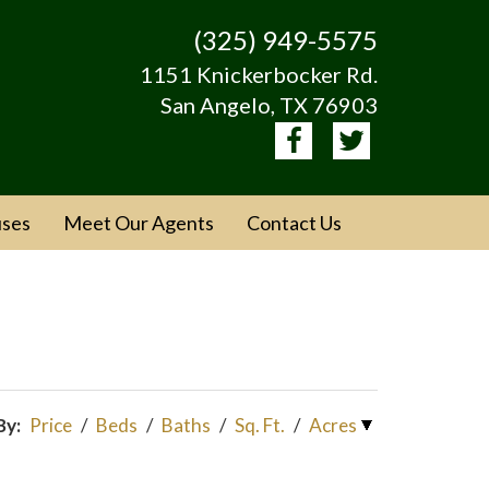
(325) 949-5575
1151 Knickerbocker Rd.
San Angelo, TX 76903
ses
Meet Our Agents
Contact Us
By:
Price
/
Beds
/
Baths
/
Sq. Ft.
/
Acres