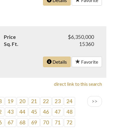
Details
Favorite
Price
$6,350,000
Sq. Ft.
15360
Details
Favorite
direct link to this search
8
19
20
21
22
23
24
>>
2
43
44
45
46
47
48
6
67
68
69
70
71
72