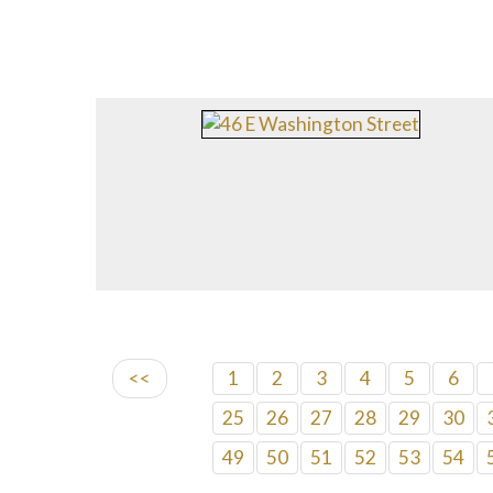
<<
1
2
3
4
5
6
25
26
27
28
29
30
49
50
51
52
53
54