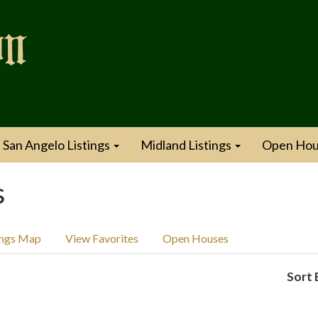
San Angelo Listings
Midland Listings
Open Hou
s
ings Map
View Favorites
Open Houses
Sort 