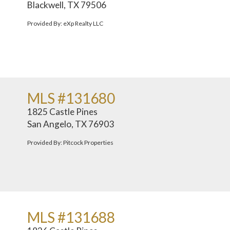
Blackwell, TX 79506
Provided By: eXp Realty LLC
MLS #131680
1825 Castle Pines
San Angelo, TX 76903
Provided By: Pitcock Properties
MLS #131688