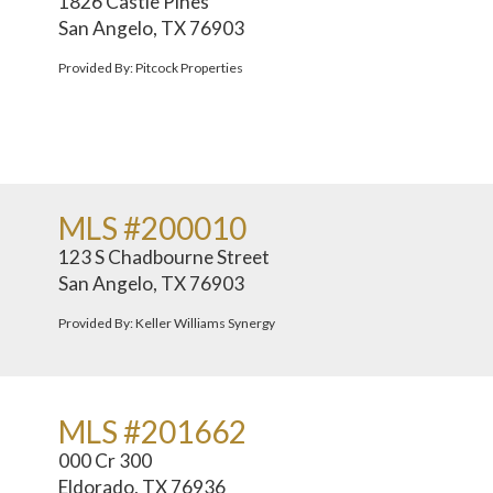
1826 Castle Pines
San Angelo, TX 76903
Provided By: Pitcock Properties
MLS #200010
123 S Chadbourne Street
San Angelo, TX 76903
Provided By: Keller Williams Synergy
MLS #201662
000 Cr 300
Eldorado, TX 76936