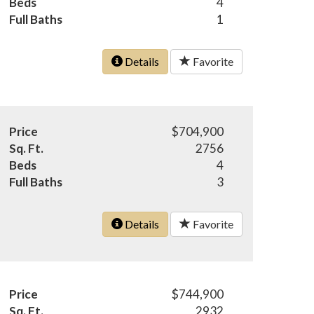
Beds
4
Full Baths
1
Details
Favorite
Price
$704,900
Sq. Ft.
2756
Beds
4
Full Baths
3
Details
Favorite
Price
$744,900
Sq. Ft.
2932