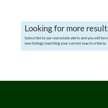
Looking for more result
Subscribe to our real estate alerts and you will be 
new listings matching your current search criteria: