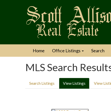
Home
Office Listings
Search
MLS Search Result
Search Listings
View Listings
View List