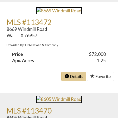
MLS #113472
8669 Windmill Road
Wall, TX 76957
Provided By: ERA Newlin & Company
Price
$72,000
Apx. Acres
1.25
Details
Favorite
MLS #113470
8605 Windmill Road