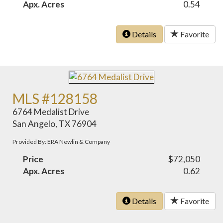
Apx. Acres
0.54
Details
Favorite
MLS #128158
6764 Medalist Drive
San Angelo, TX 76904
Provided By: ERA Newlin & Company
Price
$72,050
Apx. Acres
0.62
Details
Favorite