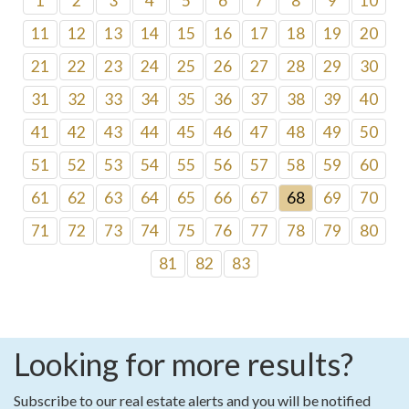
1
2
3
4
5
6
7
8
9
10
11
12
13
14
15
16
17
18
19
20
21
22
23
24
25
26
27
28
29
30
31
32
33
34
35
36
37
38
39
40
41
42
43
44
45
46
47
48
49
50
51
52
53
54
55
56
57
58
59
60
61
62
63
64
65
66
67
68
69
70
71
72
73
74
75
76
77
78
79
80
81
82
83
Looking for more results?
Subscribe to our real estate alerts and you will be notified