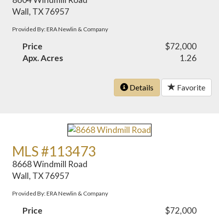
Wall, TX 76957
Provided By: ERA Newlin & Company
Price
$72,000
Apx. Acres
1.26
Details
Favorite
MLS #113473
8668 Windmill Road
Wall, TX 76957
Provided By: ERA Newlin & Company
Price
$72,000