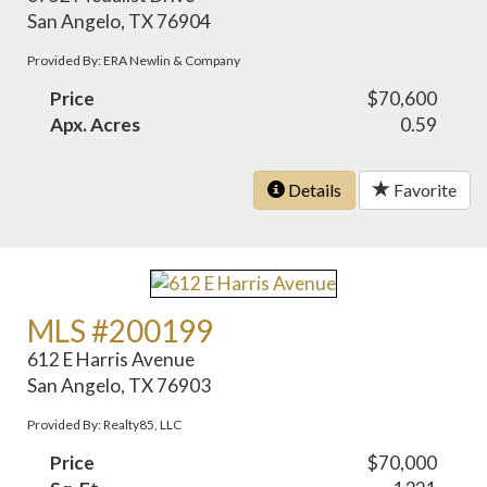
San Angelo, TX 76904
Provided By: ERA Newlin & Company
Price
$70,600
Apx. Acres
0.59
Details
Favorite
MLS #200199
612 E Harris Avenue
San Angelo, TX 76903
Provided By: Realty85, LLC
Price
$70,000