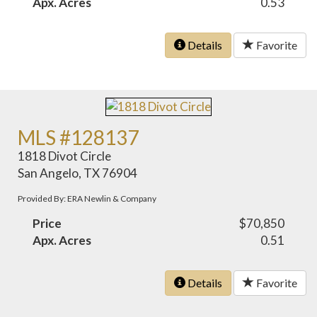
Apx. Acres
0.53
Details
Favorite
MLS #128137
1818 Divot Circle
San Angelo, TX 76904
Provided By: ERA Newlin & Company
Price
$70,850
Apx. Acres
0.51
Details
Favorite