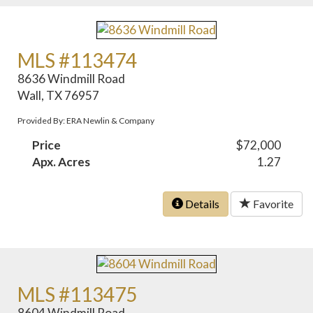
MLS #113474
8636 Windmill Road
Wall, TX 76957
Provided By: ERA Newlin & Company
Price
$72,000
Apx. Acres
1.27
Details
Favorite
MLS #113475
8604 Windmill Road