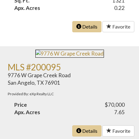
Sq. Ft.
1321
Apx. Acres
0.22
Details
Favorite
MLS #200095
9776 W Grape Creek Road
San Angelo, TX 76901
Provided By: eXp Realty LLC
Price
$70,000
Apx. Acres
7.65
Details
Favorite