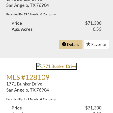
San Angelo, TX 76904
Provided By: ERA Newlin & Company
Price
$71,300
Apx. Acres
0.53
Details
Favorite
MLS #128109
1771 Bunker Drive
San Angelo, TX 76904
Provided By: ERA Newlin & Company
Price
$71,300