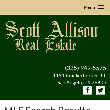
Menu
(325) 949-5575
1151 Knickerbocker Rd.
San Angelo, TX 76903