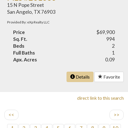
15 N Pope Street
San Angelo, TX 76903
Provided By: eXp Realty LLC
Price
$69,900
Sq. Ft.
994
Beds
2
Full Baths
1
Apx. Acres
0.09
Details
Favorite
direct link to this search
<<
>>