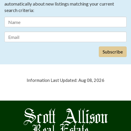
automatically about new listings matching your current
search criteria:
Information Last Updated: Aug 08, 2026