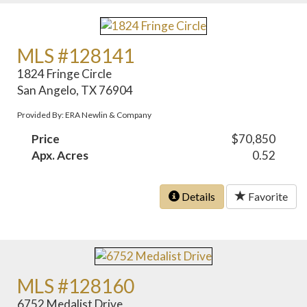
MLS #128141
1824 Fringe Circle
San Angelo, TX 76904
Provided By: ERA Newlin & Company
Price
$70,850
Apx. Acres
0.52
Details
Favorite
MLS #128160
6752 Medalist Drive