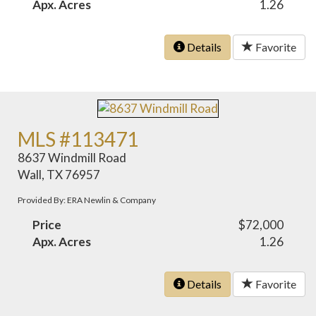
Apx. Acres
1.26
Details
Favorite
MLS #113471
8637 Windmill Road
Wall, TX 76957
Provided By: ERA Newlin & Company
Price
$72,000
Apx. Acres
1.26
Details
Favorite