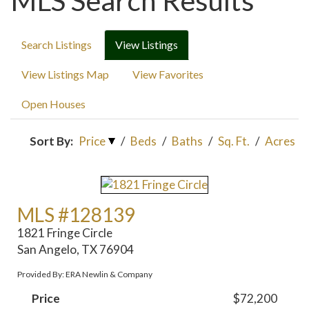
MLS Search Results
Search Listings
View Listings
View Listings Map
View Favorites
Open Houses
Sort By:
Price
/
Beds
/
Baths
/
Sq. Ft.
/
Acres
MLS #128139
1821 Fringe Circle
San Angelo, TX 76904
Provided By: ERA Newlin & Company
Price
$72,200