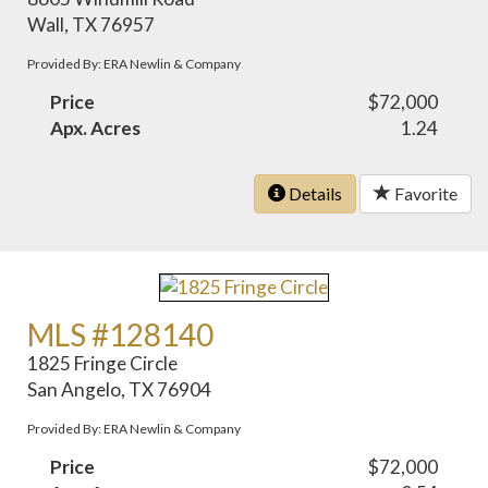
Wall, TX 76957
Provided By: ERA Newlin & Company
Price
$72,000
Apx. Acres
1.24
Details
Favorite
MLS #128140
1825 Fringe Circle
San Angelo, TX 76904
Provided By: ERA Newlin & Company
Price
$72,000