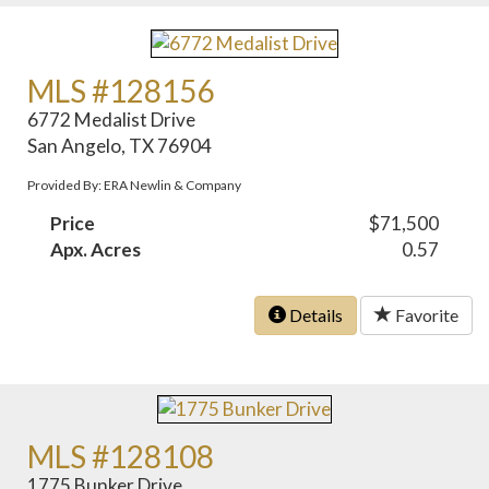
MLS #128156
6772 Medalist Drive
San Angelo, TX 76904
Provided By: ERA Newlin & Company
Price
$71,500
Apx. Acres
0.57
Details
Favorite
MLS #128108
1775 Bunker Drive