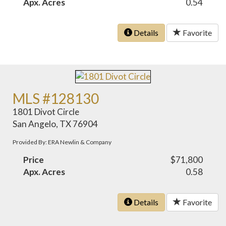
Apx. Acres
0.54
Details
Favorite
MLS #128130
1801 Divot Circle
San Angelo, TX 76904
Provided By: ERA Newlin & Company
Price
$71,800
Apx. Acres
0.58
Details
Favorite