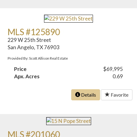
MLS #125890
229 W 25th Street
San Angelo, TX 76903
Provided By: Scott Allison Real Estate
Price
$69,995
Apx. Acres
0.69
Details
Favorite
MLS #201060