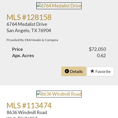
MLS #128158
6764 Medalist Drive
San Angelo, TX 76904
Provided By: ERA Newlin & Company
Price
$72,050
Apx. Acres
0.62
Details
Favorite
MLS #113474
8636 Windmill Road