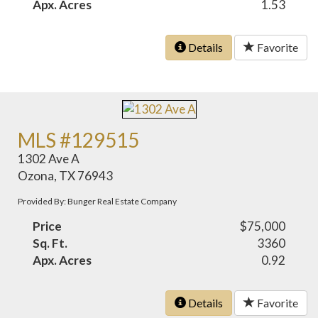
Apx. Acres
1.53
Details
Favorite
MLS #129515
1302 Ave A
Ozona, TX 76943
Provided By: Bunger Real Estate Company
Price
$75,000
Sq. Ft.
3360
Apx. Acres
0.92
Details
Favorite