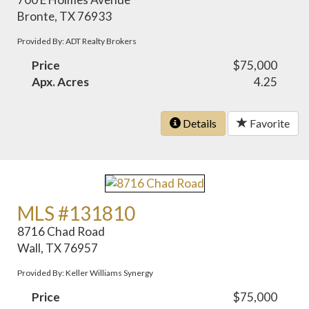
Bronte, TX 76933
Provided By: ADT Realty Brokers
Price
$75,000
Apx. Acres
4.25
Details
Favorite
MLS #131810
8716 Chad Road
Wall, TX 76957
Provided By: Keller Williams Synergy
Price
$75,000