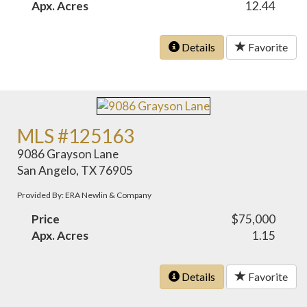
Apx. Acres
12.44
Details
Favorite
MLS #125163
9086 Grayson Lane
San Angelo, TX 76905
Provided By: ERA Newlin & Company
Price
$75,000
Apx. Acres
1.15
Details
Favorite