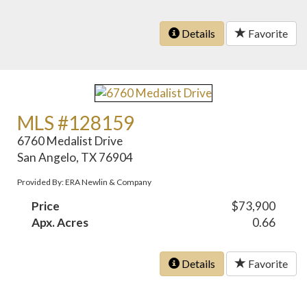
Details
Favorite
MLS #128159
6760 Medalist Drive
San Angelo, TX 76904
Provided By: ERA Newlin & Company
Price
$73,900
Apx. Acres
0.66
Details
Favorite