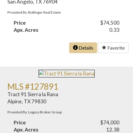
San Angelo, TX 76904
Provided By: Bollinger Real Estate
Price
$74,500
Apx. Acres
0.33
Details
Favorite
MLS #127891
Tract 91 Sierra la Rana
Alpine, TX 79830
Provided By: Legacy Broker Group
Price
$74,000
Apx. Acres
12.38