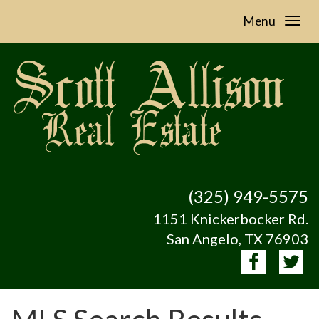
Menu
(325) 949-5575
1151 Knickerbocker Rd.
San Angelo, TX 76903