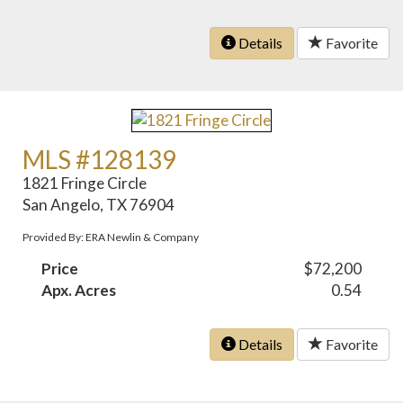
Details
Favorite
MLS #128139
1821 Fringe Circle
San Angelo, TX 76904
Provided By: ERA Newlin & Company
Price
$72,200
Apx. Acres
0.54
Details
Favorite