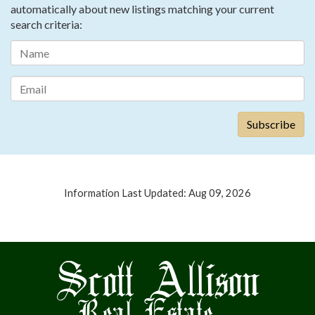
automatically about new listings matching your current
search criteria:
Information Last Updated: Aug 09, 2026