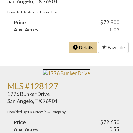
San Angelo, TX 76904
Provided By: Angelo Home Team
Price
$72,900
Apx. Acres
1.03
Details
Favorite
MLS #128127
1776 Bunker Drive
San Angelo, TX 76904
Provided By: ERA Newlin & Company
Price
$72,650
Apx. Acres
0.55