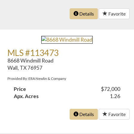
Details
Favorite
MLS #113473
8668 Windmill Road
Wall, TX 76957
Provided By: ERA Newlin & Company
Price
$72,000
Apx. Acres
1.26
Details
Favorite