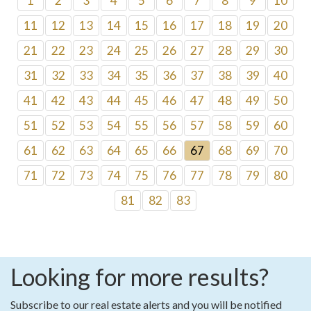
1
2
3
4
5
6
7
8
9
10
11
12
13
14
15
16
17
18
19
20
21
22
23
24
25
26
27
28
29
30
31
32
33
34
35
36
37
38
39
40
41
42
43
44
45
46
47
48
49
50
51
52
53
54
55
56
57
58
59
60
61
62
63
64
65
66
67
68
69
70
71
72
73
74
75
76
77
78
79
80
81
82
83
Looking for more results?
Subscribe to our real estate alerts and you will be notified