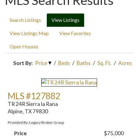
MLS Search Results
Search Listings
View Listings
View Listings Map
View Favorites
Open Houses
Sort By:
Price
/
Beds
/
Baths
/
Sq. Ft.
/
Acres
MLS #127882
TR 24R Sierra la Rana
Alpine, TX 79830
Provided By: Legacy Broker Group
Price
$75,000