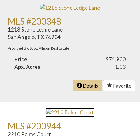
MLS #200348
1218 Stone Ledge Lane
San Angelo, TX 76904
Provided By: Scott Allison Real Estate
Price
$74,900
Apx. Acres
1.03
Details
Favorite
MLS #200944
2210 Palms Court