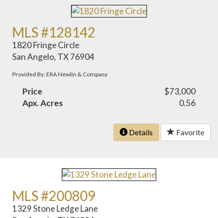
MLS #128142
1820 Fringe Circle
San Angelo, TX 76904
Provided By: ERA Newlin & Company
Price
$73,000
Apx. Acres
0.56
Details
Favorite
MLS #200809
1329 Stone Ledge Lane