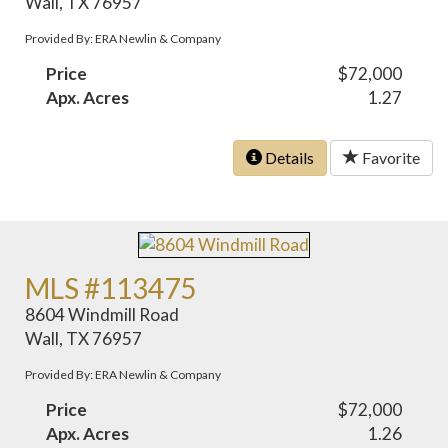
Wall, TX 76957
Provided By: ERA Newlin & Company
Price
$72,000
Apx. Acres
1.27
Details
Favorite
MLS #113475
8604 Windmill Road
Wall, TX 76957
Provided By: ERA Newlin & Company
Price
$72,000
Apx. Acres
1.26