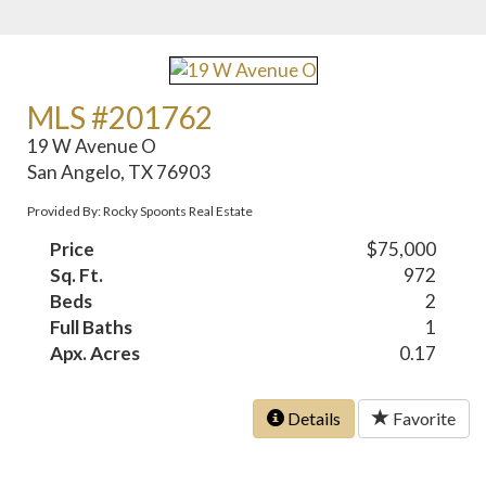
MLS #201762
19 W Avenue O
San Angelo, TX 76903
Provided By: Rocky Spoonts Real Estate
Price
$75,000
Sq. Ft.
972
Beds
2
Full Baths
1
Apx. Acres
0.17
Details
Favorite