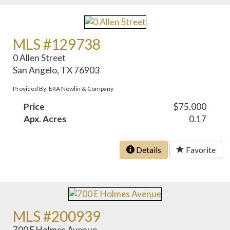
MLS #129738
0 Allen Street
San Angelo, TX 76903
Provided By: ERA Newlin & Company
Price
$75,000
Apx. Acres
0.17
Details
Favorite
MLS #200939
700 E Holmes Avenue