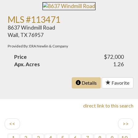
MLS #113471
8637 Windmill Road
Wall, TX 76957
Provided By: ERA Newlin & Company
Price
$72,000
Apx. Acres
1.26
Details
Favorite
direct link to this search
<<
>>