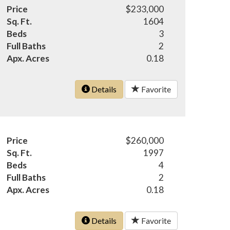
Price
$233,000
Sq. Ft.
1604
Beds
3
Full Baths
2
Apx. Acres
0.18
Details
Favorite
Price
$260,000
Sq. Ft.
1997
Beds
4
Full Baths
2
Apx. Acres
0.18
Details
Favorite