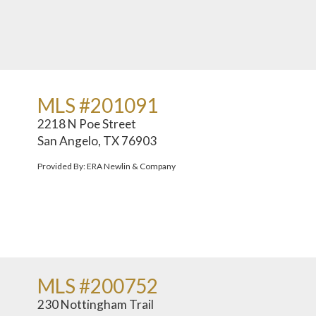
MLS #201091
2218 N Poe Street
San Angelo, TX 76903
Provided By: ERA Newlin & Company
MLS #200752
230 Nottingham Trail