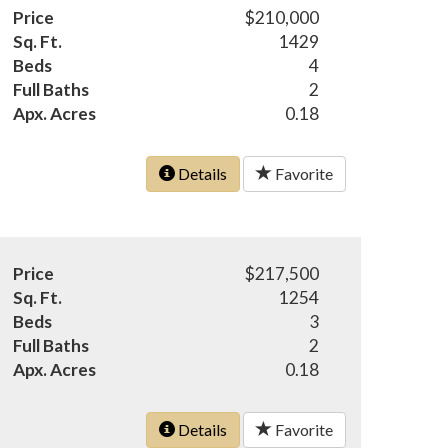
Price
$210,000
Sq. Ft.
1429
Beds
4
Full Baths
2
Apx. Acres
0.18
Details
Favorite
Price
$217,500
Sq. Ft.
1254
Beds
3
Full Baths
2
Apx. Acres
0.18
Details
Favorite