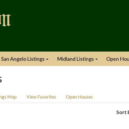
San Angelo Listings
Midland Listings
Open Hou
s
ings Map
View Favorites
Open Houses
Sort 