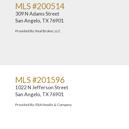
MLS #200514
309 N Adams Street
San Angelo, TX 76901
Provided By: Real Broker, LLC
MLS #201596
1022 N Jefferson Street
San Angelo, TX 76901
Provided By: ERA Newlin & Company