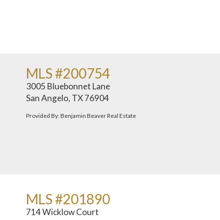
MLS #200754
3005 Bluebonnet Lane
San Angelo, TX 76904
Provided By: Benjamin Beaver Real Estate
MLS #201890
714 Wicklow Court