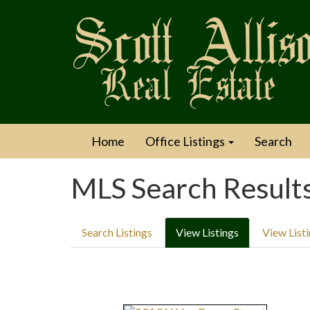
Home
Office Listings
Search
MLS Search Result
Search Listings
View Listings
View List