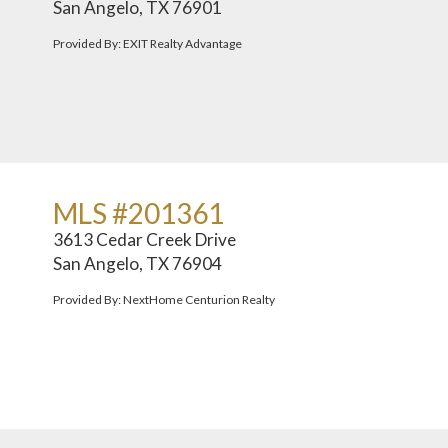
San Angelo, TX 76901
Provided By: EXIT Realty Advantage
MLS #201361
3613 Cedar Creek Drive
San Angelo, TX 76904
Provided By: NextHome Centurion Realty