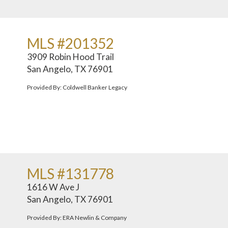
MLS #201352
3909 Robin Hood Trail
San Angelo, TX 76901
Provided By: Coldwell Banker Legacy
MLS #131778
1616 W Ave J
San Angelo, TX 76901
Provided By: ERA Newlin & Company