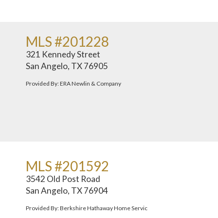
MLS #201228
321 Kennedy Street
San Angelo, TX 76905
Provided By: ERA Newlin & Company
MLS #201592
3542 Old Post Road
San Angelo, TX 76904
Provided By: Berkshire Hathaway Home Servic