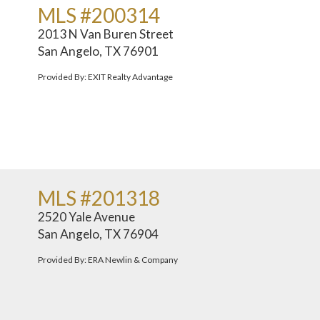
MLS #200314
2013 N Van Buren Street
San Angelo, TX 76901
Provided By: EXIT Realty Advantage
MLS #201318
2520 Yale Avenue
San Angelo, TX 76904
Provided By: ERA Newlin & Company