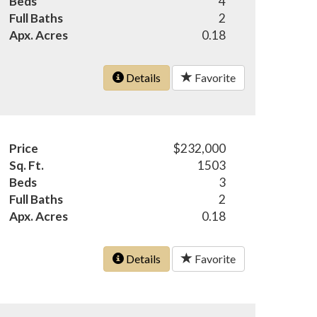
Beds
4
Full Baths
2
Apx. Acres
0.18
Details
Favorite
Price
$232,000
Sq. Ft.
1503
Beds
3
Full Baths
2
Apx. Acres
0.18
Details
Favorite