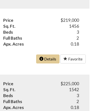
Price
$219,000
Sq. Ft.
1456
Beds
3
Full Baths
2
Apx. Acres
0.18
Details
Favorite
Price
$225,000
Sq. Ft.
1542
Beds
3
Full Baths
2
Apx. Acres
0.18