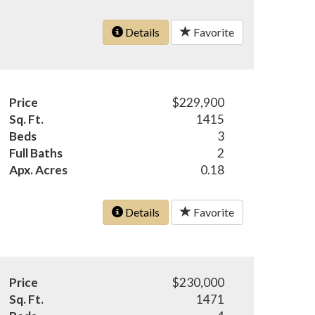
Details
Favorite
Price
$229,900
Sq. Ft.
1415
Beds
3
Full Baths
2
Apx. Acres
0.18
Details
Favorite
Price
$230,000
Sq. Ft.
1471