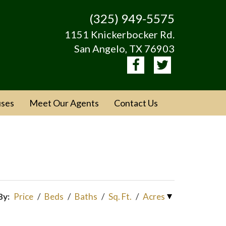
(325) 949-5575
1151 Knickerbocker Rd.
San Angelo, TX 76903
ses
Meet Our Agents
Contact Us
By:
Price
/
Beds
/
Baths
/
Sq. Ft.
/
Acres