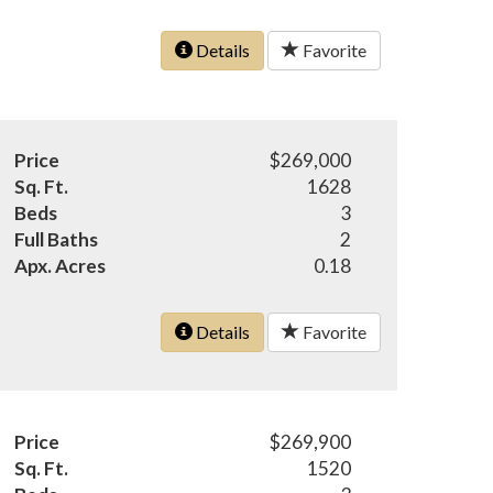
Details
Favorite
Price
$269,000
Sq. Ft.
1628
Beds
3
Full Baths
2
Apx. Acres
0.18
Details
Favorite
Price
$269,900
Sq. Ft.
1520