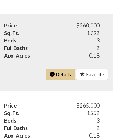
Price
$260,000
Sq. Ft.
1792
Beds
3
Full Baths
2
Apx. Acres
0.18
Details
Favorite
Price
$265,000
Sq. Ft.
1552
Beds
3
Full Baths
2
Apx. Acres
0.18