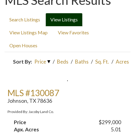
MLS Search Results
Search Listings
View Listings
View Listings Map
View Favorites
Open Houses
Sort By:
Price
/
Beds
/
Baths
/
Sq. Ft.
/
Acres
MLS #130087
Johnson, TX 78636
Provided By: Jacoby Land Co.
Price
$299,000
Apx. Acres
5.01