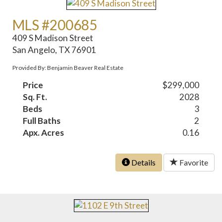
MLS #200685
409 S Madison Street
San Angelo, TX 76901
Provided By: Benjamin Beaver Real Estate
Price
$299,000
Sq. Ft.
2028
Beds
3
Full Baths
2
Apx. Acres
0.16
Details
Favorite