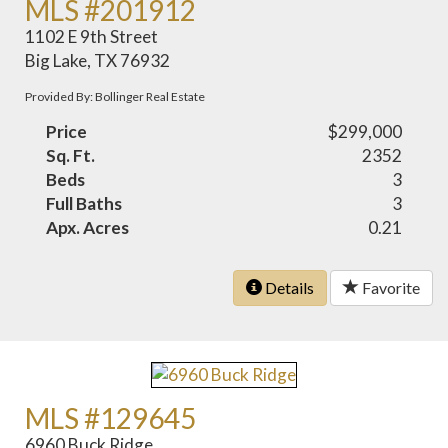
MLS #201912
1102 E 9th Street
Big Lake, TX 76932
Provided By: Bollinger Real Estate
Price
$299,000
Sq. Ft.
2352
Beds
3
Full Baths
3
Apx. Acres
0.21
Details
Favorite
MLS #129645
6960 Buck Ridge