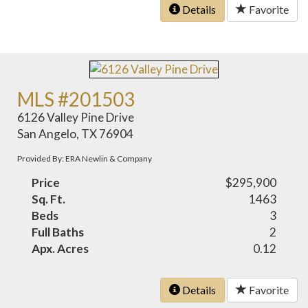
Details
Favorite
MLS #201503
6126 Valley Pine Drive
San Angelo, TX 76904
Provided By: ERA Newlin & Company
Price
$295,900
Sq. Ft.
1463
Beds
3
Full Baths
2
Apx. Acres
0.12
Details
Favorite