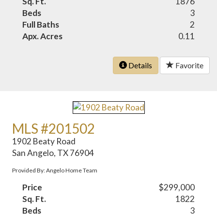
Sq. Ft.
1876
Beds
3
Full Baths
2
Apx. Acres
0.11
Details
Favorite
MLS #201502
1902 Beaty Road
San Angelo, TX 76904
Provided By: Angelo Home Team
Price
$299,000
Sq. Ft.
1822
Beds
3