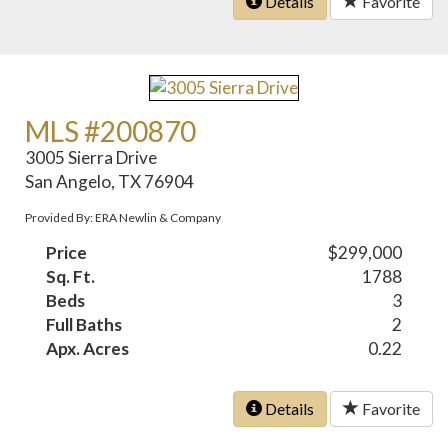
Details
Favorite
MLS #200870
3005 Sierra Drive
San Angelo, TX 76904
Provided By: ERA Newlin & Company
Price
$299,000
Sq. Ft.
1788
Beds
3
Full Baths
2
Apx. Acres
0.22
Details
Favorite