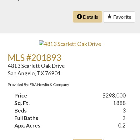
Details
Favorite
MLS #201893
4813 Scarlett Oak Drive
San Angelo, TX 76904
Provided By: ERA Newlin & Company
Price
$298,000
Sq. Ft.
1888
Beds
3
Full Baths
2
Apx. Acres
0.2