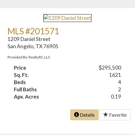
MLS #201571
1209 Daniel Street
San Angelo, TX 76905
Provided By: Realty85, LLC
Price
$295,500
Sq. Ft.
1621
Beds
4
Full Baths
2
Apx. Acres
0.19
Details
Favorite