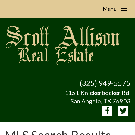
Menu
(325) 949-5575
1151 Knickerbocker Rd.
San Angelo, TX 76903