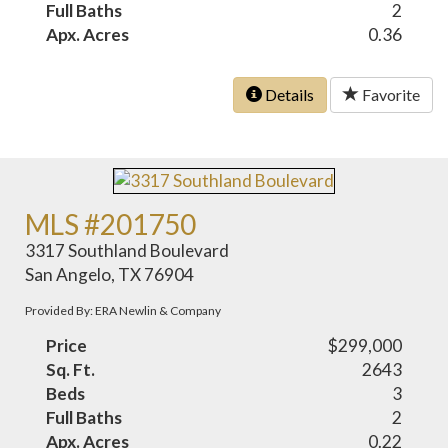
Full Baths
2
Apx. Acres
0.36
Details
Favorite
MLS #201750
3317 Southland Boulevard
San Angelo, TX 76904
Provided By: ERA Newlin & Company
Price
$299,000
Sq. Ft.
2643
Beds
3
Full Baths
2
Apx. Acres
0.22