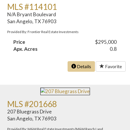
MLS #114101
N/A Bryant Boulevard
San Angelo, TX 76903
Provided By: Frontier Real Estate Investments
Price
$295,000
Apx. Acres
0.8
Details
Favorite
MLS #201668
207 Bluegrass Drive
San Angelo, TX 76903
Provided By: M&M Real Estate Investments/M&M Ranch Land