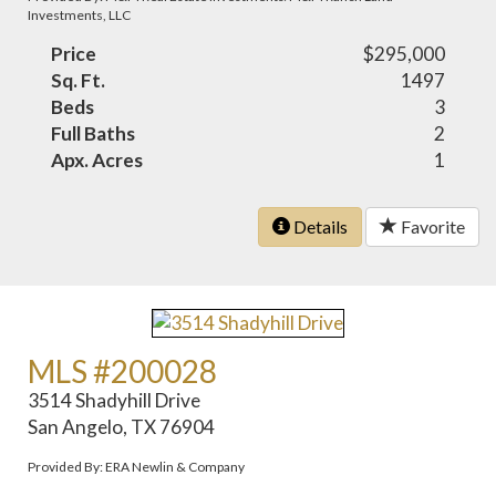
Investments, LLC
Price
$295,000
Sq. Ft.
1497
Beds
3
Full Baths
2
Apx. Acres
1
Details
Favorite
MLS #200028
3514 Shadyhill Drive
San Angelo, TX 76904
Provided By: ERA Newlin & Company