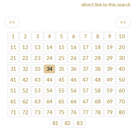
direct link to this search
<<
>>
1
2
3
4
5
6
7
8
9
10
11
12
13
14
15
16
17
18
19
20
21
22
23
24
25
26
27
28
29
30
31
32
33
34
35
36
37
38
39
40
41
42
43
44
45
46
47
48
49
50
51
52
53
54
55
56
57
58
59
60
61
62
63
64
65
66
67
68
69
70
71
72
73
74
75
76
77
78
79
80
81
82
83