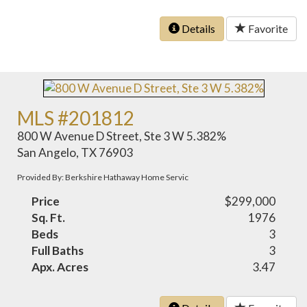
Details
Favorite
MLS #201812
800 W Avenue D Street, Ste 3 W 5.382%
San Angelo, TX 76903
Provided By: Berkshire Hathaway Home Servic
Price
$299,000
Sq. Ft.
1976
Beds
3
Full Baths
3
Apx. Acres
3.47