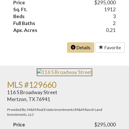
Price
$295,000
Sq. Ft.
1912
Beds
3
Full Baths
2
Apx. Acres
0.21
Details
Favorite
MLS #129660
116 S Broadway Street
Mertzon, TX 76941
Provided By: M&M Real Estate Investments/M&M Ranch Land
Investments, LLC
Price
$295,000