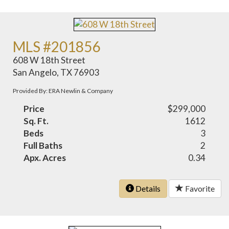
MLS #201856
608 W 18th Street
San Angelo, TX 76903
Provided By: ERA Newlin & Company
Price
$299,000
Sq. Ft.
1612
Beds
3
Full Baths
2
Apx. Acres
0.34
Details
Favorite