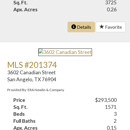
Sq. Ft.
3725
Apx. Acres
0.26
Details
Favorite
MLS #201374
3602 Canadian Street
San Angelo, TX 76904
Provided By: ERA Newlin & Company
Price
$293,500
Sq. Ft.
1571
Beds
3
Full Baths
2
Apx. Acres
0.15