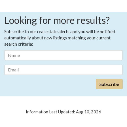
Looking for more results?
Subscribe to our real estate alerts and you will be notified
automatically about new listings matching your current
search criteria:
Information Last Updated: Aug 10, 2026