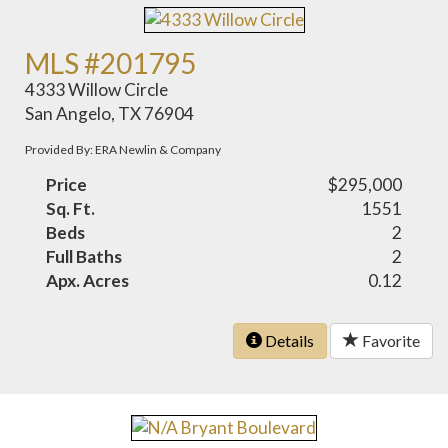
MLS #201795
4333 Willow Circle
San Angelo, TX 76904
Provided By: ERA Newlin & Company
Price
$295,000
Sq. Ft.
1551
Beds
2
Full Baths
2
Apx. Acres
0.12
Details
Favorite