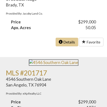
Brady, TX
Provided By: Jacoby Land Co.
Price
$299,000
Apx. Acres
50.05
Details
Favorite
MLS #201717
4546 Southern Oak Lane
San Angelo, TX 76904
Provided By: eXp Realty LLC
Price
$299,000