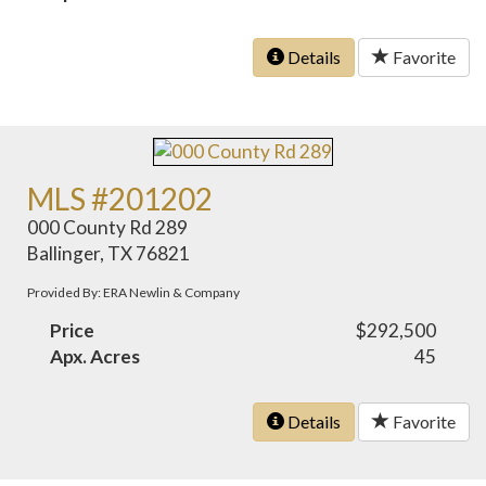
Details
Favorite
MLS #201202
000 County Rd 289
Ballinger, TX 76821
Provided By: ERA Newlin & Company
Price
$292,500
Apx. Acres
45
Details
Favorite