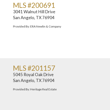
MLS #200691
3041 Walnut Hill Drive
San Angelo, TX 76904
Provided By: ERA Newlin & Company
MLS #201157
5045 Royal Oak Drive
San Angelo, TX 76904
Provided By: Heritage Real Estate