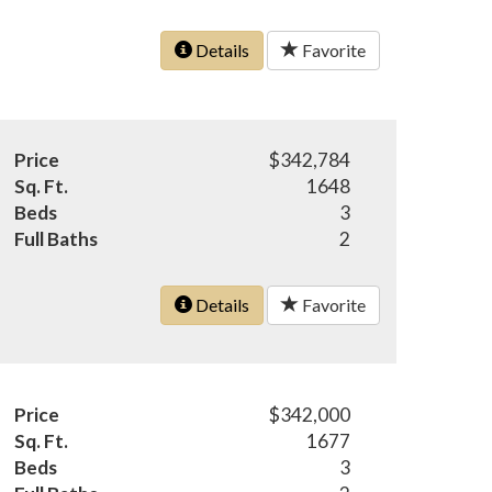
Details
Favorite
Price
$342,784
Sq. Ft.
1648
Beds
3
Full Baths
2
Details
Favorite
Price
$342,000
Sq. Ft.
1677
Beds
3