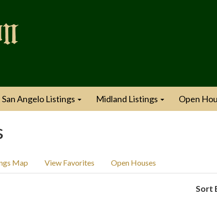
San Angelo Listings
Midland Listings
Open Hou
s
ings Map
View Favorites
Open Houses
Sort 