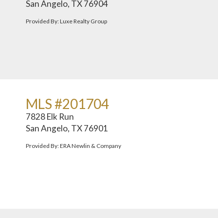
San Angelo, TX 76904
Provided By: Luxe Realty Group
MLS #201704
7828 Elk Run
San Angelo, TX 76901
Provided By: ERA Newlin & Company