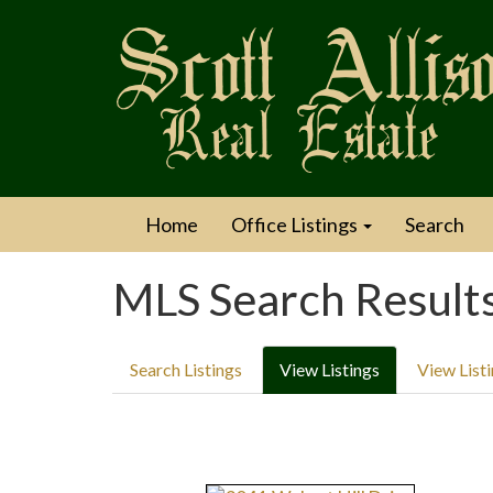
Home
Office Listings
Search
MLS Search Result
Search Listings
View Listings
View List