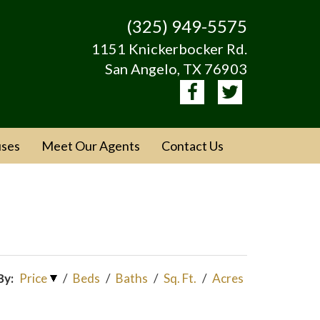
(325) 949-5575
1151 Knickerbocker Rd.
San Angelo, TX 76903
ses
Meet Our Agents
Contact Us
By:
Price
/
Beds
/
Baths
/
Sq. Ft.
/
Acres