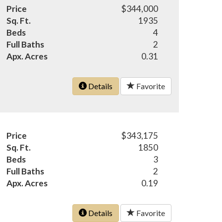
Price
$344,000
Sq. Ft.
1935
Beds
4
Full Baths
2
Apx. Acres
0.31
Details
Favorite
Price
$343,175
Sq. Ft.
1850
Beds
3
Full Baths
2
Apx. Acres
0.19
Details
Favorite