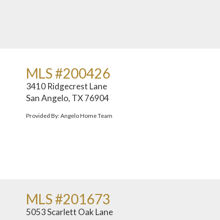
MLS #200426
3410 Ridgecrest Lane
San Angelo, TX 76904
Provided By: Angelo Home Team
MLS #201673
5053 Scarlett Oak Lane