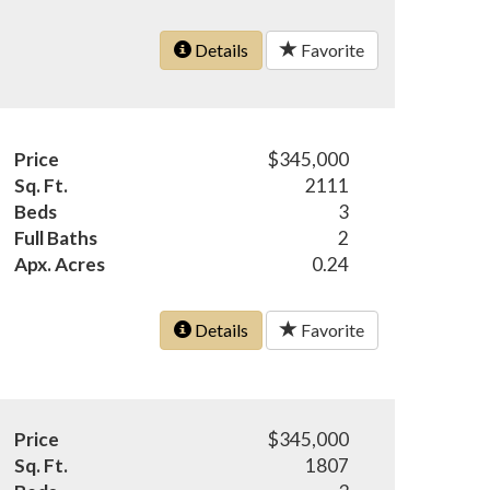
Details
Favorite
Price
$345,000
Sq. Ft.
2111
Beds
3
Full Baths
2
Apx. Acres
0.24
Details
Favorite
Price
$345,000
Sq. Ft.
1807