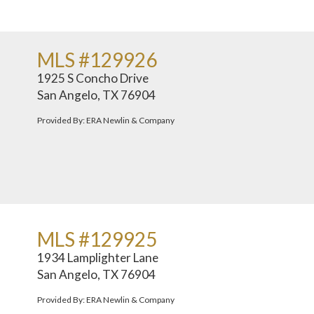
MLS #129926
1925 S Concho Drive
San Angelo, TX 76904
Provided By: ERA Newlin & Company
MLS #129925
1934 Lamplighter Lane
San Angelo, TX 76904
Provided By: ERA Newlin & Company