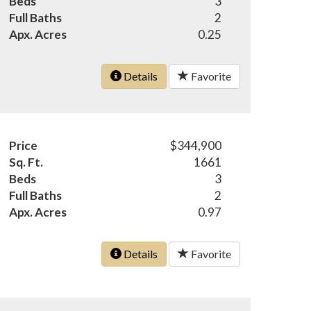
Beds
3
Full Baths
2
Apx. Acres
0.25
Details
Favorite
Price
$344,900
Sq. Ft.
1661
Beds
3
Full Baths
2
Apx. Acres
0.97
Details
Favorite