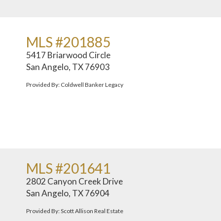
MLS #201885
5417 Briarwood Circle
San Angelo, TX 76903
Provided By: Coldwell Banker Legacy
MLS #201641
2802 Canyon Creek Drive
San Angelo, TX 76904
Provided By: Scott Allison Real Estate