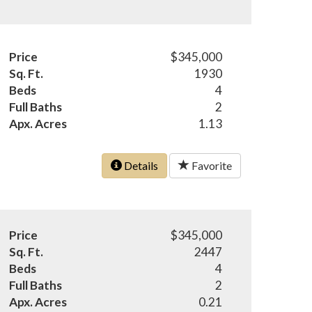
Price
$345,000
Sq. Ft.
1930
Beds
4
Full Baths
2
Apx. Acres
1.13
Details
Favorite
Price
$345,000
Sq. Ft.
2447
Beds
4
Full Baths
2
Apx. Acres
0.21