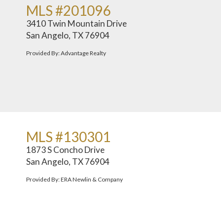
MLS #201096
3410 Twin Mountain Drive
San Angelo, TX 76904
Provided By: Advantage Realty
MLS #130301
1873 S Concho Drive
San Angelo, TX 76904
Provided By: ERA Newlin & Company