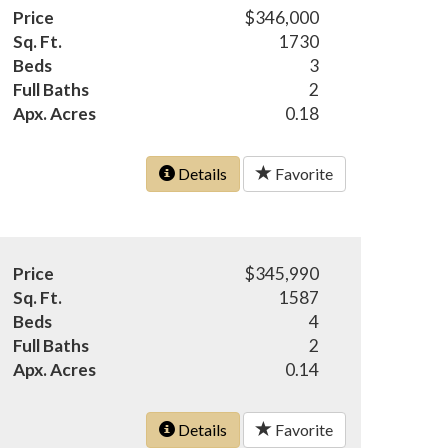
Price
$346,000
Sq. Ft.
1730
Beds
3
Full Baths
2
Apx. Acres
0.18
Details
Favorite
Price
$345,990
Sq. Ft.
1587
Beds
4
Full Baths
2
Apx. Acres
0.14
Details
Favorite