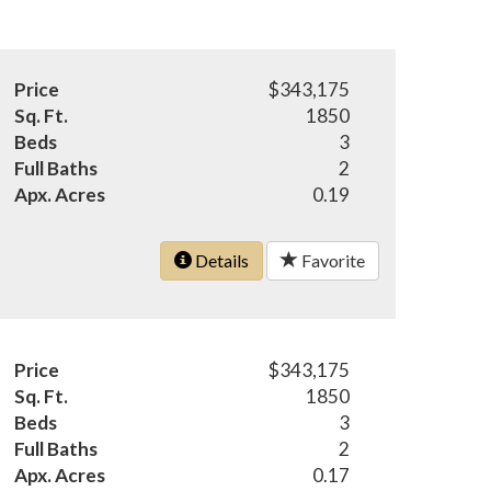
Price
$343,175
Sq. Ft.
1850
Beds
3
Full Baths
2
Apx. Acres
0.19
Details
Favorite
Price
$343,175
Sq. Ft.
1850
Beds
3
Full Baths
2
Apx. Acres
0.17