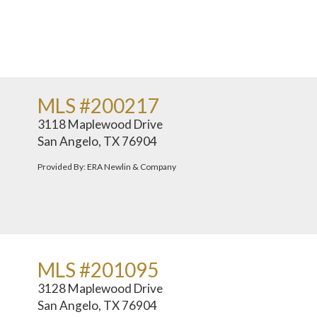
MLS #200217
3118 Maplewood Drive
San Angelo, TX 76904
Provided By: ERA Newlin & Company
MLS #201095
3128 Maplewood Drive
San Angelo, TX 76904