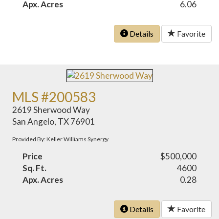
Apx. Acres
6.06
Details
Favorite
MLS #200583
2619 Sherwood Way
San Angelo, TX 76901
Provided By: Keller Williams Synergy
Price
$500,000
Sq. Ft.
4600
Apx. Acres
0.28
Details
Favorite