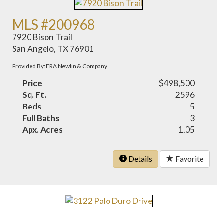
MLS #200968
7920 Bison Trail
San Angelo, TX 76901
Provided By: ERA Newlin & Company
Price
$498,500
Sq. Ft.
2596
Beds
5
Full Baths
3
Apx. Acres
1.05
Details
Favorite