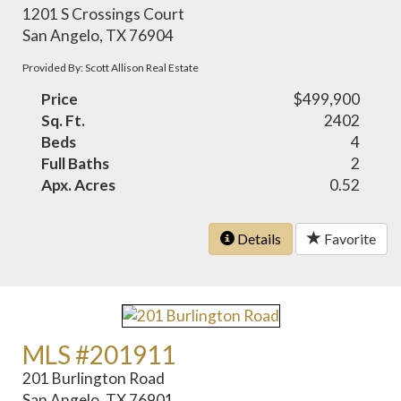
1201 S Crossings Court
San Angelo, TX 76904
Provided By: Scott Allison Real Estate
Price
$499,900
Sq. Ft.
2402
Beds
4
Full Baths
2
Apx. Acres
0.52
Details
Favorite
MLS #201911
201 Burlington Road
San Angelo, TX 76901