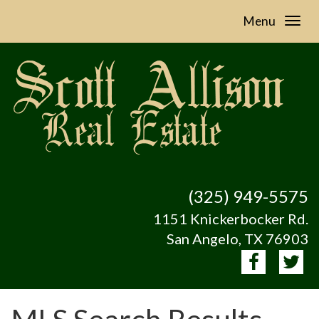
Menu
(325) 949-5575
1151 Knickerbocker Rd.
San Angelo, TX 76903