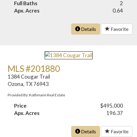
Full Baths
2
Apx. Acres
0.64
Details
Favorite
MLS #201880
1384 Cougar Trail
Ozona, TX 76943
Provided By: Kothmann Real Estate
Price
$495,000
Apx. Acres
196.37
Details
Favorite