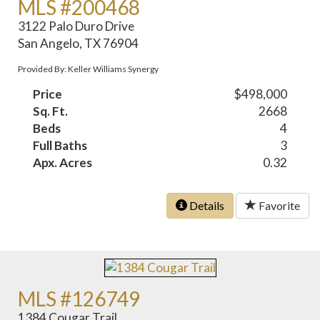
MLS #200468
3122 Palo Duro Drive
San Angelo, TX 76904
Provided By: Keller Williams Synergy
Price
$498,000
Sq. Ft.
2668
Beds
4
Full Baths
3
Apx. Acres
0.32
Details
Favorite
MLS #126749
1384 Cougar Trail