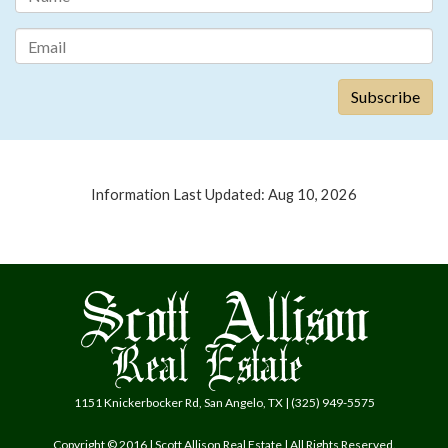
Information Last Updated: Aug 10, 2026
1151 Knickerbocker Rd, San Angelo, TX | (325) 949-5575
Copyright © 2016 | Scott Allison Real Estate | All Rights Reserved.