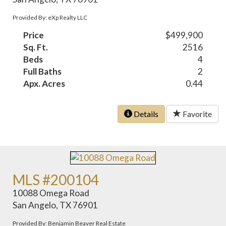
Provided By: eXp Realty LLC
Price
$499,900
Sq. Ft.
2516
Beds
4
Full Baths
2
Apx. Acres
0.44
Details
Favorite
MLS #200104
10088 Omega Road
San Angelo, TX 76901
Provided By: Benjamin Beaver Real Estate