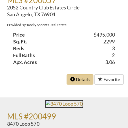
2052 Country Club Estates Circle
San Angelo, TX 76904
Provided By: Rocky Spoonts Real Estate
Price
$495,000
Sq. Ft.
2299
Beds
3
Full Baths
2
Apx. Acres
3.06
Details
Favorite
MLS #200499
8470 Loop 570