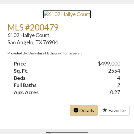
MLS #200479
6102 Hallye Court
San Angelo, TX 76904
Provided By: Berkshire Hathaway Home Servic
Price
$499,000
Sq. Ft.
2554
Beds
4
Full Baths
2
Apx. Acres
0.27
Details
Favorite