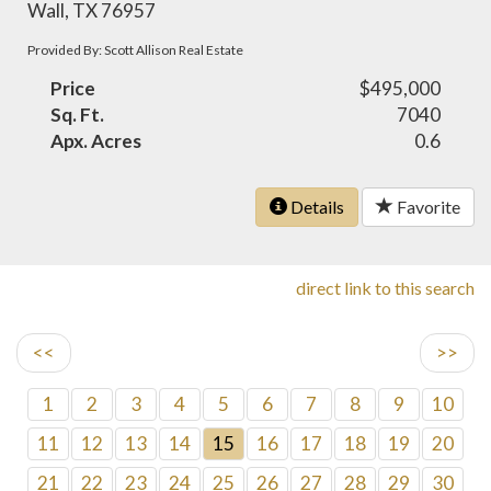
Wall, TX 76957
Provided By: Scott Allison Real Estate
Price
$495,000
Sq. Ft.
7040
Apx. Acres
0.6
Details
Favorite
direct link to this search
<<
>>
1
2
3
4
5
6
7
8
9
10
11
12
13
14
15
16
17
18
19
20
21
22
23
24
25
26
27
28
29
30