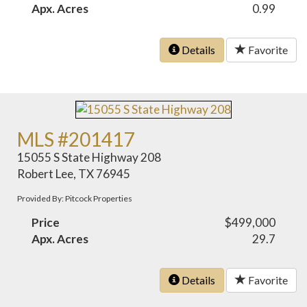
Apx. Acres
0.99
Details
Favorite
MLS #201417
15055 S State Highway 208
Robert Lee, TX 76945
Provided By: Pitcock Properties
Price
$499,000
Apx. Acres
29.7
Details
Favorite