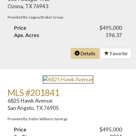
Ozona, TX 76943
Provided By: Legacy Broker Group
Price
$495,000
Apx. Acres
196.37
Details
Favorite
MLS #201841
6825 Hawk Avenue
San Angelo, TX 76905
Provided By: Keller Williams Synergy
Price
$495,000