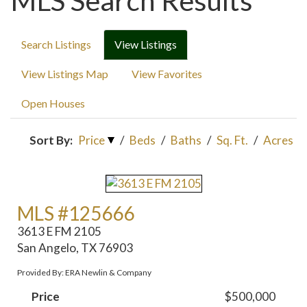
MLS Search Results
Search Listings
View Listings
View Listings Map
View Favorites
Open Houses
Sort By:
Price
/
Beds
/
Baths
/
Sq. Ft.
/
Acres
MLS #125666
3613 E FM 2105
San Angelo, TX 76903
Provided By: ERA Newlin & Company
Price
$500,000