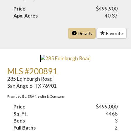
Price
$499,900
Apx. Acres
40.37
Details
Favorite
MLS #200891
285 Edinburgh Road
San Angelo, TX 76901
Provided By: ERA Newlin & Company
Price
$499,000
Sq. Ft.
4468
Beds
3
Full Baths
2