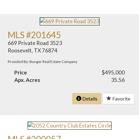
MLS #201645
669 Private Road 3523
Roosevelt, TX 76874
Provided By: Bunger Real Estate Company
Price
$495,000
Apx. Acres
35.56
Details
Favorite
MLS #200057