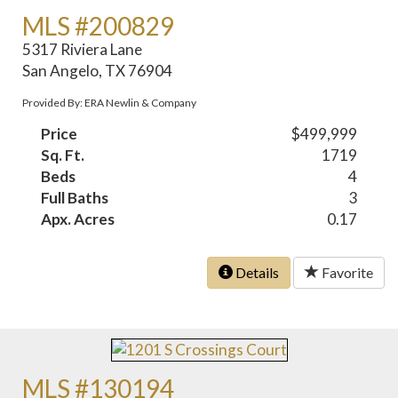
MLS #200829
5317 Riviera Lane
San Angelo, TX 76904
Provided By: ERA Newlin & Company
Price
$499,999
Sq. Ft.
1719
Beds
4
Full Baths
3
Apx. Acres
0.17
Details
Favorite
MLS #130194