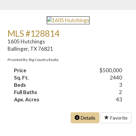
MLS #128814
1605 Hutchings
Ballinger, TX 76821
Provided By: Big Country Realty
Price
$500,000
Sq. Ft.
2440
Beds
3
Full Baths
2
Apx. Acres
43
Details
Favorite