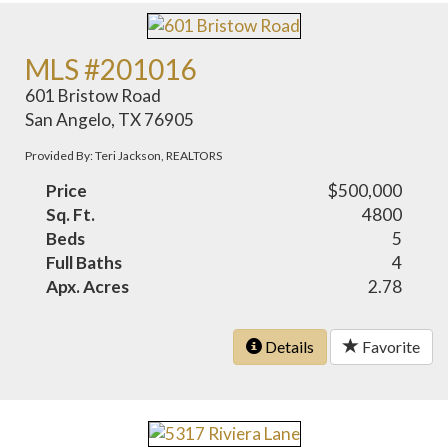
MLS #201016
601 Bristow Road
San Angelo, TX 76905
Provided By: Teri Jackson, REALTORS
Price
$500,000
Sq. Ft.
4800
Beds
5
Full Baths
4
Apx. Acres
2.78
Details
Favorite