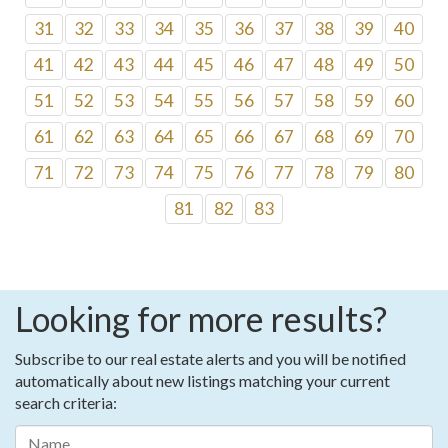
31
32
33
34
35
36
37
38
39
40
41
42
43
44
45
46
47
48
49
50
51
52
53
54
55
56
57
58
59
60
61
62
63
64
65
66
67
68
69
70
71
72
73
74
75
76
77
78
79
80
81
82
83
Looking for more results?
Subscribe to our real estate alerts and you will be notified
automatically about new listings matching your current
search criteria: