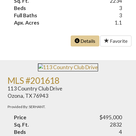
Sq. Ft.
2234
Beds
3
Full Baths
3
Apx. Acres
1.1
Details
Favorite
MLS #201618
113 Country Club Drive
Ozona, TX 76943
Provided By: SERHANT.
Price
$495,000
Sq. Ft.
2832
Beds
4