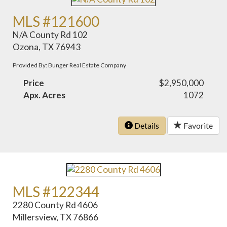
MLS #121600
N/A County Rd 102
Ozona, TX 76943
Provided By: Bunger Real Estate Company
Price
$2,950,000
Apx. Acres
1072
Details
Favorite
MLS #122344
2280 County Rd 4606
Millersview, TX 76866