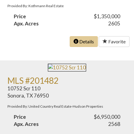
Provided By: Kothmann Real Estate
Price
$1,350,000
Apx. Acres
2605
Details
Favorite
MLS #201482
10752 Scr 110
Sonora, TX 76950
Provided By: United Country Real Estate-Hudson Properties
Price
$6,950,000
Apx. Acres
2568