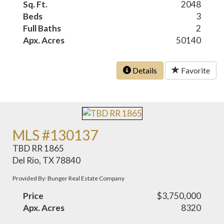
Sq. Ft.
2048
Beds
3
Full Baths
2
Apx. Acres
50140
Details
Favorite
MLS #130137
TBD RR 1865
Del Rio, TX 78840
Provided By: Bunger Real Estate Company
Price
$3,750,000
Apx. Acres
8320