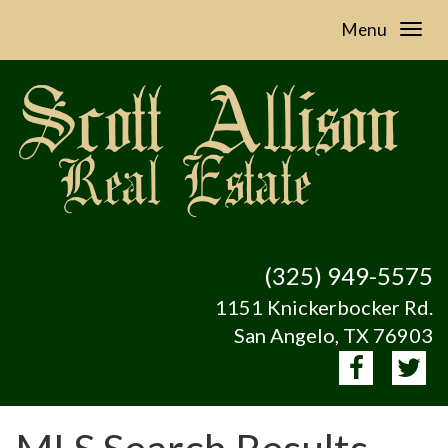
Menu
(325) 949-5575
1151 Knickerbocker Rd.
San Angelo, TX 76903