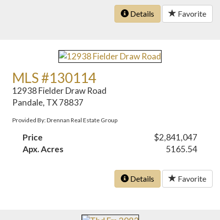
Details
Favorite
MLS #130114
12938 Fielder Draw Road
Pandale, TX 78837
Provided By: Drennan Real Estate Group
Price
$2,841,047
Apx. Acres
5165.54
Details
Favorite