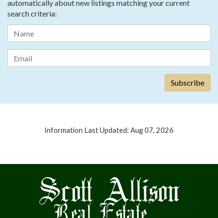
automatically about new listings matching your current
search criteria:
Information Last Updated: Aug 07, 2026