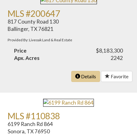
MLS #200647
817 County Road 130
Ballinger, TX 76821
Provided By: Liveoak Land & Real Estate
Price
$8,183,300
Apx. Acres
2242
Details
Favorite
MLS #110838
6199 Ranch Rd 864
Sonora, TX 76950