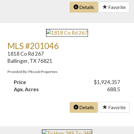
Details
Favorite
MLS #201046
1818 Co Rd 267
Ballinger, TX 76821
Provided By: Pitcock Properties
Price
$1,924,357
Apx. Acres
688.5
Details
Favorite