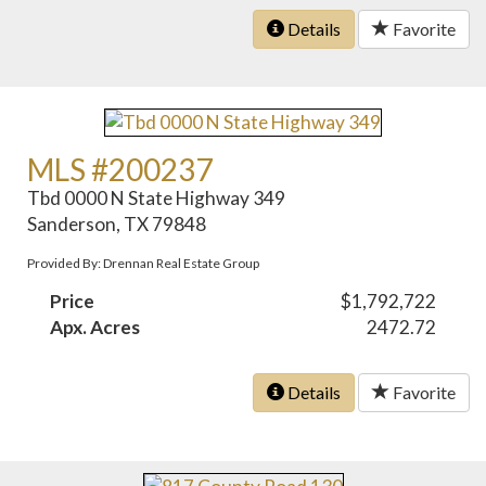
Details
Favorite
MLS #200237
Tbd 0000 N State Highway 349
Sanderson, TX 79848
Provided By: Drennan Real Estate Group
Price
$1,792,722
Apx. Acres
2472.72
Details
Favorite