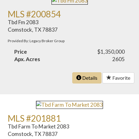
MLS #200854
Tbd Fm 2083
Comstock, TX 78837
Provided By: Legacy Broker Group
Price
$1,350,000
Apx. Acres
2605
Details
Favorite
MLS #201881
Tbd Farm To Market 2083
Comstock, TX 78837