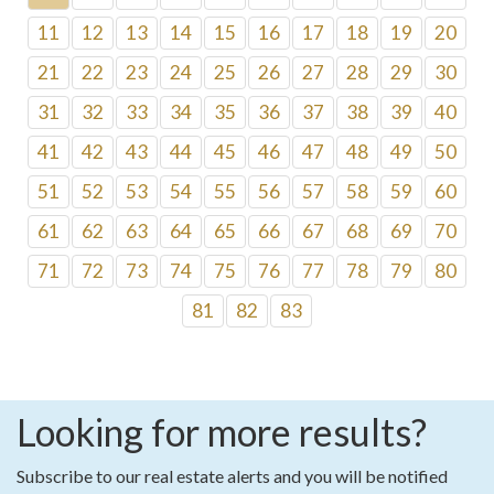
11
12
13
14
15
16
17
18
19
20
21
22
23
24
25
26
27
28
29
30
31
32
33
34
35
36
37
38
39
40
41
42
43
44
45
46
47
48
49
50
51
52
53
54
55
56
57
58
59
60
61
62
63
64
65
66
67
68
69
70
71
72
73
74
75
76
77
78
79
80
81
82
83
Looking for more results?
Subscribe to our real estate alerts and you will be notified