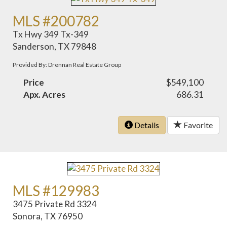
MLS #200782
Tx Hwy 349 Tx-349
Sanderson, TX 79848
Provided By: Drennan Real Estate Group
Price
$549,100
Apx. Acres
686.31
Details
Favorite
MLS #129983
3475 Private Rd 3324
Sonora, TX 76950