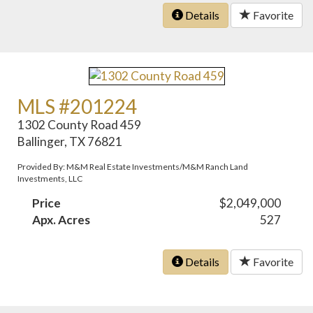
Details
Favorite
MLS #201224
1302 County Road 459
Ballinger, TX 76821
Provided By: M&M Real Estate Investments/M&M Ranch Land
Investments, LLC
Price
$2,049,000
Apx. Acres
527
Details
Favorite