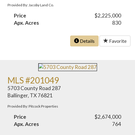
Provided By: Jacoby Land Co.
Price
$2,225,000
Apx. Acres
830
Details
Favorite
MLS #201049
5703 County Road 287
Ballinger, TX 76821
Provided By: Pitcock Properties
Price
$2,674,000
Apx. Acres
764