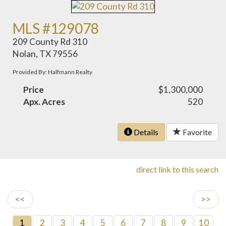
MLS #129078
209 County Rd 310
Nolan, TX 79556
Provided By: Halfmann Realty
Price
$1,300,000
Apx. Acres
520
Details
Favorite
direct link to this search
<<
>>
1
2
3
4
5
6
7
8
9
10