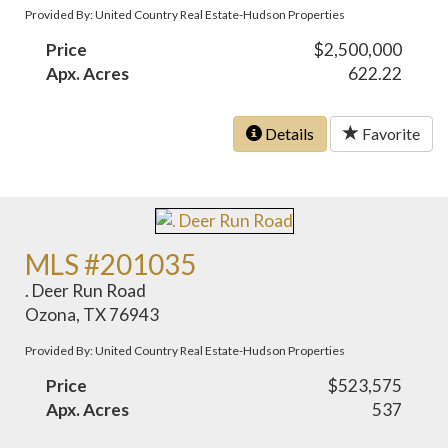
Provided By: United Country Real Estate-Hudson Properties
Price
$2,500,000
Apx. Acres
622.22
Details
Favorite
MLS #201035
. Deer Run Road
Ozona, TX 76943
Provided By: United Country Real Estate-Hudson Properties
Price
$523,575
Apx. Acres
537