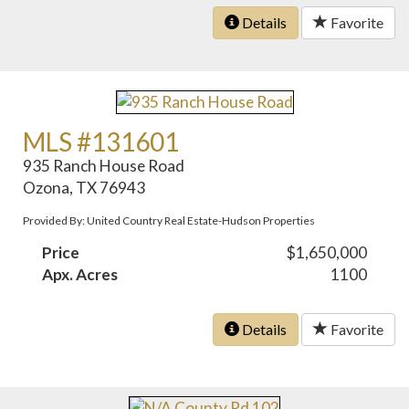
Details
Favorite
MLS #131601
935 Ranch House Road
Ozona, TX 76943
Provided By: United Country Real Estate-Hudson Properties
Price
$1,650,000
Apx. Acres
1100
Details
Favorite