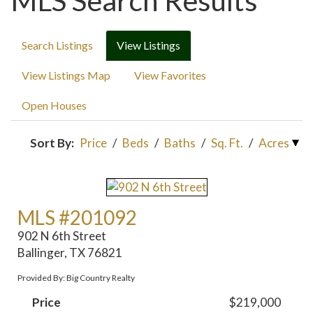
MLS Search Results
Search Listings
View Listings
View Listings Map
View Favorites
Open Houses
Sort By:
Price
/
Beds
/
Baths
/
Sq. Ft.
/
Acres
MLS #201092
902 N 6th Street
Ballinger, TX 76821
Provided By: Big Country Realty
Price
$219,000