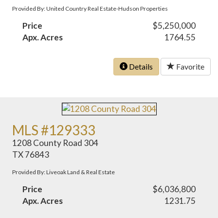
Provided By: United Country Real Estate-Hudson Properties
Price
$5,250,000
Apx. Acres
1764.55
Details
Favorite
MLS #129333
1208 County Road 304
TX 76843
Provided By: Liveoak Land & Real Estate
Price
$6,036,800
Apx. Acres
1231.75