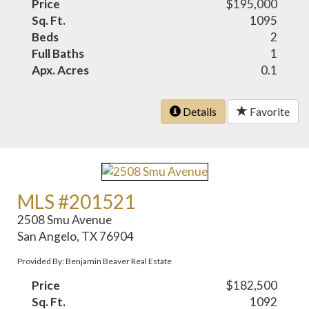
Price
$195,000
Sq. Ft.
1095
Beds
2
Full Baths
1
Apx. Acres
0.1
Details
Favorite
MLS #201521
2508 Smu Avenue
San Angelo, TX 76904
Provided By: Benjamin Beaver Real Estate
Price
$182,500
Sq. Ft.
1092