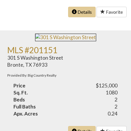
Details
Favorite
MLS #201151
301 S Washington Street
Bronte, TX 76933
Provided By: Big Country Realty
Price
$125,000
Sq. Ft.
1080
Beds
2
Full Baths
2
Apx. Acres
0.24