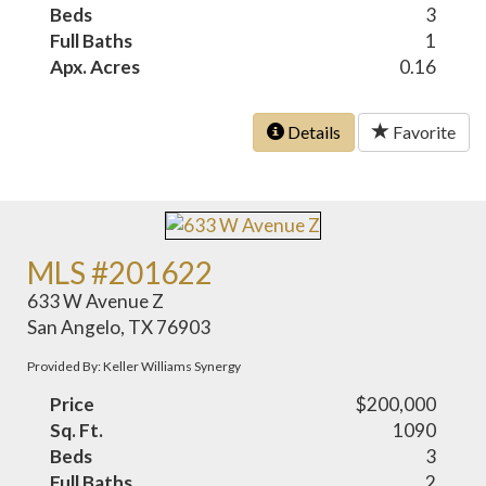
Beds
3
Full Baths
1
Apx. Acres
0.16
Details
Favorite
MLS #201622
633 W Avenue Z
San Angelo, TX 76903
Provided By: Keller Williams Synergy
Price
$200,000
Sq. Ft.
1090
Beds
3
Full Baths
2