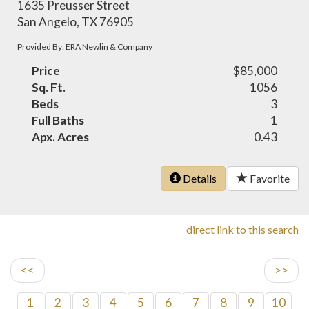
1635 Preusser Street
San Angelo, TX 76905
Provided By: ERA Newlin & Company
Price
$85,000
Sq. Ft.
1056
Beds
3
Full Baths
1
Apx. Acres
0.43
Details
Favorite
direct link to this search
<<
>>
1
2
3
4
5
6
7
8
9
10