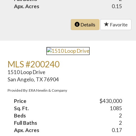
Apx. Acres
0.15
Details
Favorite
MLS #200240
1510 Loop Drive
San Angelo, TX 76904
Provided By: ERA Newlin & Company
Price
$430,000
Sq. Ft.
1085
Beds
2
Full Baths
2
Apx. Acres
0.17