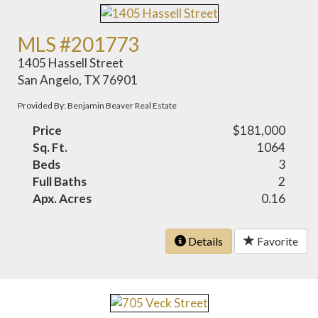
MLS #201773
1405 Hassell Street
San Angelo, TX 76901
Provided By: Benjamin Beaver Real Estate
Price
$181,000
Sq. Ft.
1064
Beds
3
Full Baths
2
Apx. Acres
0.16
Details
Favorite