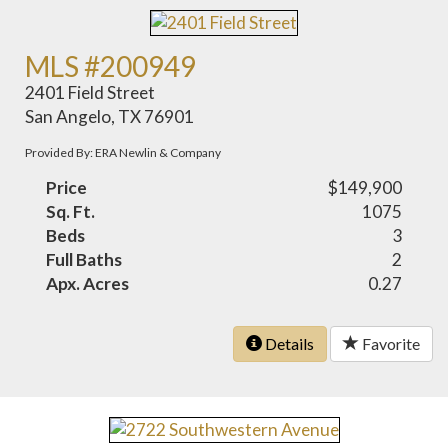
MLS #200949
2401 Field Street
San Angelo, TX 76901
Provided By: ERA Newlin & Company
Price
$149,900
Sq. Ft.
1075
Beds
3
Full Baths
2
Apx. Acres
0.27
Details
Favorite