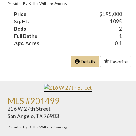
Provided By: Keller Williams Synergy
Price
$195,000
Sq. Ft.
1095
Beds
2
Full Baths
1
Apx. Acres
0.1
Details
Favorite
MLS #201499
216 W 27th Street
San Angelo, TX 76903
Provided By: Keller Williams Synergy