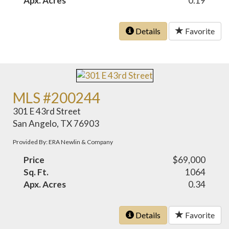
Apx. Acres
0.19
Details
Favorite
MLS #200244
301 E 43rd Street
San Angelo, TX 76903
Provided By: ERA Newlin & Company
Price
$69,000
Sq. Ft.
1064
Apx. Acres
0.34
Details
Favorite