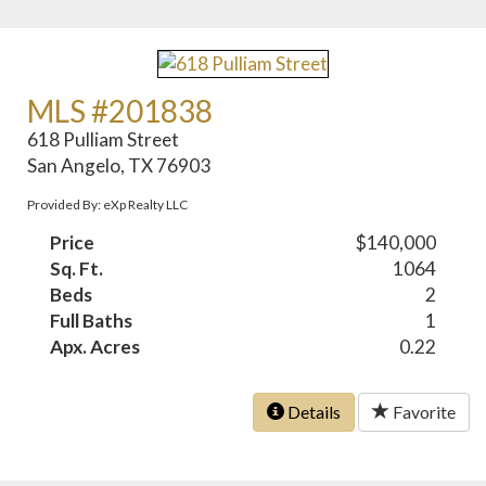
MLS #201838
618 Pulliam Street
San Angelo, TX 76903
Provided By: eXp Realty LLC
Price
$140,000
Sq. Ft.
1064
Beds
2
Full Baths
1
Apx. Acres
0.22
Details
Favorite