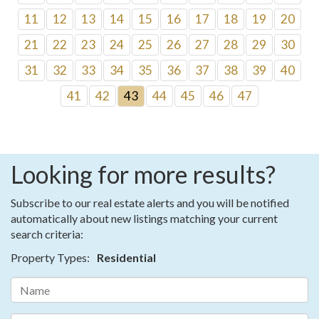
11
12
13
14
15
16
17
18
19
20
21
22
23
24
25
26
27
28
29
30
31
32
33
34
35
36
37
38
39
40
41
42
43
44
45
46
47
Looking for more results?
Subscribe to our real estate alerts and you will be notified
automatically about new listings matching your current
search criteria:
Property Types:
Residential