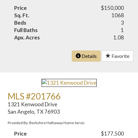
Price
$150,000
Sq. Ft.
1068
Beds
3
Full Baths
1
Apx. Acres
1.08
Details
Favorite
MLS #201766
1321 Kenwood Drive
San Angelo, TX 76903
Provided By: Berkshire Hathaway Home Servic
Price
$177,500