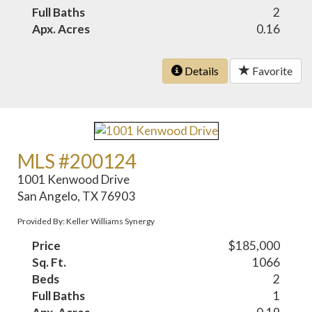
Full Baths
2
Apx. Acres
0.16
Details
Favorite
MLS #200124
1001 Kenwood Drive
San Angelo, TX 76903
Provided By: Keller Williams Synergy
Price
$185,000
Sq. Ft.
1066
Beds
2
Full Baths
1