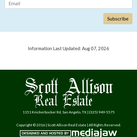
Information Last Updated: Aug 07, 2026
1151 Knickerbocker Rd, San Angelo, TX | (325) 949-5575
Copyright © 2016 | Scott Allison Real Estate | All Rights Reserved.