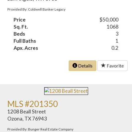
Provided By: Coldwell Banker Legacy
Price
$50,000
Sq. Ft.
1068
Beds
3
Full Baths
1
Apx. Acres
0.2
Details
Favorite
MLS #201350
1208 Beall Street
Ozona, TX 76943
Provided By: Bunger Real Estate Company