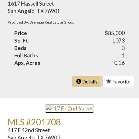
1617 Hassell Street
San Angelo, TX 76901
Provided By: Drennan Real Estate Group
Price
$85,000
Sq. Ft.
1073
Beds
3
Full Baths
1
Apx. Acres
0.16
Details
Favorite
MLS #201708
417 E 42nd Street
San Angelo, TX 76903