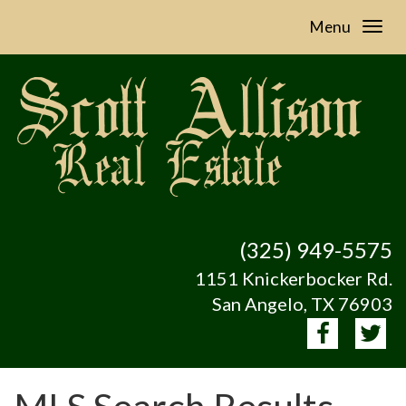
Menu
(325) 949-5575
1151 Knickerbocker Rd.
San Angelo, TX 76903