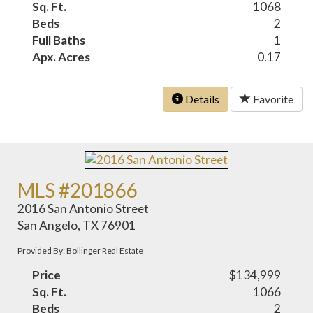
Sq. Ft.
1068
Beds
2
Full Baths
1
Apx. Acres
0.17
Details
Favorite
MLS #201866
2016 San Antonio Street
San Angelo, TX 76901
Provided By: Bollinger Real Estate
Price
$134,999
Sq. Ft.
1066
Beds
2