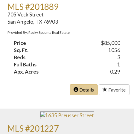
MLS #201889
705 Veck Street
San Angelo, TX 76903
Provided By: Rocky Spoonts Real Estate
Price
$85,000
Sq. Ft.
1056
Beds
3
Full Baths
1
Apx. Acres
0.29
Details
Favorite
MLS #201227