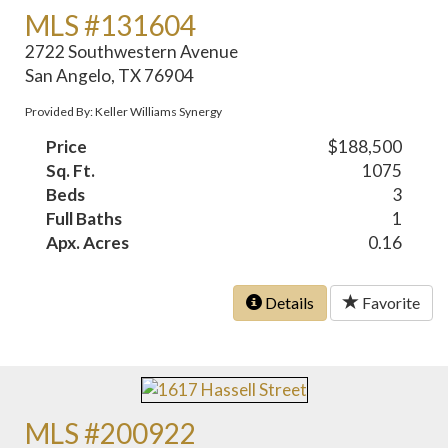
MLS #131604
2722 Southwestern Avenue
San Angelo, TX 76904
Provided By: Keller Williams Synergy
Price
$188,500
Sq. Ft.
1075
Beds
3
Full Baths
1
Apx. Acres
0.16
Details
Favorite
MLS #200922