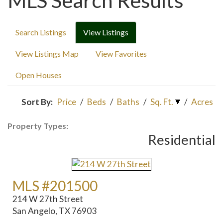
MLS Search Results
Search Listings
View Listings
View Listings Map
View Favorites
Open Houses
Sort By:
Price
/
Beds
/
Baths
/
Sq. Ft.
/
Acres
Property Types:
Residential
MLS #201500
214 W 27th Street
San Angelo, TX 76903