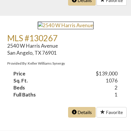
Details
Favorite
MLS #130267
2540 W Harris Avenue
San Angelo, TX 76901
Provided By: Keller Williams Synergy
Price
$139,000
Sq. Ft.
1076
Beds
2
Full Baths
1
Details
Favorite