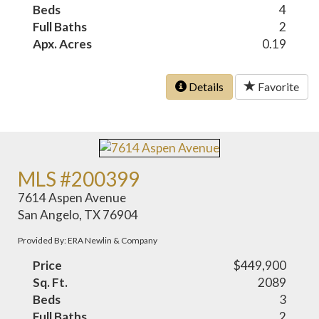
Beds
4
Full Baths
2
Apx. Acres
0.19
Details
Favorite
MLS #200399
7614 Aspen Avenue
San Angelo, TX 76904
Provided By: ERA Newlin & Company
Price
$449,900
Sq. Ft.
2089
Beds
3
Full Baths
2