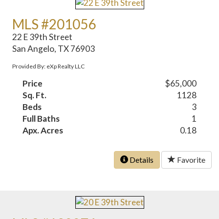
MLS #201056
22 E 39th Street
San Angelo, TX 76903
Provided By: eXp Realty LLC
Price
$65,000
Sq. Ft.
1128
Beds
3
Full Baths
1
Apx. Acres
0.18
Details
Favorite