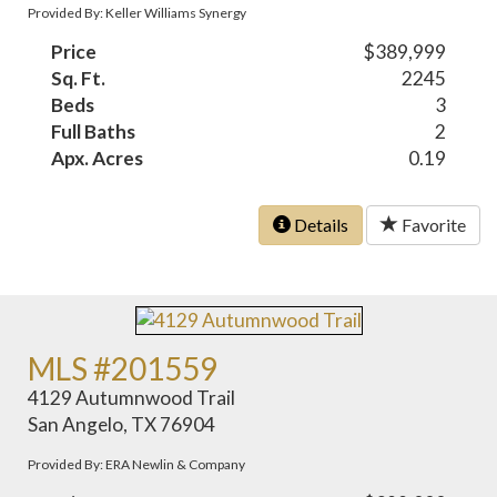
Provided By: Keller Williams Synergy
Price
$389,999
Sq. Ft.
2245
Beds
3
Full Baths
2
Apx. Acres
0.19
Details
Favorite
MLS #201559
4129 Autumnwood Trail
San Angelo, TX 76904
Provided By: ERA Newlin & Company