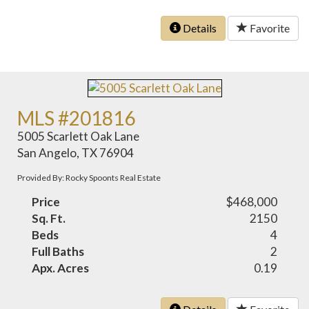
Details
Favorite
MLS #201816
5005 Scarlett Oak Lane
San Angelo, TX 76904
Provided By: Rocky Spoonts Real Estate
Price
$468,000
Sq. Ft.
2150
Beds
4
Full Baths
2
Apx. Acres
0.19