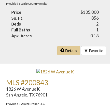
Provided By: Big Country Realty
Price
$105,000
Sq. Ft.
856
Beds
2
Full Baths
1
Apx. Acres
0.18
Details
Favorite
MLS #200843
1826 W Avenue K
San Angelo, TX 76901
Provided By: Real Broker, LLC