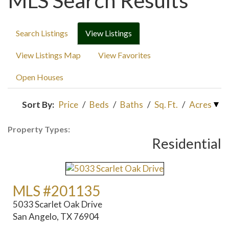
MLS Search Results
Search Listings
View Listings
View Listings Map
View Favorites
Open Houses
Sort By:
Price
/
Beds
/
Baths
/
Sq. Ft.
/
Acres
Property Types:
Residential
MLS #201135
5033 Scarlet Oak Drive
San Angelo, TX 76904