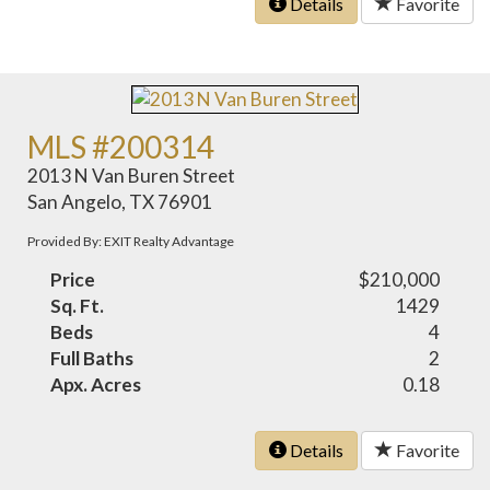
Details
Favorite
MLS #200314
2013 N Van Buren Street
San Angelo, TX 76901
Provided By: EXIT Realty Advantage
Price
$210,000
Sq. Ft.
1429
Beds
4
Full Baths
2
Apx. Acres
0.18
Details
Favorite