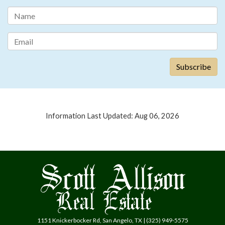
Information Last Updated: Aug 06, 2026
1151 Knickerbocker Rd, San Angelo, TX | (325) 949-5575