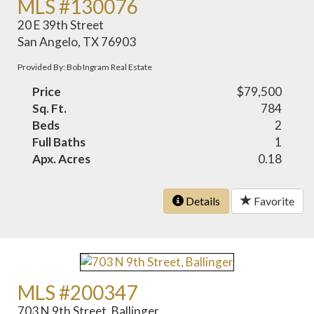
MLS #130076
20 E 39th Street
San Angelo, TX 76903
Provided By: Bob Ingram Real Estate
Price
$79,500
Sq. Ft.
784
Beds
2
Full Baths
1
Apx. Acres
0.18
Details
Favorite
MLS #200347
703 N 9th Street, Ballinger