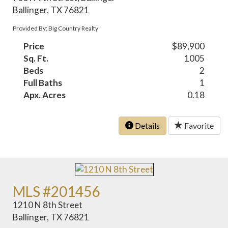
Ballinger, TX 76821
Provided By: Big Country Realty
Price
$89,900
Sq. Ft.
1005
Beds
2
Full Baths
1
Apx. Acres
0.18
Details
Favorite
MLS #201456
1210 N 8th Street
Ballinger, TX 76821