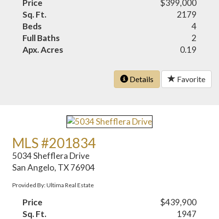
Price
$399,000
Sq. Ft.
2179
Beds
4
Full Baths
2
Apx. Acres
0.19
Details
Favorite
MLS #201834
5034 Shefflera Drive
San Angelo, TX 76904
Provided By: Ultima Real Estate
Price
$439,900
Sq. Ft.
1947