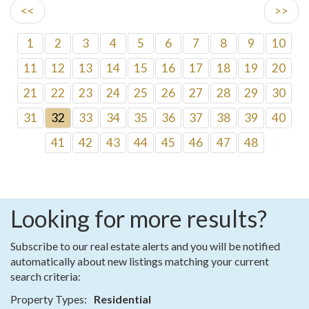
<<
>>
1
2
3
4
5
6
7
8
9
10
11
12
13
14
15
16
17
18
19
20
21
22
23
24
25
26
27
28
29
30
31
32
33
34
35
36
37
38
39
40
41
42
43
44
45
46
47
48
Looking for more results?
Subscribe to our real estate alerts and you will be notified
automatically about new listings matching your current
search criteria:
Property Types:
Residential