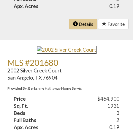
Apx. Acres
0.19
Details
Favorite
MLS #201680
2002 Silver Creek Court
San Angelo, TX 76904
Provided By: Berkshire Hathaway Home Servic
Price
$464,900
Sq. Ft.
1931
Beds
3
Full Baths
2
Apx. Acres
0.19