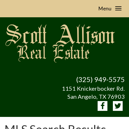
Menu
(325) 949-5575
1151 Knickerbocker Rd.
San Angelo, TX 76903