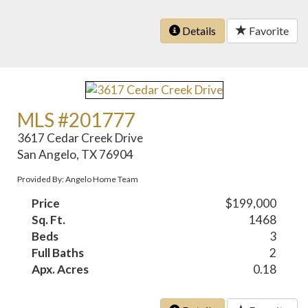
Details
Favorite
MLS #201777
3617 Cedar Creek Drive
San Angelo, TX 76904
Provided By: Angelo Home Team
Price
$199,000
Sq. Ft.
1468
Beds
3
Full Baths
2
Apx. Acres
0.18