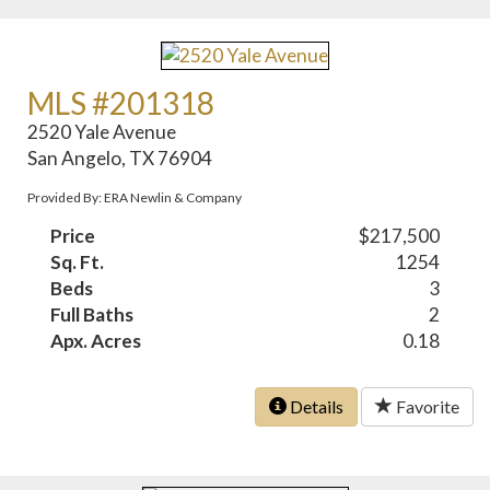
MLS #201318
2520 Yale Avenue
San Angelo, TX 76904
Provided By: ERA Newlin & Company
Price
$217,500
Sq. Ft.
1254
Beds
3
Full Baths
2
Apx. Acres
0.18
Details
Favorite