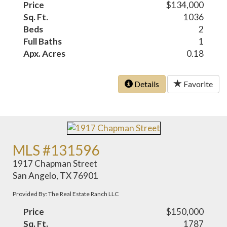
Price
$134,000
Sq. Ft.
1036
Beds
2
Full Baths
1
Apx. Acres
0.18
Details
Favorite
MLS #131596
1917 Chapman Street
San Angelo, TX 76901
Provided By: The Real Estate Ranch LLC
Price
$150,000
Sq. Ft.
1787