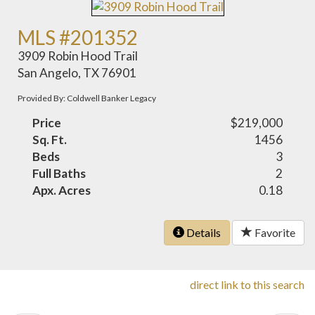
MLS #201352
3909 Robin Hood Trail
San Angelo, TX 76901
Provided By: Coldwell Banker Legacy
Price
$219,000
Sq. Ft.
1456
Beds
3
Full Baths
2
Apx. Acres
0.18
Details
Favorite
direct link to this search