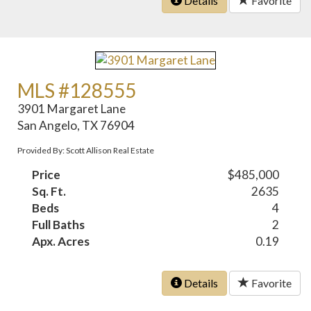
Details
Favorite
MLS #128555
3901 Margaret Lane
San Angelo, TX 76904
Provided By: Scott Allison Real Estate
Price
$485,000
Sq. Ft.
2635
Beds
4
Full Baths
2
Apx. Acres
0.19
Details
Favorite