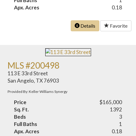
Full Baths
1
Apx. Acres
0.18
Details
Favorite
MLS #200498
113 E 33rd Street
San Angelo, TX 76903
Provided By: Keller Williams Synergy
Price
$165,000
Sq. Ft.
1392
Beds
3
Full Baths
1
Apx. Acres
0.18