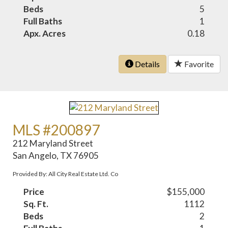
Beds
5
Full Baths
1
Apx. Acres
0.18
Details
Favorite
MLS #200897
212 Maryland Street
San Angelo, TX 76905
Provided By: All City Real Estate Ltd. Co
Price
$155,000
Sq. Ft.
1112
Beds
2