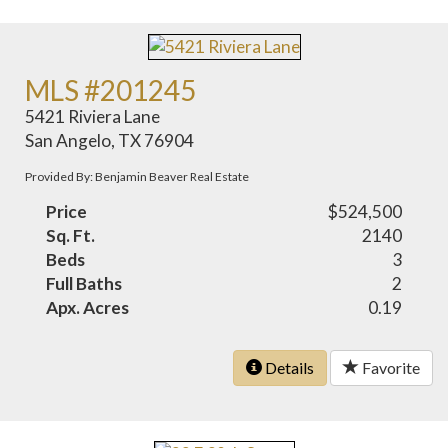
MLS #201245
5421 Riviera Lane
San Angelo, TX 76904
Provided By: Benjamin Beaver Real Estate
Price
$524,500
Sq. Ft.
2140
Beds
3
Full Baths
2
Apx. Acres
0.19
Details
Favorite