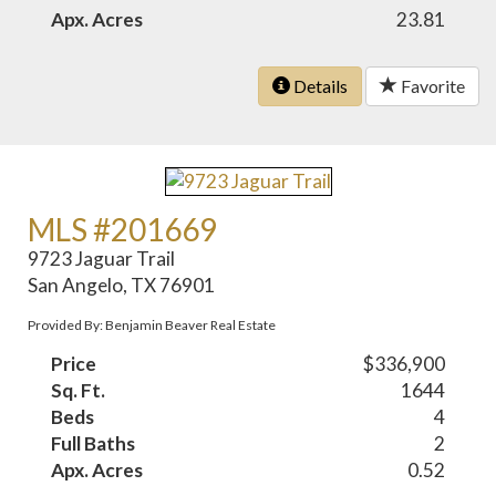
Apx. Acres
23.81
Details
Favorite
MLS #201669
9723 Jaguar Trail
San Angelo, TX 76901
Provided By: Benjamin Beaver Real Estate
Price
$336,900
Sq. Ft.
1644
Beds
4
Full Baths
2
Apx. Acres
0.52