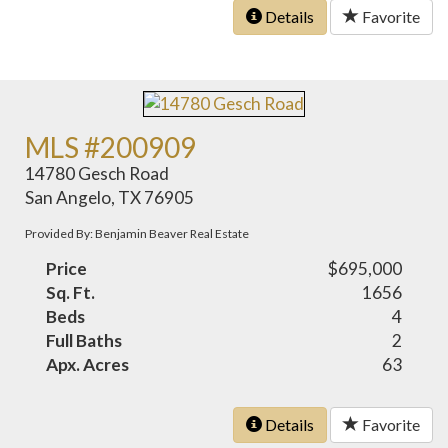
Details
Favorite
MLS #200909
14780 Gesch Road
San Angelo, TX 76905
Provided By: Benjamin Beaver Real Estate
Price
$695,000
Sq. Ft.
1656
Beds
4
Full Baths
2
Apx. Acres
63
Details
Favorite