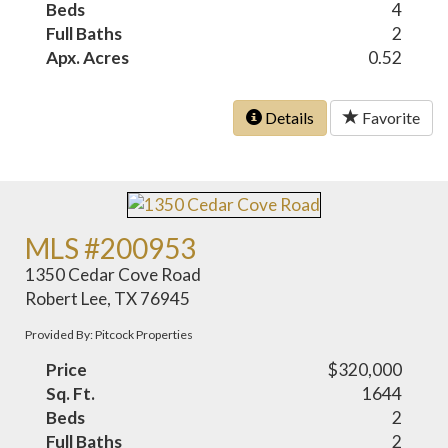
Beds
4
Full Baths
2
Apx. Acres
0.52
Details
Favorite
MLS #200953
1350 Cedar Cove Road
Robert Lee, TX 76945
Provided By: Pitcock Properties
Price
$320,000
Sq. Ft.
1644
Beds
2
Full Baths
2