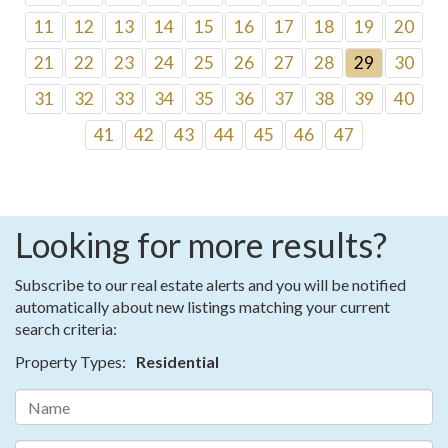
11
12
13
14
15
16
17
18
19
20
21
22
23
24
25
26
27
28
29
30
31
32
33
34
35
36
37
38
39
40
41
42
43
44
45
46
47
Looking for more results?
Subscribe to our real estate alerts and you will be notified
automatically about new listings matching your current
search criteria:
Property Types:
Residential