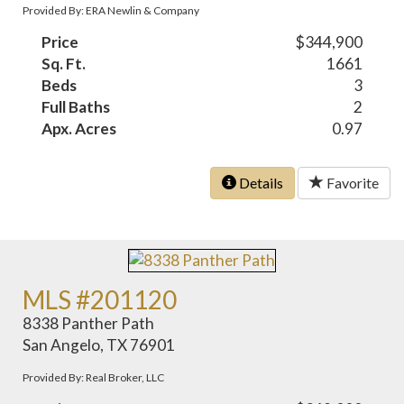
Provided By: ERA Newlin & Company
Price
$344,900
Sq. Ft.
1661
Beds
3
Full Baths
2
Apx. Acres
0.97
Details
Favorite
MLS #201120
8338 Panther Path
San Angelo, TX 76901
Provided By: Real Broker, LLC