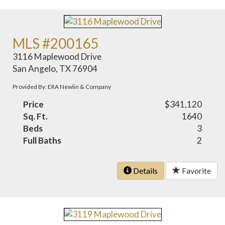
MLS #200165
3116 Maplewood Drive
San Angelo, TX 76904
Provided By: ERA Newlin & Company
Price
$341,120
Sq. Ft.
1640
Beds
3
Full Baths
2
Details
Favorite