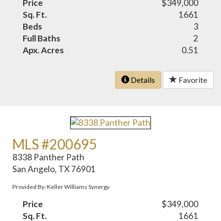
Price
$349,000
Sq. Ft.
1661
Beds
3
Full Baths
2
Apx. Acres
0.51
Details
Favorite
MLS #200695
8338 Panther Path
San Angelo, TX 76901
Provided By: Keller Williams Synergy
Price
$349,000
Sq. Ft.
1661