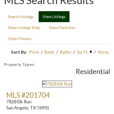
MLS Search Results
Search Listings
View Listings
View Listings Map
View Favorites
Open Houses
Sort By:
Price
/
Beds
/
Baths
/
Sq. Ft.
/
Acres
Property Types:
Residential
MLS #201704
7828 Elk Run
San Angelo, TX 76901