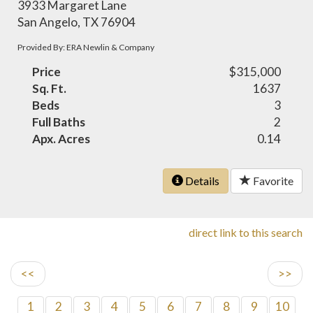
3933 Margaret Lane
San Angelo, TX 76904
Provided By: ERA Newlin & Company
Price
$315,000
Sq. Ft.
1637
Beds
3
Full Baths
2
Apx. Acres
0.14
Details
Favorite
direct link to this search
<<
>>
1
2
3
4
5
6
7
8
9
10