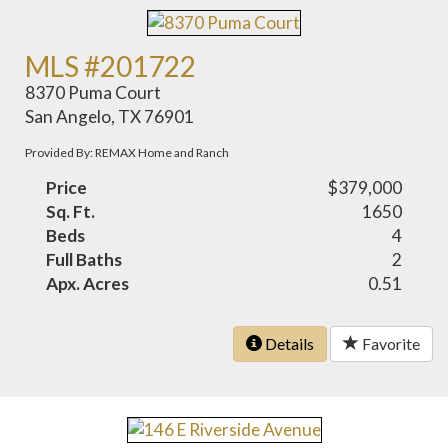
MLS #201722
8370 Puma Court
San Angelo, TX 76901
Provided By: REMAX Home and Ranch
Price
$379,000
Sq. Ft.
1650
Beds
4
Full Baths
2
Apx. Acres
0.51
Details
Favorite