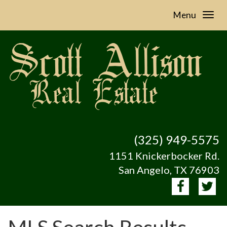
Menu
(325) 949-5575
1151 Knickerbocker Rd.
San Angelo, TX 76903