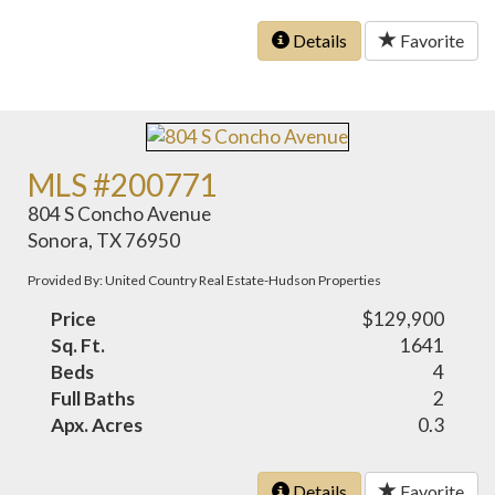
Details
Favorite
MLS #200771
804 S Concho Avenue
Sonora, TX 76950
Provided By: United Country Real Estate-Hudson Properties
Price
$129,900
Sq. Ft.
1641
Beds
4
Full Baths
2
Apx. Acres
0.3
Details
Favorite