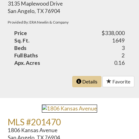
3135 Maplewood Drive
San Angelo, TX 76904
Provided By: ERA Newlin & Company
Price
$338,000
Sq. Ft.
1649
Beds
3
Full Baths
2
Apx. Acres
0.16
Details
Favorite
MLS #201470
1806 Kansas Avenue
San Angelo, TX 76904