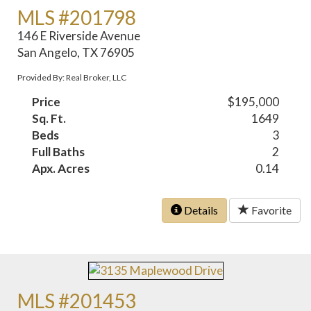
MLS #201798
146 E Riverside Avenue
San Angelo, TX 76905
Provided By: Real Broker, LLC
Price
$195,000
Sq. Ft.
1649
Beds
3
Full Baths
2
Apx. Acres
0.14
Details
Favorite
MLS #201453