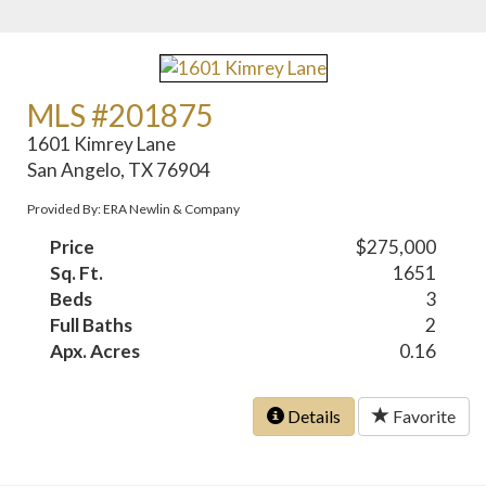
MLS #201875
1601 Kimrey Lane
San Angelo, TX 76904
Provided By: ERA Newlin & Company
Price
$275,000
Sq. Ft.
1651
Beds
3
Full Baths
2
Apx. Acres
0.16
Details
Favorite