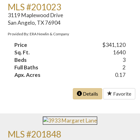
MLS #201023
3119 Maplewood Drive
San Angelo, TX 76904
Provided By: ERA Newlin & Company
Price
$341,120
Sq. Ft.
1640
Beds
3
Full Baths
2
Apx. Acres
0.17
Details
Favorite
MLS #201848