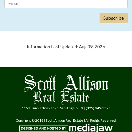
Information Last Updated: Aug 09, 2026
1151 Knickerbocker Rd, San Angelo, TX | (325) 949-5575
Copyright © 2016 | Scott Allison Real Estate | All Rights Reserved.