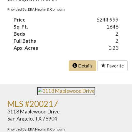
Provided By: ERA Newlin & Company
Price
$244,999
Sq. Ft.
1648
Beds
2
Full Baths
2
Apx. Acres
0.23
Details
Favorite
MLS #200217
3118 Maplewood Drive
San Angelo, TX 76904
Provided By: ERA Newlin & Company