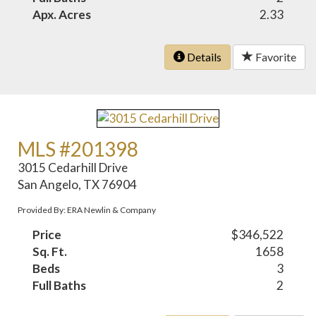
Apx. Acres
2.33
Details
Favorite
MLS #201398
3015 Cedarhill Drive
San Angelo, TX 76904
Provided By: ERA Newlin & Company
Price
$346,522
Sq. Ft.
1658
Beds
3
Full Baths
2