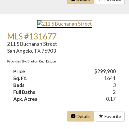
MLS #131677
211 S Buchanan Street
San Angelo, TX 76903
Provided By: Bruton Real Estate
Price
$299,900
Sq. Ft.
1641
Beds
3
Full Baths
2
Apx. Acres
0.17
Details
Favorite