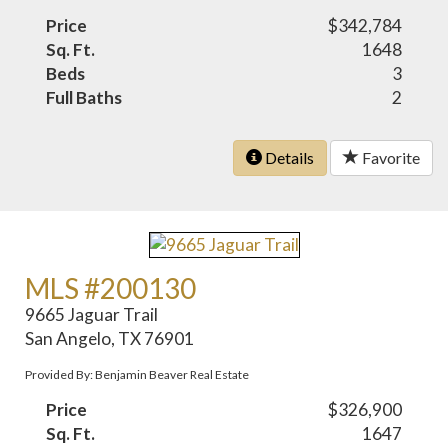
Price
$342,784
Sq. Ft.
1648
Beds
3
Full Baths
2
Details
Favorite
MLS #200130
9665 Jaguar Trail
San Angelo, TX 76901
Provided By: Benjamin Beaver Real Estate
Price
$326,900
Sq. Ft.
1647