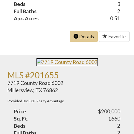
Beds
3
Full Baths
2
Apx. Acres
0.51
Details
Favorite
MLS #201655
7719 County Road 6002
Millersview, TX 76862
Provided By: EXIT Realty Advantage
Price
$200,000
Sq. Ft.
1660
Beds
2
Full Baths
2