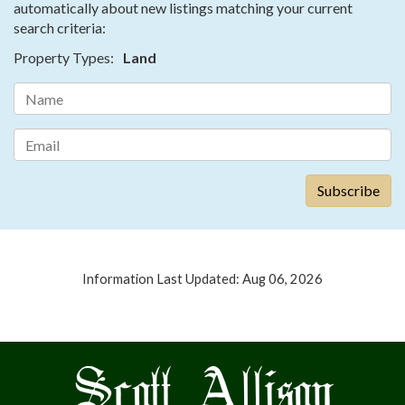
automatically about new listings matching your current
search criteria:
Property Types:
Land
Information Last Updated: Aug 06, 2026