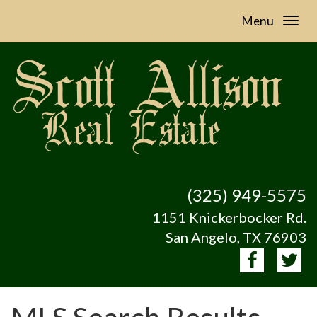
Menu
(325) 949-5575
1151 Knickerbocker Rd.
San Angelo, TX 76903