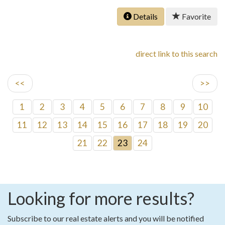
Details
Favorite
direct link to this search
<<
>>
1
2
3
4
5
6
7
8
9
10
11
12
13
14
15
16
17
18
19
20
21
22
23
24
Looking for more results?
Subscribe to our real estate alerts and you will be notified