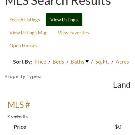
MLS Search Results
Search Listings
View Listings
View Listings Map
View Favorites
Open Houses
Sort By:
Price
/
Beds
/
Baths
/
Sq. Ft.
/
Acres
Property Types:
Land
MLS #
Provided By:
Price
$0